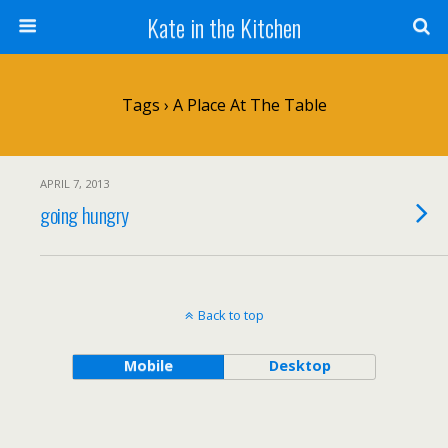
Kate in the Kitchen
Tags › A Place At The Table
APRIL 7, 2013
going hungry
Back to top
Mobile
Desktop