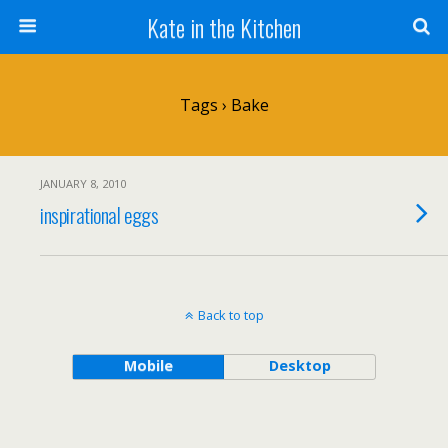
Kate in the Kitchen
Tags › Bake
JANUARY 8, 2010
inspirational eggs
Back to top
Mobile
Desktop