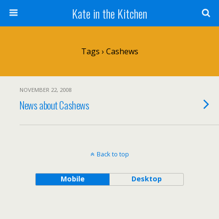
Kate in the Kitchen
Tags › Cashews
NOVEMBER 22, 2008
News about Cashews
Back to top
Mobile
Desktop