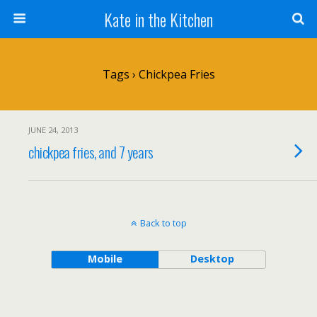
Kate in the Kitchen
Tags › Chickpea Fries
JUNE 24, 2013
chickpea fries, and 7 years
Back to top
Mobile
Desktop