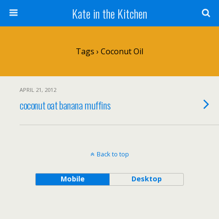
Kate in the Kitchen
Tags › Coconut Oil
APRIL 21, 2012
coconut oat banana muffins
Back to top
Mobile
Desktop