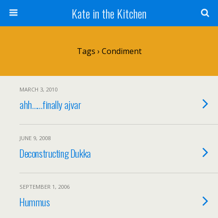
Kate in the Kitchen
Tags › Condiment
MARCH 3, 2010
ahh……finally ajvar
JUNE 9, 2008
Deconstructing Dukka
SEPTEMBER 1, 2006
Hummus