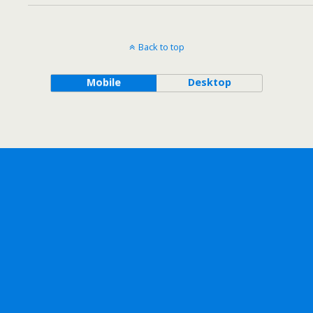
Back to top
Mobile
Desktop