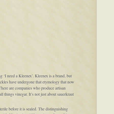
ng ‘I need a Kleenex’. Kleenex is a brand, but
 pickles have undergone that etymology that now
 There are companies who produce artisan
l things vinegar. It’s not just about sauerkraut
rile before it is sealed. The distinguishing