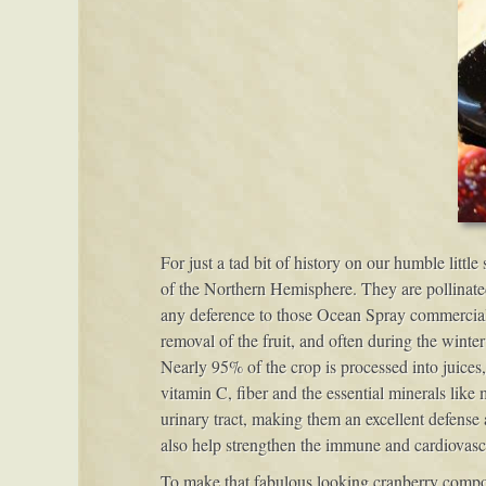
For just a tad bit of history on our humble littl
of the Northern Hemisphere. They are pollinate
any deference to those Ocean Spray commercials,
removal of the fruit, and often during the winte
Nearly 95% of the crop is processed into juices
vitamin C, fiber and the essential minerals like 
urinary tract, making them an excellent defense 
also help strengthen the immune and cardiovascu
To make that fabulous looking cranberry compote