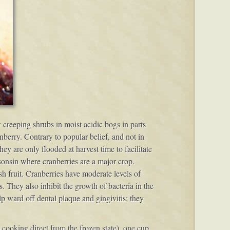
w creeping shrubs in moist acidic bogs in parts
erry. Contrary to popular belief, and not in
 are only flooded at harvest time to facilitate
isonsin where cranberries are a major crop.
h fruit. Cranberries have moderate levels of
s. They also inhibit the growth of bacteria in the
lp ward off dental plaque and gingivitis; they
cooking direct from the frozen state), one cup