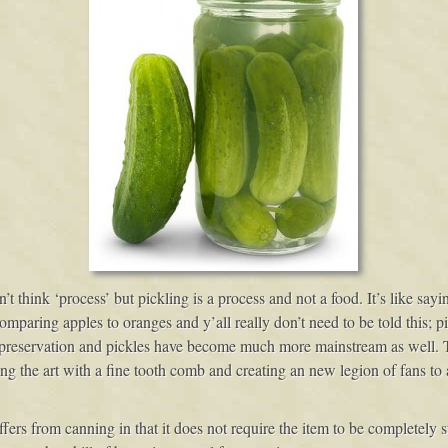
 think ‘process’ but pickling is a process and not a food. It’s like sayi
comparing apples to oranges and y’all really don’t need to be told this;
f preservation and pickles have become much more mainstream as well.
ng the art with a fine tooth comb and creating an new legion of fans to al
ers from canning in that it does not require the item to be completely ste