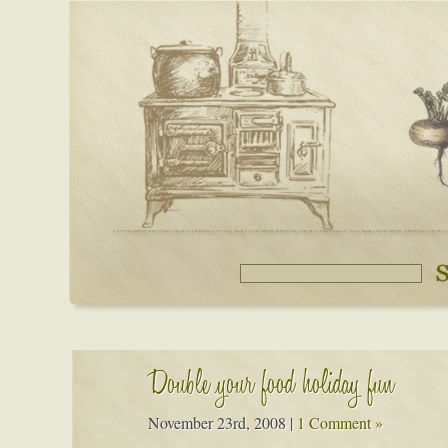
Double your food holiday fun
November 23rd, 2008
|
1 Comment »