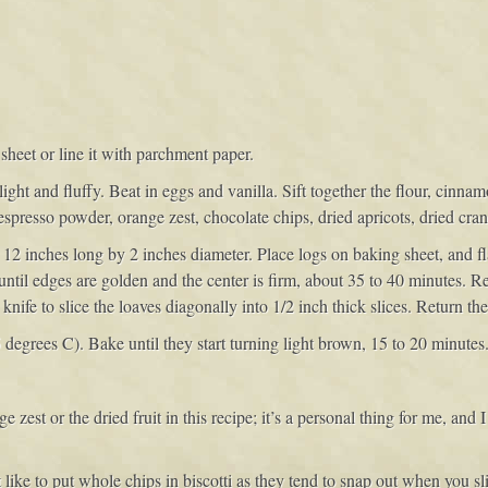
sheet or line it with parchment paper.
light and fluffy. Beat in eggs and vanilla. Sift together the flour, cin
e espresso powder, orange zest, chocolate chips, dried apricots, dried cr
2 inches long by 2 inches diameter. Place logs on baking sheet, and fla
until edges are golden and the center is firm, about 35 to 40 minutes.
nife to slice the loaves diagonally into 1/2 inch thick slices. Return the
egrees C). Bake until they start turning light brown, 15 to 20 minutes. 
e zest or the dried fruit in this recipe; it’s a personal thing for me, and I 
 like to put whole chips in biscotti as they tend to snap out when you sl