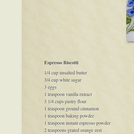
Espresso Biscotti
1/4 cup unsalted butter
3/4 cup white sugar
3 eggs
1 teaspoon vanilla extract
3 1/4 cups pastry flour
1 teaspoon ground cinnamon
1 teaspoon baking powder
1 teaspoon instant espresso powder
2 teaspoons grated orange zest