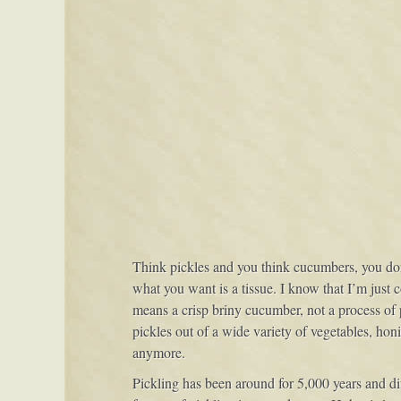
Think pickles and you think cucumbers, you don’t
what you want is a tissue. I know that I’m just 
means a crisp briny cucumber, not a process o
pickles out of a wide variety of vegetables, honi
anymore.
Pickling has been around for 5,000 years and diff