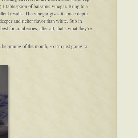
 1 tablespoon of balsamic vinegar. Bring to a
ent results. The vinegar gives it a nice depth
deeper and richer flavor than white. Sub in
est for cranberries, after all, that’s what they’re
 beginning of the month, so I’m just going to