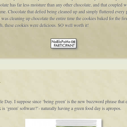
olate has far less moisture than any other chocolate, and that coupled w
. Chocolate that defied being cleaned up and simply fluttered every pl
 I was cleaning up chocolate the entire time the cookies baked for the firs
oh, these cookies were delicious. SO well worth it!
y
le Day. I suppose since ‘being green’ is the new buzzword phrase that
s ‘green’ software?’- naturally having a green food day is apropos.