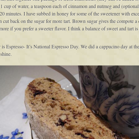
, 1 cup of water, a teaspoon each of cinnamon and nutmeg and (optional)
20 minutes. I have subbed in honey for some of the sweetener with excell
n cut back on the sugar for more tart. Brown sugar gives the compote a 
ore if you prefer a sweeter flavor. I think a balance of sweet and tart is b
 is Espresso- It’s National Espresso Day. We did a cappucino day at the
shine.