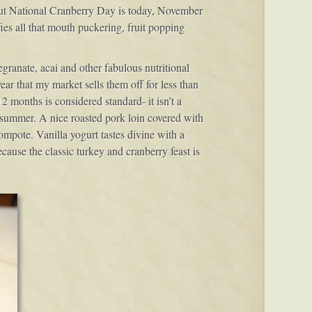
but National Cranberry Day is today, November
ies all that mouth puckering, fruit popping
granate, acai and other fabulous nutritional
ear that my market sells them off for less than
12 months is considered standard- it isn’t a
nd summer. A nice roasted pork loin covered with
ompote. Vanilla yogurt tastes divine with a
because the classic turkey and cranberry feast is