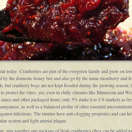
e star today- Cranberries are part of the evergreen family and grow on lo
d by the domestic honey bee and also go by the name mossberry and fenb
 but cranberry bogs are not kept flooded during the growing season; they
r to protect the vines, yes, even in chilly climates like Minnesota and W
, sauce and other packaged items; only 5% make it to US markets as fres
manganese, as well as a balanced profile of other essential micronutrient
against infections. The tannins have anti-clogging properties and can he
lar system and fight arterial plaque.
, mix together one package of fresh cranberries (they can be added to 