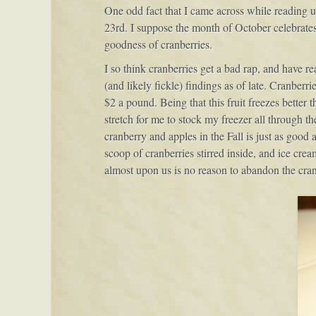
One odd fact that I came across while reading 
23rd. I suppose the month of October celebrates 
goodness of cranberries.
I so think cranberries get a bad rap, and have r
(and likely fickle) findings as of late. Cranberr
$2 a pound. Being that this fruit freezes better 
stretch for me to stock my freezer all through th
cranberry and apples in the Fall is just as good
scoop of cranberries stirred inside, and ice cream
almost upon us is no reason to abandon the cran