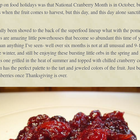
up on food holidays was that National Cranberry Month is in October, 
when the fruit comes to harvest, but this day, and this day alone sanctif
eally been shoved to the back of the superfood lineup what with the pome
ies are amazing little powerhouses that become so abundant this time of y
than anything I’ve seen- well over six months is not at all unusual and 9-
e winter, and still be enjoying these bursting little orbs in the spring a
 as one grilled in the heat of summer and topped with chilled cranberry c
 has the perfect palette to the tart and jeweled colors of the fruit. Just 
berries once Thanksgiving is over.