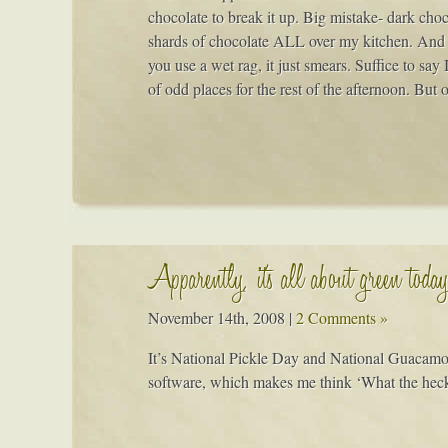
chocolate to break it up. Big mistake- dark choc
shards of chocolate ALL over my kitchen. And me
you use a wet rag, it just smears. Suffice to say
of odd places for the rest of the afternoon. But 
Apparently, it's all about green toda
November 14th, 2008
|
2 Comments »
It’s National Pickle Day and National Guacamo
software, which makes me think ‘What the heck i