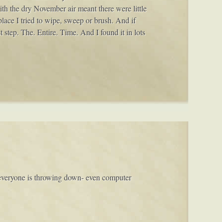
ith the dry November air meant there were little
ace I tried to wipe, sweep or brush. And if
t step. The. Entire. Time. And I found it in lots
 everyone is throwing down- even computer