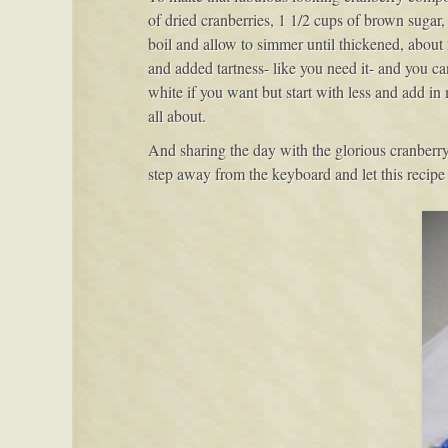
of dried cranberries, 1 1/2 cups of brown sugar
boil and allow to simmer until thickened, about 
and added tartness- like you need it- and you ca
white if you want but start with less and add in m
all about.
And sharing the day with the glorious cranberry
step away from the keyboard and let this recipe 