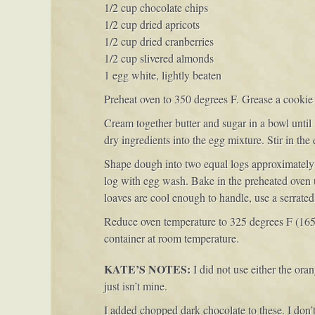
1/2 cup chocolate chips
1/2 cup dried apricots
1/2 cup dried cranberries
1/2 cup slivered almonds
1 egg white, lightly beaten
Preheat oven to 350 degrees F. Grease a cookie 
Cream together butter and sugar in a bowl until 
dry ingredients into the egg mixture. Stir in th
Shape dough into two equal logs approximately 1
log with egg wash. Bake in the preheated oven 
loaves are cool enough to handle, use a serrated k
Reduce oven temperature to 325 degrees F (165 d
container at room temperature.
KATE’S NOTES:
I did not use either the orang
just isn’t mine.
I added chopped dark chocolate to these. I don’t