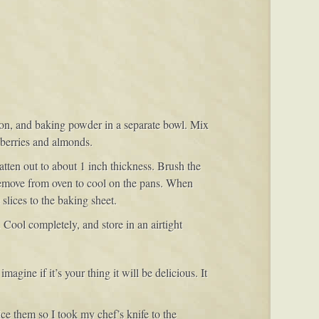
namon, and baking powder in a separate bowl. Mix
anberries and almonds.
tten out to about 1 inch thickness. Brush the
 Remove from oven to cool on the pans. When
 slices to the baking sheet.
Cool completely, and store in an airtight
imagine if it’s your thing it will be delicious. It
ice them so I took my chef’s knife to the