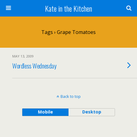
Kate in the Kitchen
Tags › Grape Tomatoes
MAY 13, 2009
Wordless Wednesday
Back to top
Mobile
Desktop