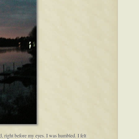
d, right before my eyes. I was humbled. I felt