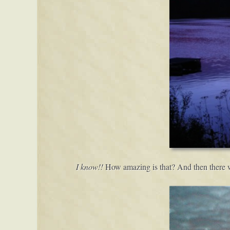
I know!!
How amazing is that? And then there wa