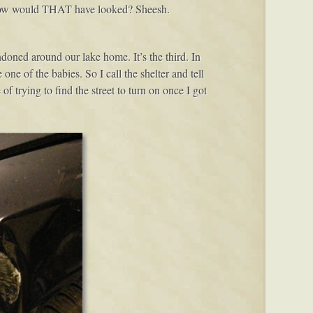
. How would THAT have looked? Sheesh.
ndoned around our lake home. It’s the third. In
 one of the babies. So I call the shelter and tell
 trying to find the street to turn on once I got