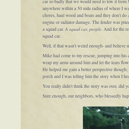
car so badly that we would need to tow it from
anywhere within a 50 mile radius of where I wa
chores, haul wood and boats and they don’t do Au
engine or radiator damage. The fender was pried a
a squad car.
A squad car, people
. And for the r
squad car.
Well, if that wasn’t weird enough- and believe 
Mike had come to my rescue, jumping into his ca
wrap my arms around him and let the tears flow o
He helped me gain a better perspective though; 
porch and I was telling him the story when I he
You really didn’t think the story was over, did y
Sure enough, our neighbors, who blessedly happ