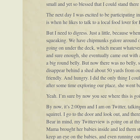
small and yet so blessed that I could stand ther
The next day I was excited to be participating 
is when he likes to talk to a local food lover fo
But I need to digress. Just a little, because wh
squeaking. We have chipmunks galore around ou
going on under the deck, which meant whatever 
and sure enough, she eventually came out with 
a big round belly. But now there was no belly, 
disappear behind a shed about 50 yards from o
friendly. And hungry. I did the only thing I coul
after some time exploring our place, she went b
Yeah. I’m sure by now you see where this is goi
By now, it’s 2:00pm and I am on Twitter, talking
squirrel. I go to the door and look out, and ther
Bear in mind, my Twitterview is going on at th
Mama brought her babies inside and led them str
keep an eye on the babies, and even running out