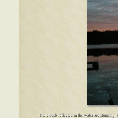
The clouds reflected in the water are stunning, 