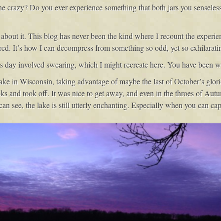
e crazy? Do you ever experience something that both jars you senseless, y
about it. This blog has never been the kind where I recount the experienc
hared. It’s how I can decompress from something so odd, yet so exhilarati
is day involved swearing, which I might recreate here. You have been w
ake in Wisconsin, taking advantage of maybe the last of October’s glor
s and took off. It was nice to get away, and even in the throes of Autu
can see, the lake is still utterly enchanting. Especially when you can capt