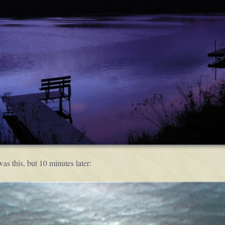
s this, but 10 minutes later: