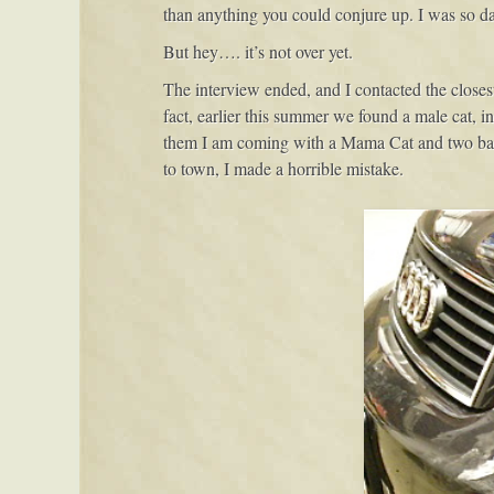
than anything you could conjure up. I was so 
But hey…. it’s not over yet.
The interview ended, and I contacted the closest 
fact, earlier this summer we found a male cat, in 
them I am coming with a Mama Cat and two babies.
to town, I made a horrible mistake.