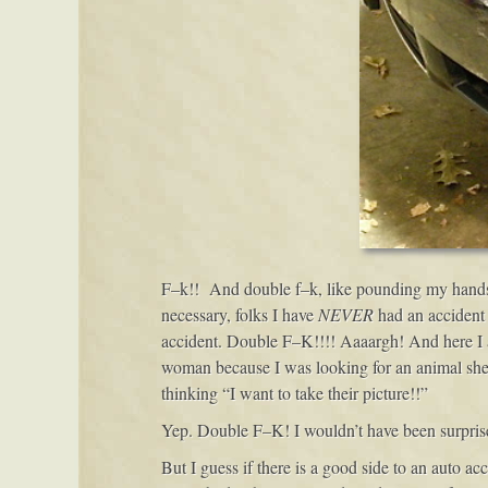
F–k!! And double f–k, like pounding my hands o
necessary, folks I have
NEVER
had an accident 
accident. Double F–K!!!! Aaaargh! And here I am
woman because I was looking for an animal shelt
thinking “I want to take their picture!!”
Yep. Double F–K! I wouldn’t have been surprised 
But I guess if there is a good side to an auto ac