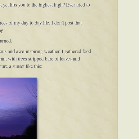
et lifts you to the highest high? Ever tried to
es of my day to day life. I don’t post that
ng.
arned.
ious and awe-inspiring weather. I gathered food
mn, with trees stripped bare of leaves and
ure a sunset like this: