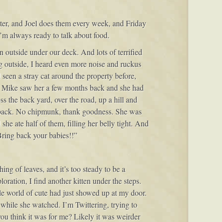
itter, and Joel does them every week, and Friday
 I’m always ready to talk about food.
n outside under our deck. And lots of terrified
 outside, I heard even more noise and ruckus
een a stray cat around the property before,
in; Mike saw her a few months back and she had
 the back yard, over the road, up a hill and
e back. No chipmunk, thank goodness. She was
she ate half of them, filling her belly tight. And
Bring back your babies!!”
ng of leaves, and it’s too steady to be a
oration, I find another kitten under the steps.
e world of cute had just showed up at my door.
while she watched. I’m Twittering, trying to
ou think it was for me? Likely it was weirder