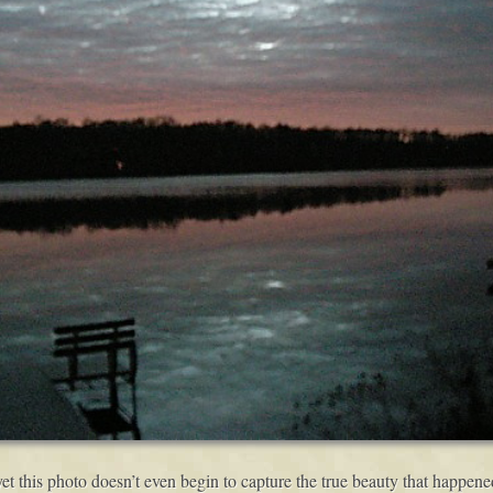
yet this photo doesn’t even begin to capture the true beauty that happene