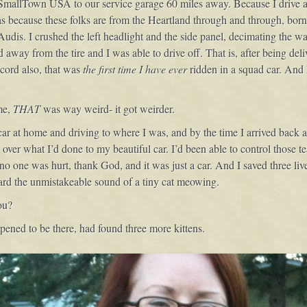
 SmallTown USA to our service garage 60 miles away. Because I drive an
s because these folks are from the Heartland through and through, bor
dis. I crushed the left headlight and the side panel, decimating the wa
way from the tire and I was able to drive off. That is, after being deliv
ecord also, that was
the first time I have ever
ridden in a squad car. And I
me,
THAT
was way weird- it got weirder.
r at home and driving to where I was, and by the time I arrived back a
ver what I’d done to my beautiful car. I’d been able to control those tea
no one was hurt, thank God, and it was just a car. And I saved three liv
ard the unmistakeable sound of a tiny cat meowing.
ou?
ened to be there, had found three more kittens.