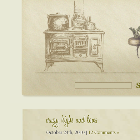
crazy highs and lows
October 24th, 2010
|
12 Comments »