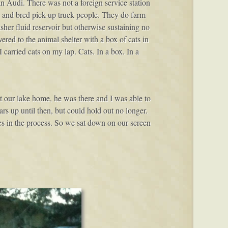
 Audi. There was not a foreign service station
n and bred pick-up truck people. They do farm
sher fluid reservoir but otherwise sustaining no
ered to the animal shelter with a box of cats in
 carried cats on my lap. Cats. In a box. In a
t our lake home, he was there and I was able to
rs up until then, but could hold out no longer.
es in the process. So we sat down on our screen