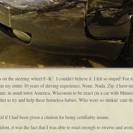
n the steering wheel F–K! I couldn’t believe it. I felt so stupid! For
in my entire 30 years of driving experience. None. Nada. Zip. I have n
, in small town America, Wisconsin to be exact (in a car with Minnesot
er to try and help these homeless babies. Who were so stinkin’ cute th
if I had been given a citation for being certifiably insane.
cident, it was the fact that I was able to react enough to swerve and avo