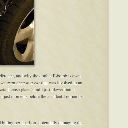
 reference, and why the double F-bomb is even
ever even
been in a car
that was involved in an
a license plates) and I just plowed into a
at just moments before the accident I remember
id hitting her head-on, potentially damaging the