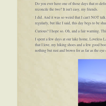
Do you ever have one of those days that re-defin
reconcile the two? It isn’t easy, my friends.
I did. And it was so weird that I can’t NOT talk 
regularly, but like I said, this day begs to be s
Curious? I hope so. Oh, and a fair warning. Th
I spent a few days at our lake home, Loveless L
that I love, my hiking shoes and a few good book
nothing but rust and brown for as far as the eye 