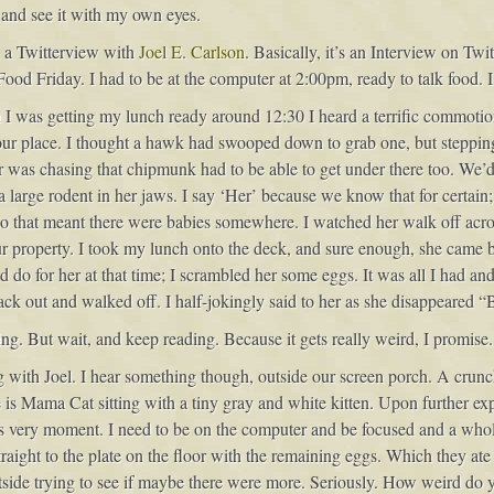
e and see it with my own eyes.
in a Twitterview with
Joel E. Carlson
. Basically, it’s an Interview on Tw
r Food Friday. I had to be at the computer at 2:00pm, ready to talk food.
en I was getting my lunch ready around 12:30 I heard a terrific commotio
r place. I thought a hawk had swooped down to grab one, but stepping
was chasing that chipmunk had to be able to get under there too. We’d s
a large rodent in her jaws. I say ‘Her’ because we know that for certa
so that meant there were babies somewhere. I watched her walk off across
ur property. I took my lunch onto the deck, and sure enough, she cam
d do for her at that time; I scrambled her some eggs. It was all I had and 
ack out and walked off. I half-jokingly said to her as she disappeared “
ng. But wait, and keep reading. Because it gets really weird, I promise.
 with Joel. I hear something though, outside our screen porch. A crunchi
e is Mama Cat sitting with a tiny gray and white kitten. Upon further expl
is very moment. I need to be on the computer and be focused and a whol
aight to the plate on the floor with the remaining eggs. Which they ate 
side trying to see if maybe there were more. Seriously. How weird do y