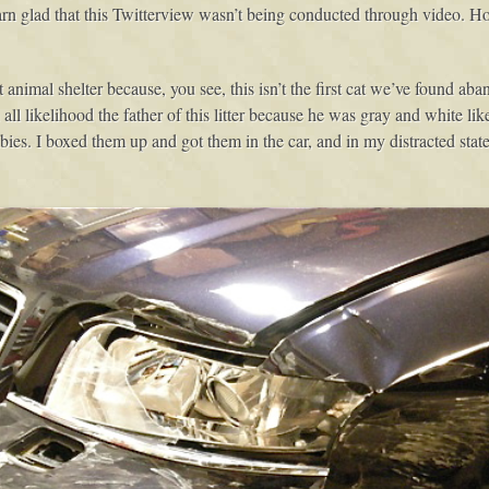
darn glad that this Twitterview wasn’t being conducted through video
animal shelter because, you see, this isn’t the first cat we’ve found aba
all likelihood the father of this litter because he was gray and white like
 I boxed them up and got them in the car, and in my distracted state of