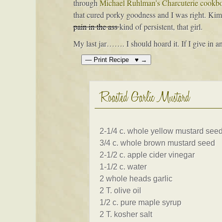
through
Michael Ruhlman’s Charcuterie cookb
that cured porky goodness and I was right. Kim 
pain in the ass
kind of persistent, that girl.
My last jar……. I should hoard it. If I give in an
Roasted Garlic Mustard
2-1/4 c. whole yellow mustard see
3/4 c. whole brown mustard seed
2-1/2 c. apple cider vinegar
1-1/2 c. water
2 whole heads garlic
2 T. olive oil
1/2 c. pure maple syrup
2 T. kosher salt