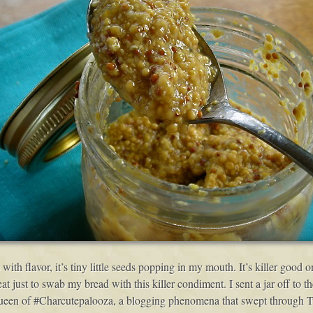
 with flavor, it’s tiny little seeds popping in my mouth. It’s killer good
 just to swab my bread with this killer condiment. I sent a jar off to 
ueen of #Charcutepalooza, a blogging phenomena that swept through Twi