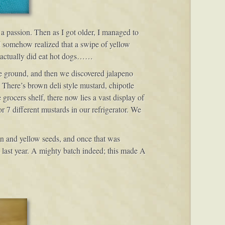
 a passion. Then as I got older, I managed to
 I somehow realized that a swipe of yellow
I actually did eat hot dogs……
ne ground, and then we discovered jalapeno
There’s brown deli style mustard, chipotle
ocers shelf, there now lies a vast display of
r 7 different mustards in our refrigerator. We
own and yellow seeds, and once that was
s last year. A mighty batch indeed; this made A