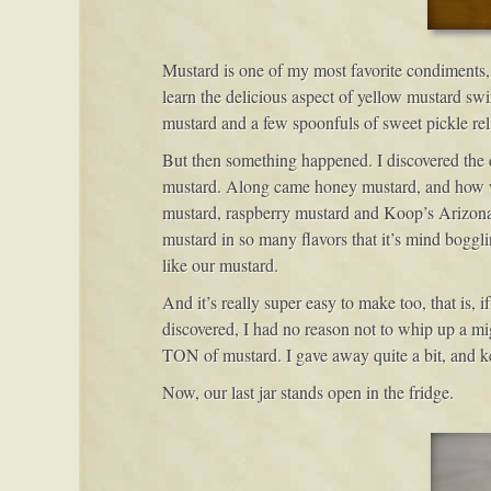
Mustard is one of my most favorite condiments, a
learn the delicious aspect of yellow mustard swi
mustard and a few spoonfuls of sweet pickle re
But then something happened. I discovered the d
mustard. Along came honey mustard, and how won
mustard, raspberry mustard and Koop’s Arizona H
mustard in so many flavors that it’s mind boggli
like our mustard.
And it’s really super easy to make too, that is,
discovered, I had no reason not to whip up a mi
TON of mustard. I gave away quite a bit, and kep
Now, our last jar stands open in the fridge.