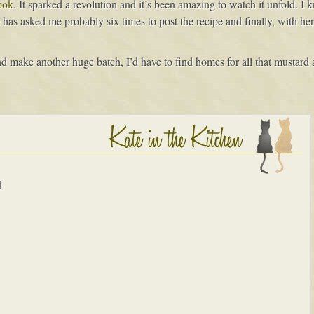
ook
. It sparked a revolution and it’s been amazing to watch it unfold. 
has asked me probably six times to post the recipe and finally, with her
d make another huge batch, I’d have to find homes for all that mustard ag
d