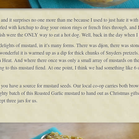
nd it surprises no one more than me because I used to just hate it with
rled with ketchup to drag your onion rings or french fries through, and
lish were the ONLY way to eat a hot dog. Well, back in the day when 
elights of mustard, in it’s many forms. There was dijon, there was sto
derful it is warmed up as a dip for thick chunks of Snyders pretzels. 
eat. And where there once was only a small array of mustards on the gr
ng to this mustard fiend. At one point, I think we had something like 6 o
 if you have a source for mustard seeds. Our local co-op carries both br
ghty batch of this Roasted Garlic mustard to hand out as Christmas gift
t three jars for us.