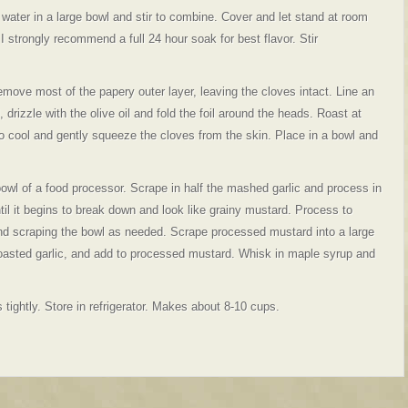
ater in a large bowl and stir to combine. Cover and let stand at room
 strongly recommend a full 24 hour soak for best flavor. Stir
remove most of the papery outer layer, leaving the cloves intact. Line an
l, drizzle with the olive oil and fold the foil around the heads. Roast at
 to cool and gently squeeze the cloves from the skin. Place in a bowl and
owl of a food processor. Scrape in half the mashed garlic and process in
til it begins to break down and look like grainy mustard. Process to
nd scraping the bowl as needed. Scrape processed mustard into a large
oasted garlic, and add to processed mustard. Whisk in maple syrup and
 tightly. Store in refrigerator. Makes about 8-10 cups.