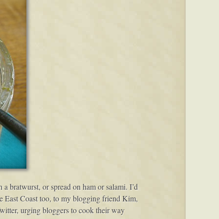
 on a bratwurst, or spread on ham or salami. I’d
the East Coast too, to my blogging friend Kim,
tter, urging bloggers to cook their way