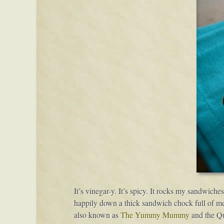
It’s vinegar-y. It’s spicy. It rocks my sandwiches
happily down a thick sandwich chock full of meat
also known as
The Yummy Mummy
and the Q