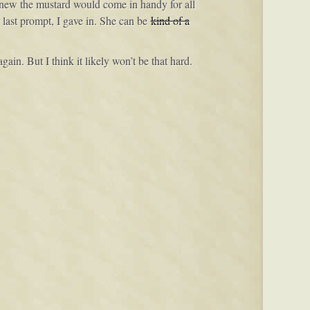
I knew the mustard would come in handy for all
 last prompt, I gave in. She can be
kind of a
ain. But I think it likely won’t be that hard.