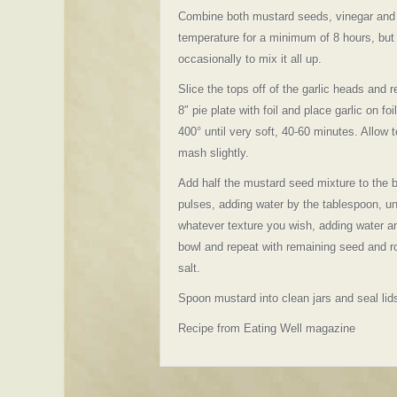
Combine both mustard seeds, vinegar and w
temperature for a minimum of 8 hours, but I
occasionally to mix it all up.
Slice the tops off of the garlic heads and 
8″ pie plate with foil and place garlic on foi
400° until very soft, 40-60 minutes. Allow
mash slightly.
Add half the mustard seed mixture to the b
pulses, adding water by the tablespoon, un
whatever texture you wish, adding water a
bowl and repeat with remaining seed and r
salt.
Spoon mustard into clean jars and seal lids
Recipe from Eating Well magazine