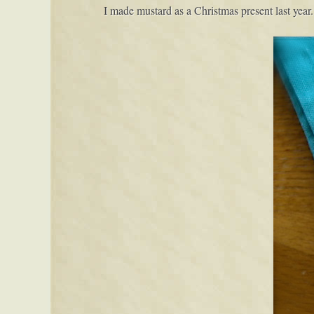
I made mustard as a Christmas present last year.