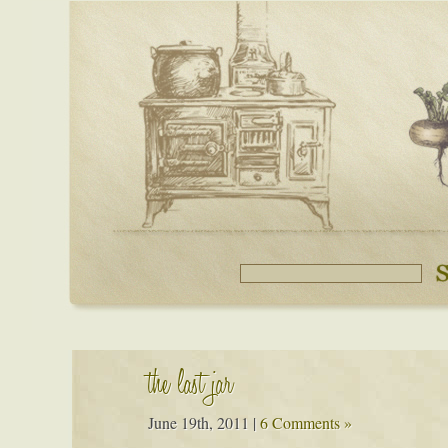
the last jar
June 19th, 2011
|
6 Comments »