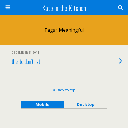
Kate in the Kitchen
Tags › Meaningful
DECEMBER 5, 2011
the ‘to don’t list
Back to top
Mobile
Desktop