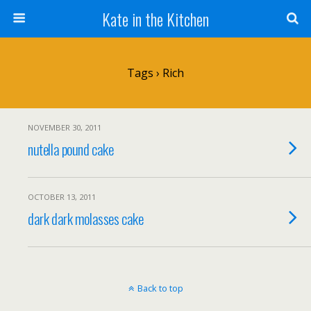
Kate in the Kitchen
Tags › Rich
NOVEMBER 30, 2011
nutella pound cake
OCTOBER 13, 2011
dark dark molasses cake
Back to top