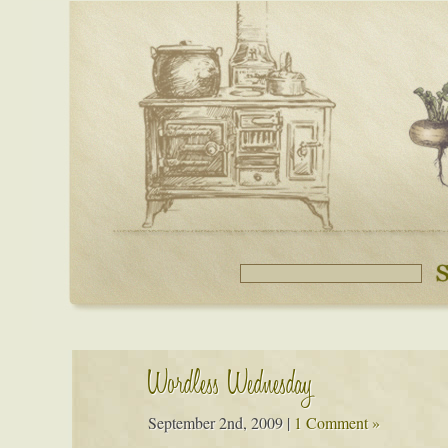
Wordless Wednesday
September 2nd, 2009
|
1 Comment »