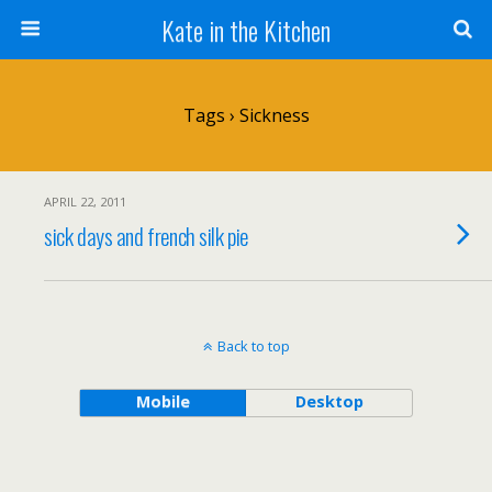
Kate in the Kitchen
Tags › Sickness
APRIL 22, 2011
sick days and french silk pie
Back to top
Mobile
Desktop