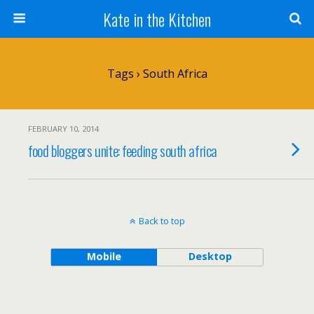
Kate in the Kitchen
Tags › South Africa
FEBRUARY 10, 2014
food bloggers unite: feeding south africa
Back to top
Mobile
Desktop