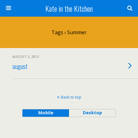
Kate in the Kitchen
Tags › Summer
AUGUST 5, 2013
august
Back to top
Mobile
Desktop