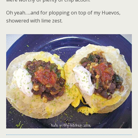
Oh yeah…..and for plopping on top of my Huevos,
showered with lime zest.