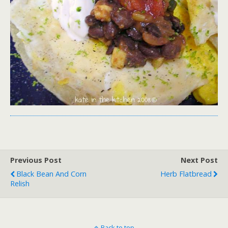
Previous Post
Next Post
Black Bean And Corn
Herb Flatbread
Relish
Back to top