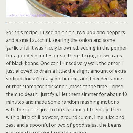
For this recipe, I used an onion, two poblano peppers
and a small zucchini, searing the onion and some
garlic until it was nicely browned, adding in the pepper
for a good 5 minutes or so, then stirring in two cans
of black beans. One can I rinsed very well, the other I
just allowed to drain a little; the slight amount of extra
sodium doesn’t really bother me, and I needed some
of that starch for thickener. (most of the time, I rinse
them to death…just fyi). I let them simmer for about 10
minutes and made some random mashing motions
with the spoon just to break some of them up, then
with a little chili powder, ground cumin, lime juice and
zest and a spoonful or two of good salsa, the beans
were worthy of plenty of chip action.