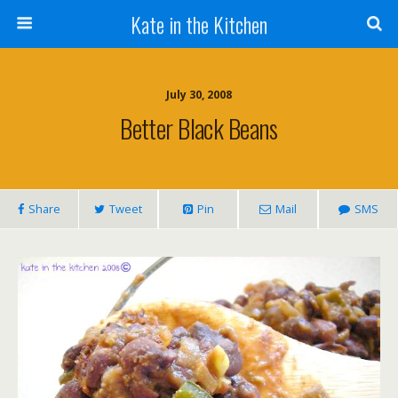
Kate in the Kitchen
July 30, 2008
Better Black Beans
Share
Tweet
Pin
Mail
SMS