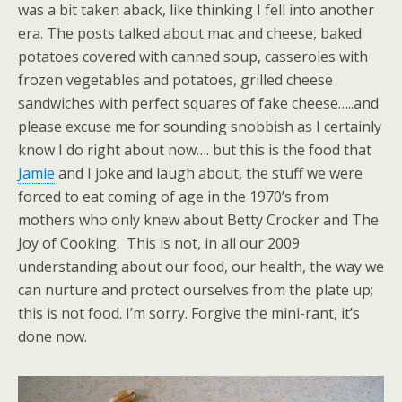
was a bit taken aback, like thinking I fell into another
era. The posts talked about mac and cheese, baked
potatoes covered with canned soup, casseroles with
frozen vegetables and potatoes, grilled cheese
sandwiches with perfect squares of fake cheese…..and
please excuse me for sounding snobbish as I certainly
know I do right about now…. but this is the food that
Jamie
and I joke and laugh about, the stuff we were
forced to eat coming of age in the 1970’s from
mothers who only knew about Betty Crocker and The
Joy of Cooking. This is not, in all our 2009
understanding about our food, our health, the way we
can nurture and protect ourselves from the plate up;
this is not food. I’m sorry. Forgive the mini-rant, it’s
done now.