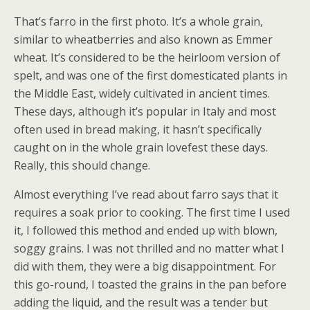
That’s farro in the first photo. It’s a whole grain,
similar to wheatberries and also known as Emmer
wheat. It’s considered to be the heirloom version of
spelt, and was one of the first domesticated plants in
the Middle East, widely cultivated in ancient times.
These days, although it’s popular in Italy and most
often used in bread making, it hasn’t specifically
caught on in the whole grain lovefest these days.
Really, this should change.
Almost everything I’ve read about farro says that it
requires a soak prior to cooking. The first time I used
it, I followed this method and ended up with blown,
soggy grains. I was not thrilled and no matter what I
did with them, they were a big disappointment. For
this go-round, I toasted the grains in the pan before
adding the liquid, and the result was a tender but