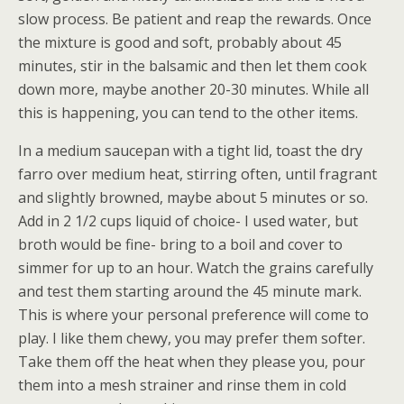
slow process. Be patient and reap the rewards. Once
the mixture is good and soft, probably about 45
minutes, stir in the balsamic and then let them cook
down more, maybe another 20-30 minutes. While all
this is happening, you can tend to the other items.
In a medium saucepan with a tight lid, toast the dry
farro over medium heat, stirring often, until fragrant
and slightly browned, maybe about 5 minutes or so.
Add in 2 1/2 cups liquid of choice- I used water, but
broth would be fine- bring to a boil and cover to
simmer for up to an hour. Watch the grains carefully
and test them starting around the 45 minute mark.
This is where your personal preference will come to
play. I like them chewy, you may prefer them softer.
Take them off the heat when they please you, pour
them into a mesh strainer and rinse them in cold