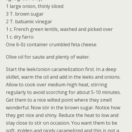
1 large onion, thinly sliced
3 T. brown sugar
2 T. balsamic vinegar
1 c. French green lentils, washed and picked over
1 c. dry farro
One 6-0z container crumbled feta cheese.
Olive oil for saute and plenty of water.
Start the leek/onion caramelization first. In a deep
skillet, warm the oil and add in the leeks and onions.
Allow to cook over medium-high heat, stirring
regularly to avoid scorching for about 5-10 minutes.
Get them to a nice wilted point where they smell
wonderful. Now stir in the brown sugar. Notice how
they get nice and shiny. Reduce the heat to low and
stay close to stir on occasion. You want them to be
soft, golden and nicely caramelized and this is not a