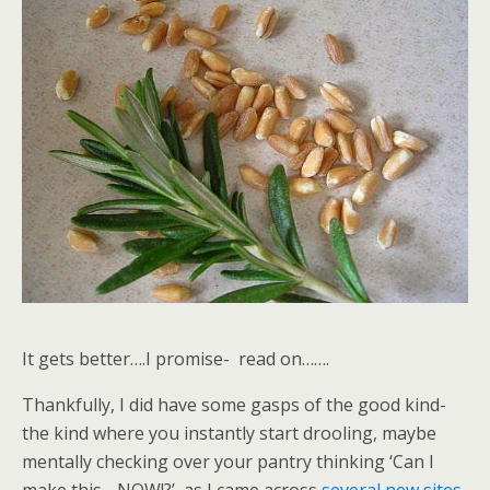
It gets better….I promise- read on…….
Thankfully, I did have some gasps of the good kind-
the kind where you instantly start drooling, maybe
mentally checking over your pantry thinking ‘Can I