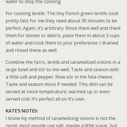
water to stop the cooking.
For cooking lentils: The tiny french green lentils cook
pretty fast; for me they need about 30 minutes to be
perfect. Again, it’s arbitrary. Rinse them well and check
them for stones or debris, place them in about 3 cups
of water and cook them to your preference. I drained
and rinsed these as well.
Combine the farro, lentils and caramelized onions in a
large bowl and stir to mix well. Taste and season with
a little salt and pepper. Now stir in the feta cheese.
Taste and season more if needed. This dish can be
served at room temperature, warmed up or even
served cold. It’s perfect all on it’s own.
KATE’S NOTES:
I know my method of caramelizing onions is not the
norm; most people use salt, maybe a little sugar, but