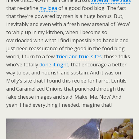
make this….NOW!?’ as I came across
several new sites
that re-define
my idea
of a good food blog. The fact
that they’re powered by men is a huge bonus. But,
inevitably and even with a fresh new arsenal of ‘Wow’
to whip up in my kitchen, when I become so
overloaded with what I find impossible to handle and
just need reassurance of the good in the food blog
world, I turn to a few
‘tried and true’ sites
; those folks
who’ve totally
done it right
, that encourage a better
way to eat and nourish and sustain. And it was on
Molly’s site that I found this recipe for Farro, Lentils
and Caramelized Onions that punched through the
fake cheese images and said ‘Make. Me. Now’ And
yeah, I had everything I needed, imagine that!