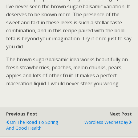
I’ve never seen the brown sugar/balsamic variation. It
deserves to be known more. The presence of the
sweet and tart in these leeks is such a stellar taste
combination, and in this recipe paired with the bold
feta is beyond your imagination. Try it once just to say
you did.
The brown sugar/balsamic idea works beautifully on
fresh strawberries, peaches, melon chunks, pears,
apples and lots of other fruit. It makes a perfect
maceration liquid. I would never steer you wrong.
Previous Post
Next Post
On The Road To Spring
Wordless Wednesday
And Good Health