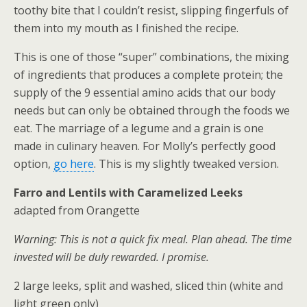
toothy bite that I couldn’t resist, slipping fingerfuls of
them into my mouth as I finished the recipe.
This is one of those “super” combinations, the mixing
of ingredients that produces a complete protein; the
supply of the 9 essential amino acids that our body
needs but can only be obtained through the foods we
eat. The marriage of a legume and a grain is one
made in culinary heaven. For Molly’s perfectly good
option,
go here
. This is my slightly tweaked version.
Farro and Lentils with Caramelized Leeks
adapted from Orangette
Warning: This is not a quick fix meal. Plan ahead. The time
invested will be duly rewarded. I promise.
2 large leeks, split and washed, sliced thin (white and
light green only)