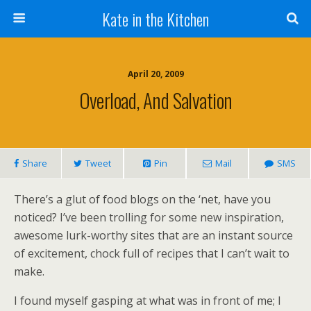
Kate in the Kitchen
April 20, 2009
Overload, And Salvation
Share
Tweet
Pin
Mail
SMS
There’s a glut of food blogs on the ‘net, have you
noticed? I’ve been trolling for some new inspiration,
awesome lurk-worthy sites that are an instant source
of excitement, chock full of recipes that I can’t wait to
make.
I found myself gasping at what was in front of me; I