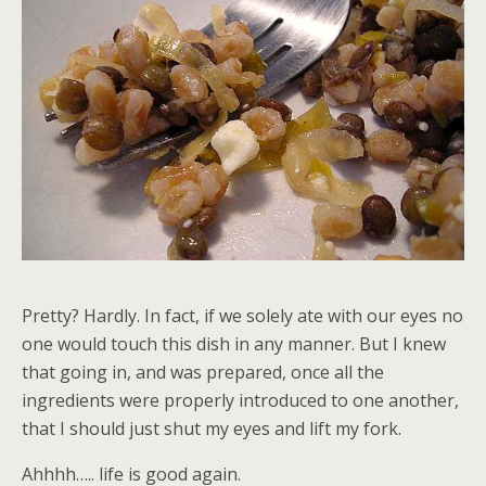
Pretty? Hardly. In fact, if we solely ate with our eyes no
one would touch this dish in any manner. But I knew
that going in, and was prepared, once all the
ingredients were properly introduced to one another,
that I should just shut my eyes and lift my fork.
Ahhhh….. life is good again.