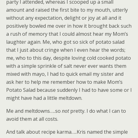
party I attended, whereas I scooped up a small
amount and raised the first bite to my mouth, utterly
without any expectation, delight or joy at all and it
positively bowled me over in how it brought back such
a rush of memory that I could almost hear my Mom’s
laughter again. Me, who got so sick of potato salad
that I just about cringe when I even hear the words;
me, who to this day, despite loving cold cooked potato
with a simple sprinkle of salt never ever wants them
mixed with mayo, I had to quick email my sister and
ask her to help me remember how to make Mom’s
Potato Salad because suddenly I had to have some or I
might have had a little meltdown.
Me and meltdowns…..so
not
pretty. I do what I can to
avoid them at all costs.
And talk about recipe karma…..Kris named the simple