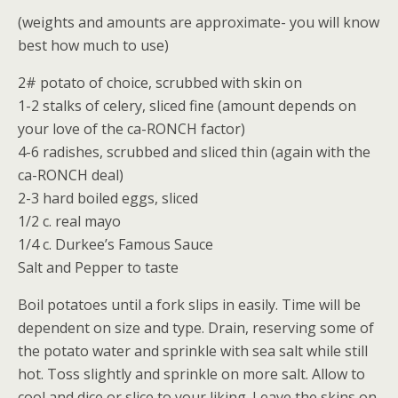
(weights and amounts are approximate- you will know
best how much to use)
2# potato of choice, scrubbed with skin on
1-2 stalks of celery, sliced fine (amount depends on
your love of the ca-RONCH factor)
4-6 radishes, scrubbed and sliced thin (again with the
ca-RONCH deal)
2-3 hard boiled eggs, sliced
1/2 c. real mayo
1/4 c. Durkee’s Famous Sauce
Salt and Pepper to taste
Boil potatoes until a fork slips in easily. Time will be
dependent on size and type. Drain, reserving some of
the potato water and sprinkle with sea salt while still
hot. Toss slightly and sprinkle on more salt. Allow to
cool and dice or slice to your liking. Leave the skins on.