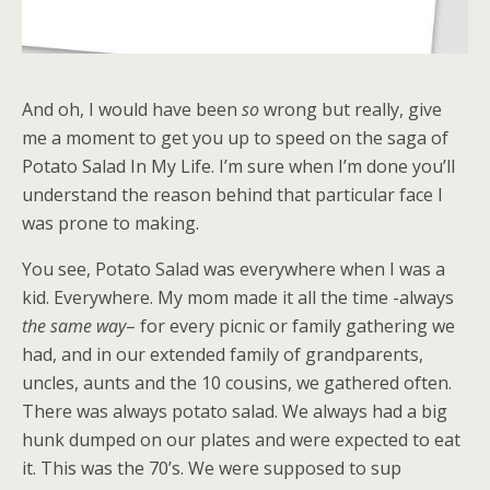
And oh, I would have been
so
wrong but really, give
me a moment to get you up to speed on the saga of
Potato Salad In My Life. I’m sure when I’m done you’ll
understand the reason behind that particular face I
was prone to making.
You see, Potato Salad was everywhere when I was a
kid. Everywhere. My mom made it all the time -always
the same way
– for every picnic or family gathering we
had, and in our extended family of grandparents,
uncles, aunts and the 10 cousins, we gathered often.
There was always potato salad. We always had a big
hunk dumped on our plates and were expected to eat
it. This was the 70’s. We were supposed to sup