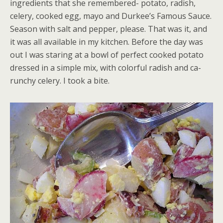
ingredients that she remembered- potato, radish,
celery, cooked egg, mayo and Durkee’s Famous Sauce.
Season with salt and pepper, please. That was it, and
it was all available in my kitchen. Before the day was
out I was staring at a bowl of perfect cooked potato
dressed in a simple mix, with colorful radish and ca-
runchy celery. I took a bite.