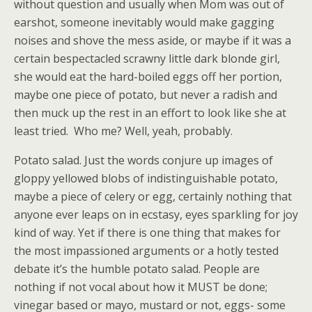
without question and usually when Mom was out of
earshot, someone inevitably would make gagging
noises and shove the mess aside, or maybe if it was a
certain bespectacled scrawny little dark blonde girl,
she would eat the hard-boiled eggs off her portion,
maybe one piece of potato, but never a radish and
then muck up the rest in an effort to look like she at
least tried. Who me? Well, yeah, probably.
Potato salad. Just the words conjure up images of
gloppy yellowed blobs of indistinguishable potato,
maybe a piece of celery or egg, certainly nothing that
anyone ever leaps on in ecstasy, eyes sparkling for joy
kind of way. Yet if there is one thing that makes for
the most impassioned arguments or a hotly tested
debate it’s the humble potato salad. People are
nothing if not vocal about how it MUST be done;
vinegar based or mayo, mustard or not, eggs- some