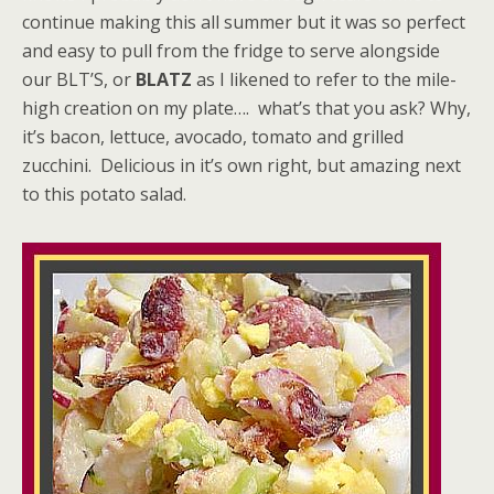
continue making this all summer but it was so perfect
and easy to pull from the fridge to serve alongside
our BLT’S, or
BLATZ
as I likened to refer to the mile-
high creation on my plate…. what’s that you ask? Why,
it’s bacon, lettuce, avocado, tomato and grilled
zucchini. Delicious in it’s own right, but amazing next
to this potato salad.