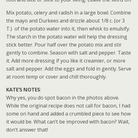
Mix potato, celery and radish in a large bowl. Combine
the mayo and Durkees and drizzle about 1/8 c. (or 3
T.) of the potato water into it, then whisk to emulsify.
The starch in the potato water will help the dressing
stick better. Pour half over the potato mix and stir
gently to combine. Season with salt and pepper. Taste
it. Add more dressing if you like it creamier, or more
salt and pepper. Add the eggs and fold in gently. Serve
at room temp or cover and chill thoroughly.
KATE’S NOTES
:
Why yes, you do spot bacon in the photos above.
While the original recipe does not call for bacon, I had
some on hand and added a crumbled piece to see how
it would be. What can’t be improved with bacon? Wait,
don’t answer that!