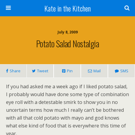
Kate in the Kitchen
July 8, 2009
Potato Salad Nostalgia
Share
Tweet
Pin
Mail
SMS
If you had asked me a week ago if I liked potato salad,
I probably would have done some type of combination
eye roll with a detestable smirk to show you in no
uncertain terms how much I really can’t be bothered
with all that cold potato with mayo and god knows
what else kind of food that is everywhere this time of
year.