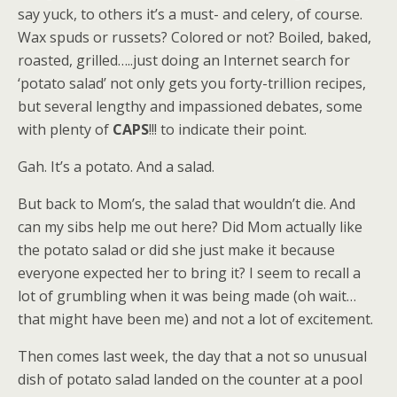
say yuck, to others it’s a must- and celery, of course.
Wax spuds or russets? Colored or not? Boiled, baked,
roasted, grilled…..just doing an Internet search for
‘potato salad’ not only gets you forty-trillion recipes,
but several lengthy and impassioned debates, some
with plenty of
CAPS
!!! to indicate their point.
Gah. It’s a potato. And a salad.
But back to Mom’s, the salad that wouldn’t die. And
can my sibs help me out here? Did Mom actually like
the potato salad or did she just make it because
everyone expected her to bring it? I seem to recall a
lot of grumbling when it was being made (oh wait…
that might have been me) and not a lot of excitement.
Then comes last week, the day that a not so unusual
dish of potato salad landed on the counter at a pool