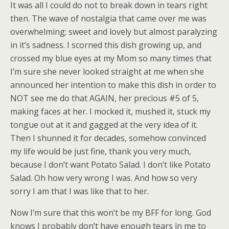
It was all I could do not to break down in tears right
then. The wave of nostalgia that came over me was
overwhelming; sweet and lovely but almost paralyzing
in it’s sadness. I scorned this dish growing up, and
crossed my blue eyes at my Mom so many times that
I’m sure she never looked straight at me when she
announced her intention to make this dish in order to
NOT see me do that AGAIN, her precious #5 of 5,
making faces at her. I mocked it, mushed it, stuck my
tongue out at it and gagged at the very idea of it.
Then I shunned it for decades, somehow convinced
my life would be just fine, thank you very much,
because I don’t want Potato Salad. I don’t like Potato
Salad. Oh how very wrong I was. And how so very
sorry I am that I was like that to her.
Now I’m sure that this won’t be my BFF for long. God
knows I probably don’t have enough tears in me to