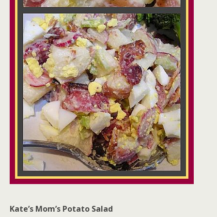
Kate’s Mom’s Potato Salad