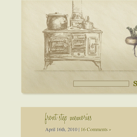
front step memories
April 16th, 2010
|
16 Comments »