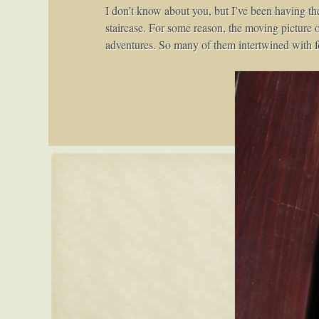
I don’t know about you, but I’ve been having th
staircase. For some reason, the moving picture o
adventures. So many of them intertwined with f