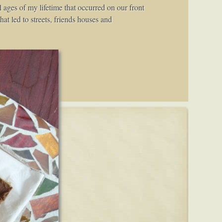
 ages of my lifetime that occurred on our front
at led to streets, friends houses and