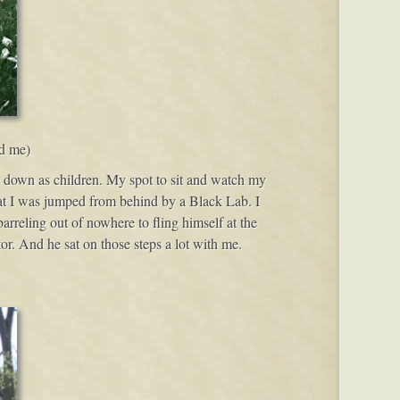
nd me)
ide down as children. My spot to sit and watch my
hat I was jumped from behind by a Black Lab. I
rreling out of nowhere to fling himself at the
or. And he sat on those steps a lot with me.