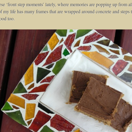
ese ‘front step moments’ lately, where memories are popping up from all
f my life has many frames that are wrapped around concrete and steps th
ood too.