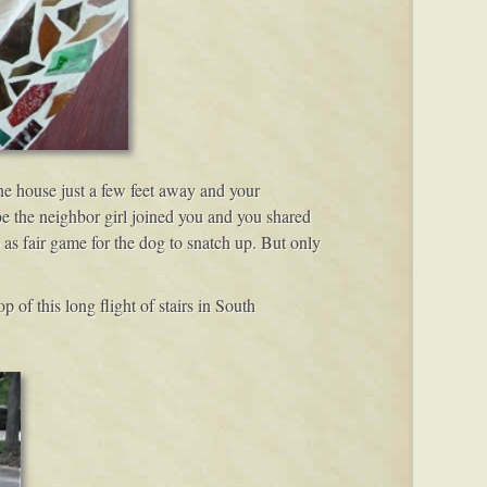
he house just a few feet away and your
e the neighbor girl joined you and you shared
 as fair game for the dog to snatch up. But only
p of this long flight of stairs in South