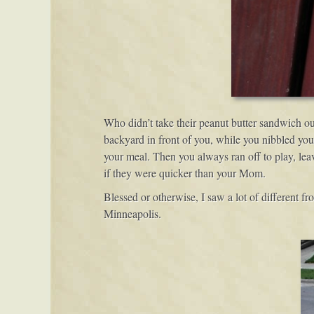
Who didn’t take their peanut butter sandwich ou
backyard in front of you, while you nibbled you
your meal. Then you always ran off to play, leav
if they were quicker than your Mom.
Blessed or otherwise, I saw a lot of different fro
Minneapolis.