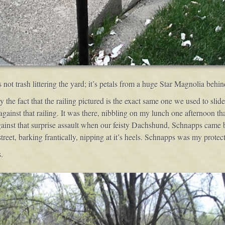
’s not trash littering the yard; it’s petals from a huge Star Magnolia behi
by the fact that the railing pictured is the exact same one we used to sl
gainst that railing. It was there, nibbling on my lunch one afternoon t
gainst that surprise assault when our feisty Dachshund, Schnapps came ba
eet, barking frantically, nipping at it’s heels. Schnapps was my protect
.