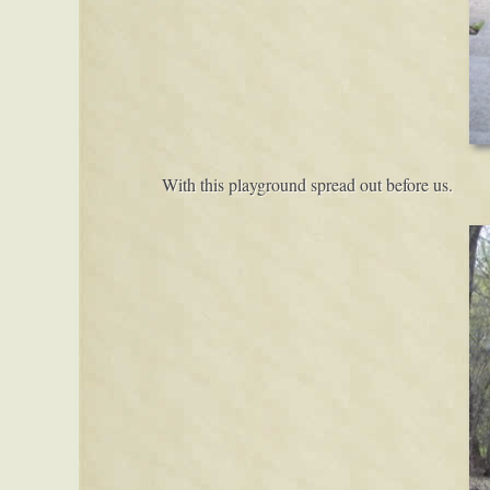
With this playground spread out before us.