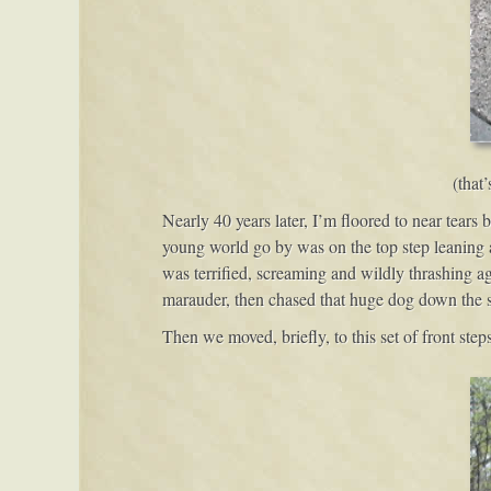
(that
Nearly 40 years later, I’m floored to near tears 
young world go by was on the top step leaning a
was terrified, screaming and wildly thrashing a
marauder, then chased that huge dog down the str
Then we moved, briefly, to this set of front steps