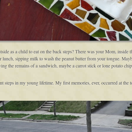
tside as a child to eat on the back steps? There was your Mom, inside t
r lunch, sipping milk to wash the peanut butter from your tongue. Mayb
ing the remains of a sandwich, maybe a carrot stick or lone potato chip
nt steps in my young lifetime. My first memories, ever, occurred at the to