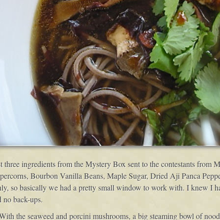
st three ingredients from the Mystery Box sent to the contestants from
ppercorns, Bourbon Vanilla Beans, Maple Sugar, Dried Aji Panca Pepp
 so basically we had a pretty small window to work with. I knew I had 
d no back-ups.
 With the seaweed and porcini mushrooms, a big steaming bowl of noodl