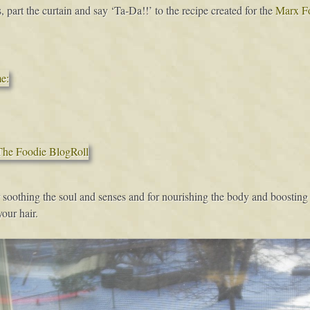
, part the curtain and say ‘Ta-Da!!’ to the recipe created for the
Marx F
 soothing the soul and senses and for nourishing the body and boosting on
our hair.