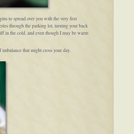
ins to spread over you with the very first
ries through the parking lot, turning your back
stiff in the cold, and even though I may be warm
of imbalance that might cross your day.