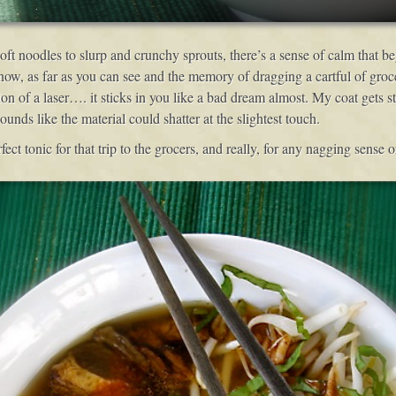
ft noodles to slurp and crunchy sprouts, there’s a sense of calm that beg
now, as far as you can see and the memory of dragging a cartful of groce
ion of a laser…. it sticks in you like a bad dream almost. My coat gets 
nds like the material could shatter at the slightest touch.
ct tonic for that trip to the grocers, and really, for any nagging sense 