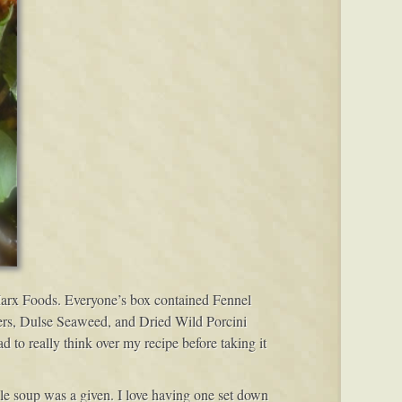
 Marx Foods. Everyone’s box contained Fennel
ers, Dulse Seaweed, and Dried Wild Porcini
to really think over my recipe before taking it
e soup was a given. I love having one set down