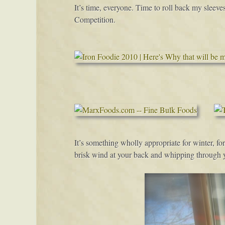
It’s time, everyone. Time to roll back my sleeves
Competition.
It’s something wholly appropriate for winter, for
brisk wind at your back and whipping through y