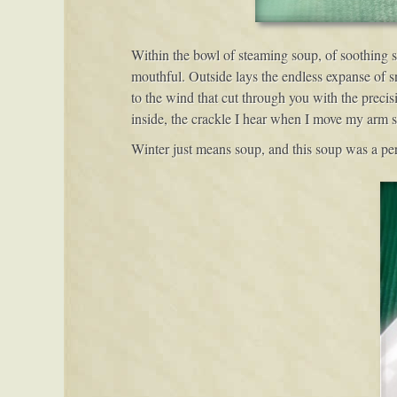
Within the bowl of steaming soup, of soothing so
mouthful. Outside lays the endless expanse of s
to the wind that cut through you with the precis
inside, the crackle I hear when I move my arm sou
Winter just means soup, and this soup was a perfe