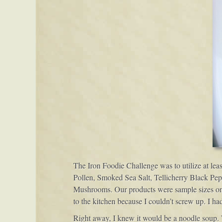
The Iron Foodie Challenge was to utilize at lea
Pollen, Smoked Sea Salt, Tellicherry Black Pe
Mushrooms. Our products were sample sizes only,
to the kitchen because I couldn’t screw up. I ha
Right away, I knew it would be a noodle soup.