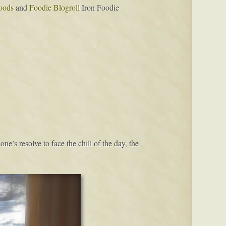
oods
and
Foodie Blogroll
Iron Foodie
e’s resolve to face the chill of the day, the