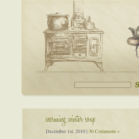
warming winter soup
December 1st, 2010
|
30 Comments »