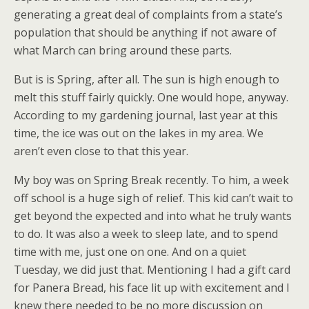
generating a great deal of complaints from a state’s
population that should be anything if not aware of
what March can bring around these parts.
But is is Spring, after all. The sun is high enough to
melt this stuff fairly quickly. One would hope, anyway.
According to my gardening journal, last year at this
time, the ice was out on the lakes in my area. We
aren’t even close to that this year.
My boy was on Spring Break recently. To him, a week
off school is a huge sigh of relief. This kid can’t wait to
get beyond the expected and into what he truly wants
to do. It was also a week to sleep late, and to spend
time with me, just one on one. And on a quiet
Tuesday, we did just that. Mentioning I had a gift card
for Panera Bread, his face lit up with excitement and I
knew there needed to be no more discussion on