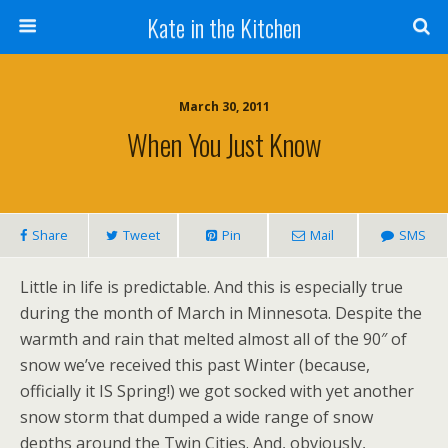
Kate in the Kitchen
March 30, 2011
When You Just Know
Share
Tweet
Pin
Mail
SMS
Little in life is predictable. And this is especially true
during the month of March in Minnesota. Despite the
warmth and rain that melted almost all of the 90″ of
snow we’ve received this past Winter (because,
officially it IS Spring!) we got socked with yet another
snow storm that dumped a wide range of snow
depths around the Twin Cities. And, obviously,