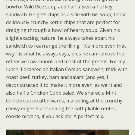
bowl of Wild Rice soup and half a Sierra Turkey
sandwich. He gets chips as a side with his soup, those
deliciously crunchy kettle chips that are perfect for
dredging through a bowl of hearty soup. Given his
slight exacting nature, he always takes apart his
sandwich to rearrange the filling. “It’s more even that
way.” is what he always says, plus he can remove the
offensive raw onions and most of the greens. For my
lunch, I ordered an Italian Combo sandwich, thick with
roast beef, turkey, ham and salami (and yes, I
deconstructed it to ‘make it more even’ as well.) and
also half a Chicken Cobb salad. We shared a Mint
Crinkle cookie afterwards, marveling at the crunchy
chewy edges surrounding the soft pliable center;
cookie nirvana, if you ask me. A perfect mix.