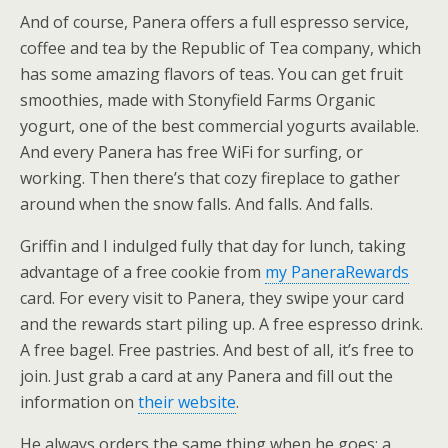
And of course, Panera offers a full espresso service,
coffee and tea by the Republic of Tea company, which
has some amazing flavors of teas. You can get fruit
smoothies, made with Stonyfield Farms Organic
yogurt, one of the best commercial yogurts available.
And every Panera has free WiFi for surfing, or
working. Then there’s that cozy fireplace to gather
around when the snow falls. And falls. And falls.
Griffin and I indulged fully that day for lunch, taking
advantage of a free cookie from
my PaneraRewards
card. For every visit to Panera, they swipe your card
and the rewards start piling up. A free espresso drink.
A free bagel. Free pastries. And best of all, it’s free to
join. Just grab a card at any Panera and fill out the
information on
their website
.
He always orders the same thing when he goes; a