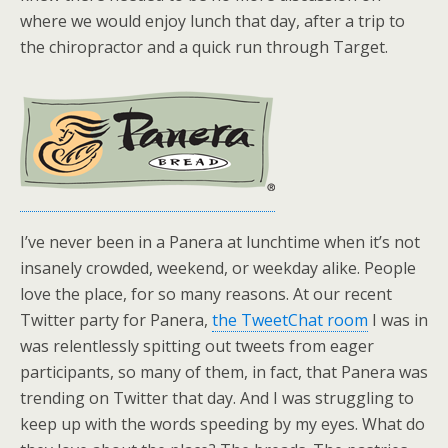
where we would enjoy lunch that day, after a trip to
the chiropractor and a quick run through Target.
I’ve never been in a Panera at lunchtime when it’s not
insanely crowded, weekend, or weekday alike. People
love the place, for so many reasons. At our recent
Twitter party for Panera,
the TweetChat room
I was in
was relentlessly spitting out tweets from eager
participants, so many of them, in fact, that Panera was
trending on Twitter that day. And I was struggling to
keep up with the words speeding by my eyes. What do