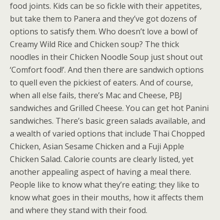
food joints. Kids can be so fickle with their appetites,
but take them to Panera and they’ve got dozens of
options to satisfy them. Who doesn’t love a bowl of
Creamy Wild Rice and Chicken soup? The thick
noodles in their Chicken Noodle Soup just shout out
‘Comfort food!’. And then there are sandwich options
to quell even the pickiest of eaters. And of course,
when all else fails, there’s Mac and Cheese, PBJ
sandwiches and Grilled Cheese. You can get hot Panini
sandwiches. There’s basic green salads available, and
a wealth of varied options that include Thai Chopped
Chicken, Asian Sesame Chicken and a Fuji Apple
Chicken Salad. Calorie counts are clearly listed, yet
another appealing aspect of having a meal there.
People like to know what they’re eating; they like to
know what goes in their mouths, how it affects them
and where they stand with their food.