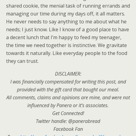
shared cookie, the menial task of running errands and
managing our time during my days off, it all matters.
He never needs to say anything to me about what he
needs; I just know. Like I know of a good place to have
a decent lunch that I’m happy to feed my teenager,
the time we need together is instinctive. We gravitate
towards it naturally. Like everyday people to the food
they can trust.
DISCLAIMER:
I was financially compensated for writing this post, and
provided with the gift card that bought our meal.
All comments, claims and opinions are mine, and were not
influenced by Panera or it’s associates.
Get Connected!
Twitter handle: @panerabread
Facebook Fan