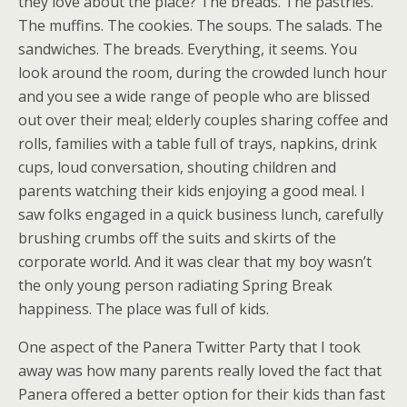
they love about the place? The breads. The pastries.
The muffins. The cookies. The soups. The salads. The
sandwiches. The breads. Everything, it seems. You
look around the room, during the crowded lunch hour
and you see a wide range of people who are blissed
out over their meal; elderly couples sharing coffee and
rolls, families with a table full of trays, napkins, drink
cups, loud conversation, shouting children and
parents watching their kids enjoying a good meal. I
saw folks engaged in a quick business lunch, carefully
brushing crumbs off the suits and skirts of the
corporate world. And it was clear that my boy wasn’t
the only young person radiating Spring Break
happiness. The place was full of kids.
One aspect of the Panera Twitter Party that I took
away was how many parents really loved the fact that
Panera offered a better option for their kids than fast