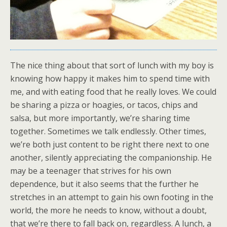
The nice thing about that sort of lunch with my boy is
knowing how happy it makes him to spend time with
me, and with eating food that he really loves. We could
be sharing a pizza or hoagies, or tacos, chips and
salsa, but more importantly, we’re sharing time
together. Sometimes we talk endlessly. Other times,
we’re both just content to be right there next to one
another, silently appreciating the companionship. He
may be a teenager that strives for his own
dependence, but it also seems that the further he
stretches in an attempt to gain his own footing in the
world, the more he needs to know, without a doubt,
that we’re there to fall back on, regardless. A lunch, a