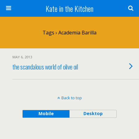
Kate in the Kitchen
Tags › Academia Barilla
MAY 6, 2013
the scandalous world of olive oil
Back to top
Mobile
Desktop