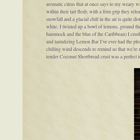
aromatic citrus that at once says to my weary w
within their tart flesh; with a firm grip they rel
snowfall and a glacial chill in the air is quite di
white, I twisted up a bowl of lemons, ground the 
hammock and the blue of the Caribbean) I crushed
and tantalizing Lemon Bar I’ve ever had the plea
chilling wind descends to remind us that we’re n
tender Coconut Shortbread crust was a perfect t