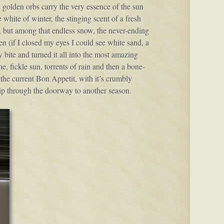
 golden orbs carry the very essence of the sun
e white of winter, the stinging scent of a fresh
fall, but among that endless snow, the never-ending
hen (if I closed my eyes I could see white sand, a
 bite and turned it all into the most amazing
e, fickle sun, torrents of rain and then a bone-
 the current Bon Appetit, with it’s crumbly
lip through the doorway to another season.