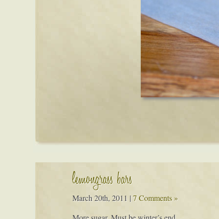
lemongrass bars
March 20th, 2011
|
7 Comments »
More sugar. Must be winter’s end…..