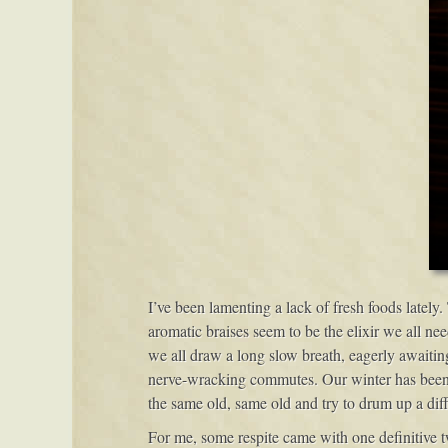
I’ve been lamenting a lack of fresh foods lately
aromatic braises seem to be the elixir we all ne
we all draw a long slow breath, eagerly awaiting
nerve-wracking commutes. Our winter has been m
the same old, same old and try to drum up a diff
For me, some respite came with one definitive twi