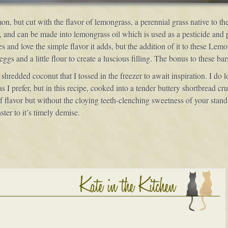
n, but cut with the flavor of lemongrass, a perennial grass native to th
ats, and can be made into lemongrass oil which is used as a pesticide and
s and love the simple flavor it adds, but the addition of it to these Lem
gs and a little flour to create a luscious filling. The bonus to these bar
hredded coconut that I tossed in the freezer to await inspiration. I do 
 prefer, but in this recipe, cooked into a tender buttery shortbread crus
 of flavor but without the cloying teeth-clenching sweetness of your sta
ster to it’s timely demise.