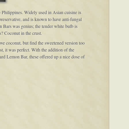
e Philippines. Widely used in Asian cuisine is
 preservative, and is known to have anti-fungal
on Bars was genius; the tender white bulb is
s? Coconut in the crust.
love coconut, but find the sweetened version too
t, it was perfect. With the addition of the
ndard Lemon Bar, these offered up a nice dose of