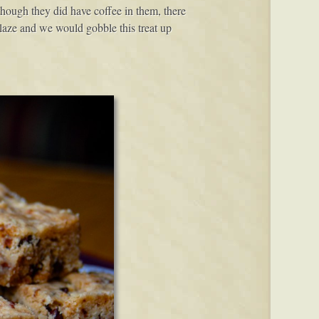
ough they did have coffee in them, there
glaze and we would gobble this treat up