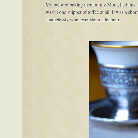
My beloved baking mentor, my Mom, had this re
wasn’t one snippet of toffee at all. It was a sh
shamelessly whenever she made them.