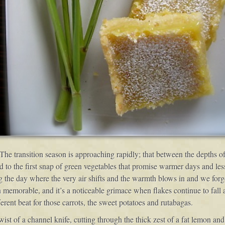
. The transition season is approaching rapidly; that between the depths 
ed to the first snap of green vegetables that promise warmer days and le
 the day where the very air shifts and the warmth blows in and we forge
emorable, and it’s a noticeable grimace when flakes continue to fall a
erent beat for those carrots, the sweet potatoes and rutabagas.
st of a channel knife, cutting through the thick zest of a fat lemon and 