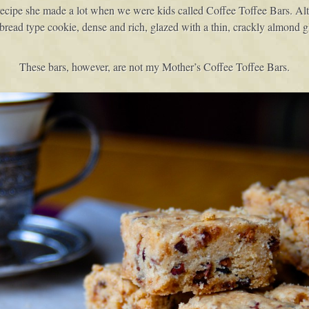
cipe she made a lot when we were kids called Coffee Toffee Bars. Alth
ortbread type cookie, dense and rich, glazed with a thin, crackly almond 
These bars, however, are not my Mother’s Coffee Toffee Bars.