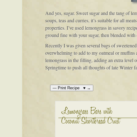
And yes, sugar. Sweet sugar and the tang of lemo
soups, teas and curries, it’s suitable for all me
properties. I’ve used lemongrass in savory recipe
ground fine with your sugar, then blended with eg
Recently I was given several bags of sweetened s
overwhelming to add to my oatmeal or muffins as I
lemongrass in the filling, adding an extra level
Springtime to push all thoughts of late Winter fa
Lemongrass Bars with
Coconut Shortbread Crust