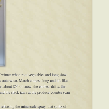
of winter when root vegetables and long slow
ss outerwear. March comes along and it’s like
t about 85″ of snow, the endless drifts, the
nd the slack jaws at the produce counter scan
releasing the minuscule spray, that spritz of