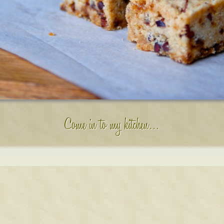
Come in to my kitchen…