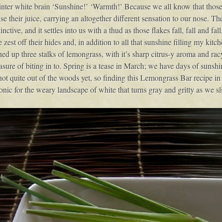
inter white brain ‘Sunshine!’ ‘Warmth!’ Because we all know that those
ease their juice, carrying an altogether different sensation to our nose. Th
stinctive, and it settles into us with a thud as those flakes fall, fall and 
zest off their hides and, in addition to all that sunshine filling my kitc
 up three stalks of lemongrass, with it’s sharp citrus-y aroma and racy
sure of biting in to. Spring is a tease in March; we have days of sunshin
ot quite out of the woods yet, so finding this Lemongrass Bar recipe in
onic for the weary landscape of white that turns gray and gritty as we s