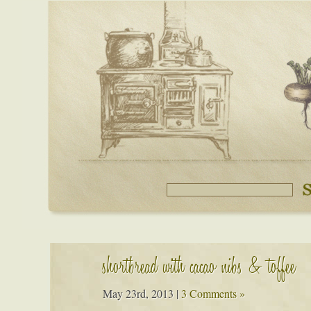
shortbread with cacao nibs & toffee
May 23rd, 2013
|
3 Comments »