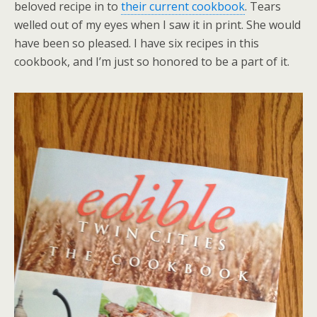
beloved recipe in to
their current cookbook
. Tears
welled out of my eyes when I saw it in print. She would
have been so pleased. I have six recipes in this
cookbook, and I’m just so honored to be a part of it.