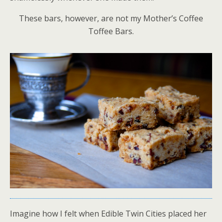
These bars, however, are not my Mother’s Coffee
Toffee Bars.
Imagine how I felt when Edible Twin Cities placed her