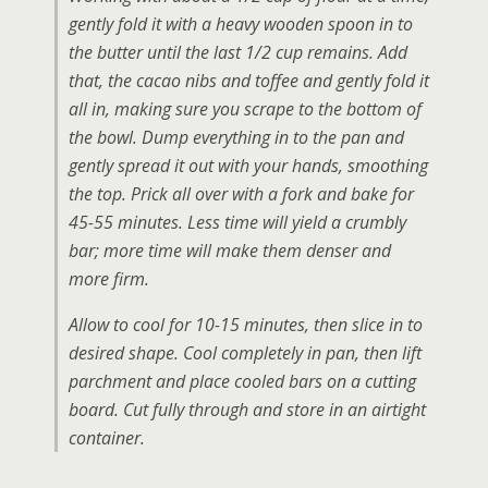
gently fold it with a heavy wooden spoon in to
the butter until the last 1/2 cup remains. Add
that, the cacao nibs and toffee and gently fold it
all in, making sure you scrape to the bottom of
the bowl. Dump everything in to the pan and
gently spread it out with your hands, smoothing
the top. Prick all over with a fork and bake for
45-55 minutes. Less time will yield a crumbly
bar; more time will make them denser and
more firm.
Allow to cool for 10-15 minutes, then slice in to
desired shape. Cool completely in pan, then lift
parchment and place cooled bars on a cutting
board. Cut fully through and store in an airtight
container.