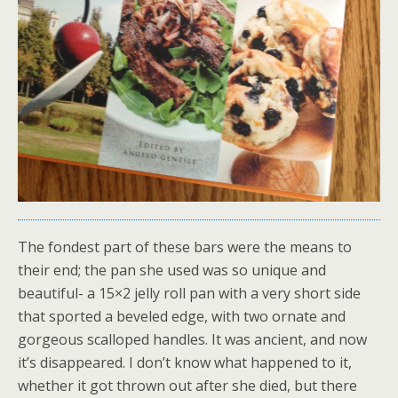
The fondest part of these bars were the means to
their end; the pan she used was so unique and
beautiful- a 15×2 jelly roll pan with a very short side
that sported a beveled edge, with two ornate and
gorgeous scalloped handles. It was ancient, and now
it’s disappeared. I don’t know what happened to it,
whether it got thrown out after she died, but there