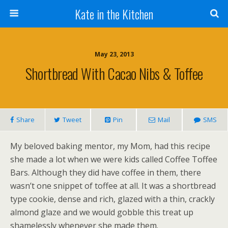
Kate in the Kitchen
May 23, 2013
Shortbread With Cacao Nibs & Toffee
Share
Tweet
Pin
Mail
SMS
My beloved baking mentor, my Mom, had this recipe
she made a lot when we were kids called Coffee Toffee
Bars. Although they did have coffee in them, there
wasn’t one snippet of toffee at all. It was a shortbread
type cookie, dense and rich, glazed with a thin, crackly
almond glaze and we would gobble this treat up
shamelessly whenever she made them.