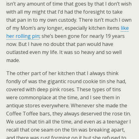
isn’t any amount of time that goes by that I don’t wish
with all my might that I’d had the foresight to take
that pan in to my own custody. There isn’t much I own
of my Mom’s any longer, especially kitchen items
like
her rolling pin
; she’s been gone for nearly 19 years
now. But I have no doubt that pan would have
outlasted even my life. It was so heavy and so well
made.
The other part of her kitchen that I always think
fondly of was the gigantic round cookie tin she had,
covered with deep pink roses. These types of tins
were commonplace at the time, and I see them in
antique stores everywhere. Whenever she made the
Coffee Toffee bars, they always deserved the rose tin.
We used that tin all the time, and even as a teenager I
recall that one seam on the tin was breaking apart,
and there was rust forming on it but she refused to