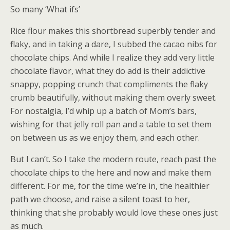
So many ‘What ifs’
Rice flour makes this shortbread superbly tender and
flaky, and in taking a dare, I subbed the cacao nibs for
chocolate chips. And while I realize they add very little
chocolate flavor, what they do add is their addictive
snappy, popping crunch that compliments the flaky
crumb beautifully, without making them overly sweet.
For nostalgia, I’d whip up a batch of Mom’s bars,
wishing for that jelly roll pan and a table to set them
on between us as we enjoy them, and each other.
But I can’t. So I take the modern route, reach past the
chocolate chips to the here and now and make them
different. For me, for the time we’re in, the healthier
path we choose, and raise a silent toast to her,
thinking that she probably would love these ones just
as much.