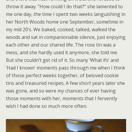
throw it away. “How could I do that?” she lamented to
me one day, the time I spent two weeks languishing in
her North Woods home one September, sometime in
my mid 20’s. We baked, cooked, talked, walked the
woods and sat in companionable silence, just enjoying
each other and our shared life. The rose tin was a
mess, and she hardly used it anymore, she told me.
But she couldn’t get rid of it. So many ‘What ifs’ and
‘Had I known’ moments pass through me when I think
of those perfect weeks together, of beloved cookie
tins and treasured recipes. A few short years later she
was gone, and so were my chances of ever having
those moments with her, moments that I fervently
wish I had done so much more often.