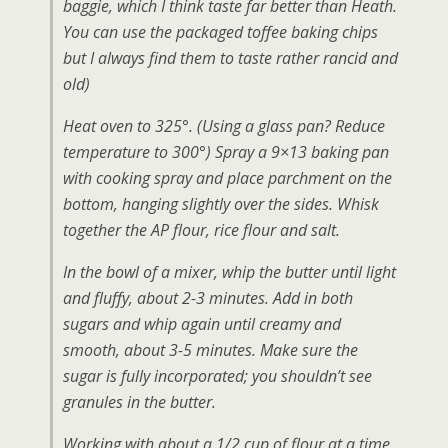
baggie, which I think taste far better than Heath.
You can use the packaged toffee baking chips
but I always find them to taste rather rancid and
old)
Heat oven to 325°. (Using a glass pan? Reduce
temperature to 300°) Spray a 9×13 baking pan
with cooking spray and place parchment on the
bottom, hanging slightly over the sides. Whisk
together the AP flour, rice flour and salt.
In the bowl of a mixer, whip the butter until light
and fluffy, about 2-3 minutes. Add in both
sugars and whip again until creamy and
smooth, about 3-5 minutes. Make sure the
sugar is fully incorporated; you shouldn’t see
granules in the butter.
Working with about a 1/2 cup of flour at a time,