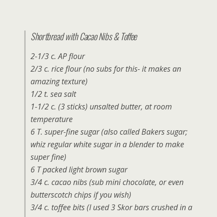
Shortbread with Cacao Nibs & Toffee
2-1/3 c. AP flour
2/3 c. rice flour (no subs for this- it makes an
amazing texture)
1/2 t. sea salt
1-1/2 c. (3 sticks) unsalted butter, at room
temperature
6 T. super-fine sugar (also called Bakers sugar;
whiz regular white sugar in a blender to make
super fine)
6 T packed light brown sugar
3/4 c. cacao nibs (sub mini chocolate, or even
butterscotch chips if you wish)
3/4 c. toffee bits (I used 3 Skor bars crushed in a