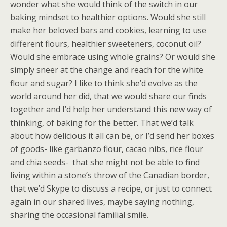
wonder what she would think of the switch in our
baking mindset to healthier options. Would she still
make her beloved bars and cookies, learning to use
different flours, healthier sweeteners, coconut oil?
Would she embrace using whole grains? Or would she
simply sneer at the change and reach for the white
flour and sugar? I like to think she’d evolve as the
world around her did, that we would share our finds
together and I’d help her understand this new way of
thinking, of baking for the better. That we’d talk
about how delicious it all can be, or I’d send her boxes
of goods- like garbanzo flour, cacao nibs, rice flour
and chia seeds- that she might not be able to find
living within a stone’s throw of the Canadian border,
that we’d Skype to discuss a recipe, or just to connect
again in our shared lives, maybe saying nothing,
sharing the occasional familial smile.