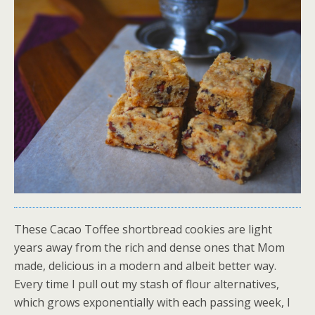
These Cacao Toffee shortbread cookies are light
years away from the rich and dense ones that Mom
made, delicious in a modern and albeit better way.
Every time I pull out my stash of flour alternatives,
which grows exponentially with each passing week, I