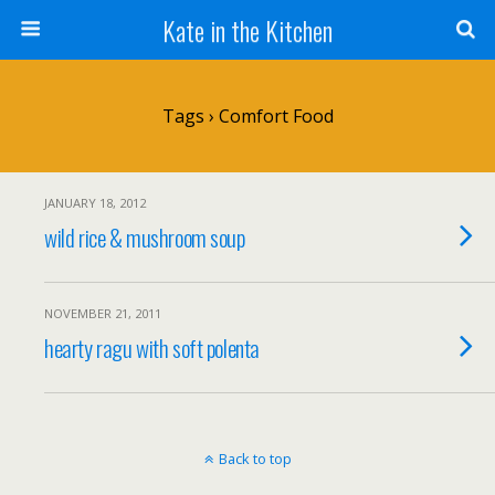
Kate in the Kitchen
Tags › Comfort Food
JANUARY 18, 2012
wild rice & mushroom soup
NOVEMBER 21, 2011
hearty ragu with soft polenta
Back to top