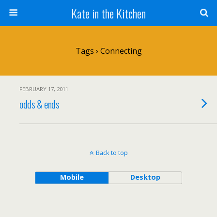
Kate in the Kitchen
Tags › Connecting
FEBRUARY 17, 2011
odds & ends
Back to top
Mobile
Desktop