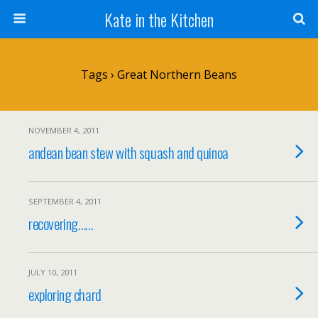
Kate in the Kitchen
Tags › Great Northern Beans
NOVEMBER 4, 2011
andean bean stew with squash and quinoa
SEPTEMBER 4, 2011
recovering……
JULY 10, 2011
exploring chard