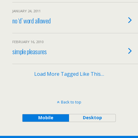
JANUARY 24, 2011
no ‘d’ word allowed
FEBRUARY 16, 2010
simple pleasures
Load More Tagged Like This…
Back to top
Mobile
Desktop