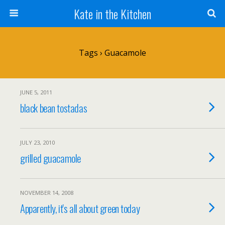
Kate in the Kitchen
Tags › Guacamole
JUNE 5, 2011
black bean tostadas
JULY 23, 2010
grilled guacamole
NOVEMBER 14, 2008
Apparently, it's all about green today