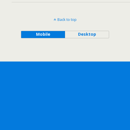
Back to top
Mobile
Desktop