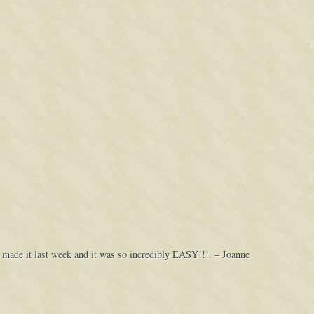
 made it last week and it was so incredibly EASY!!!. – Joanne