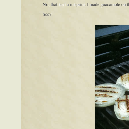
No, that isn’t a misprint. I made guacamole on th
See?