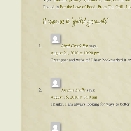
Posted in
For the Love of Food
,
From The Grill
,
Ju
11 responses to “grilled guacamole”
Rival Crock Pot
says:
August 21, 2010 at 10:20 pm
Great post and website! I have bookmarked it and
Josefine Sivills
says:
August 15, 2010 at 3:10 am
Thanks. I am always looking for ways to better 