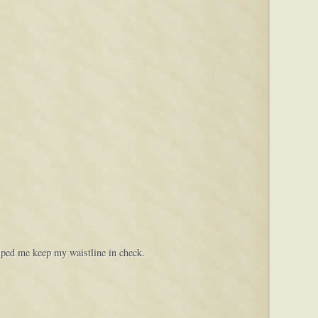
elped me keep my waistline in check.