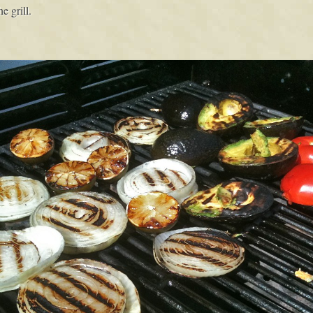
e grill.