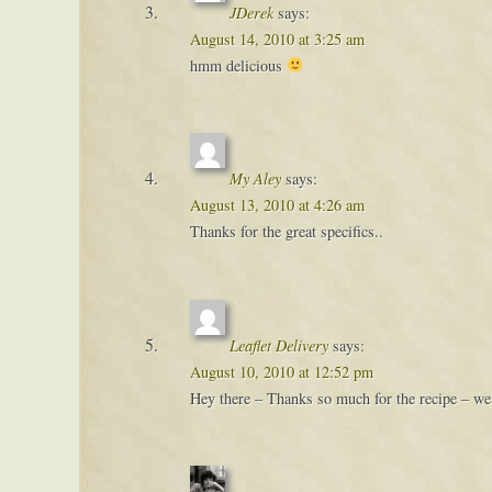
JDerek
says:
August 14, 2010 at 3:25 am
hmm delicious
My Aley
says:
August 13, 2010 at 4:26 am
Thanks for the great specifics..
Leaflet Delivery
says:
August 10, 2010 at 12:52 pm
Hey there – Thanks so much for the recipe – we