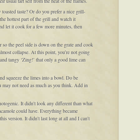
r usual tart self from the heat of the flames.
toasted taste? Or do you prefer a nice grill-
he hottest part of the grill and watch it
 and let it cook for a few more minutes, then
er so the peel side is down on the grate and cook
lmost collapse. At this point, you’re not going
r and tangy ‘Zing!’ that only a good lime can
and squeeze the limes into a bowl. Do be
ou may not need as much as you think. Add in
togenic. It didn’t look any different than what
uacamole could have. Everything became
 version. It didn’t last long at all and I can’t