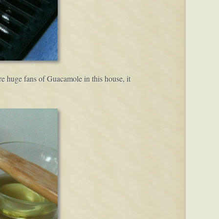
 huge fans of Guacamole in this house, it