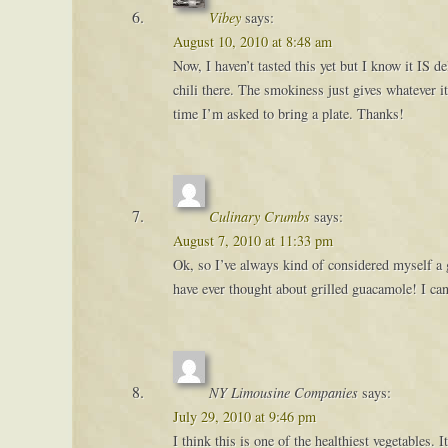
Vibey
says:
August 10, 2010 at 8:48 am
Now, I haven’t tasted this yet but I know it IS 
chili there. The smokiness just gives whatever i
time I’m asked to bring a plate. Thanks!
Culinary Crumbs
says:
August 7, 2010 at 11:33 pm
Ok, so I’ve always kind of considered myself a
have ever thought about grilled guacamole! I can’
NY Limousine Companies
says:
July 29, 2010 at 9:46 pm
I think this is one of the healthiest vegetables.