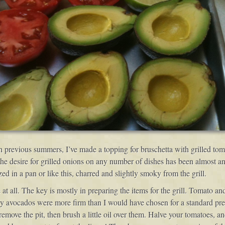
 In previous summers, I’ve made a topping for bruschetta with grilled to
he desire for grilled onions on any number of dishes has been almost a
d in a pan or like this, charred and slightly smoky from the grill.
 all. The key is mostly in preparing the items for the grill. Tomato and
. My avocados were more firm than I would have chosen for a standard pre
 remove the pit, then brush a little oil over them. Halve your tomatoes, an