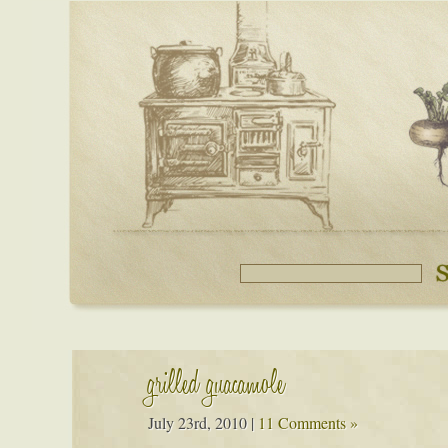
grilled guacamole
July 23rd, 2010
|
11 Comments »