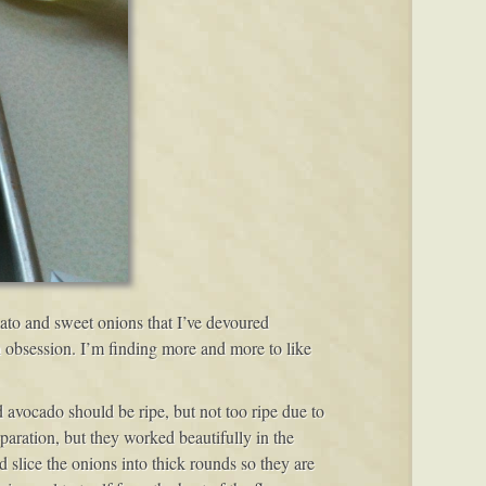
mato and sweet onions that I’ve devoured
n obsession. I’m finding more and more to like
 avocado should be ripe, but not too ripe due to
paration, but they worked beautifully in the
d slice the onions into thick rounds so they are