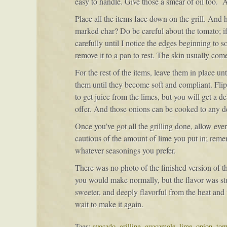
easy to handle. Give those a smear of oil too. A
Place all the items face down on the grill. And h
marked char? Do be careful about the tomato; if yo
carefully until I notice the edges beginning to so
remove it to a pan to rest. The skin usually come
For the rest of the items, leave them in place u
them until they become soft and compliant. Flip 
to get juice from the limes, but you will get a 
offer. And those onions can be cooked to any d
Once you’ve got all the grilling done, allow ev
cautious of the amount of lime you put in; rem
whatever seasonings you prefer.
There was no photo of the finished version of t
you would make normally, but the flavor was s
sweeter, and deeply flavorful from the heat and f
wait to make it again.
Tags:
avocado
,
grilling
,
guacamole
,
lime
,
onion
,
tom