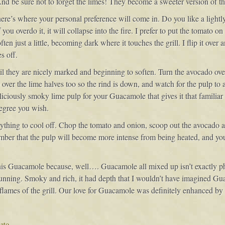
nd be sure not to forget the limes! They become a sweeter version of thei
ere’s where your personal preference will come in. Do you like a lightly 
u overdo it, it will collapse into the fire. I prefer to put the tomato on t
ften just a little, becoming dark where it touches the grill. I flip it over
s off.
ntil they are nicely marked and beginning to soften. Turn the avocado ov
over the lime halves too so the rind is down, and watch for the pulp to a
deliciously smoky lime pulp for your Guacamole that gives it that familia
egree you wish.
erything to cool off. Chop the tomato and onion, scoop out the avocado 
ember that the pulp will become more intense from being heated, and y
his Guacamole because, well…. Guacamole all mixed up isn’t exactly pho
tunning. Smoky and rich, it had depth that I wouldn’t have imagined G
lames of the grill. Our love for Guacamole was definitely enhanced by this
ato