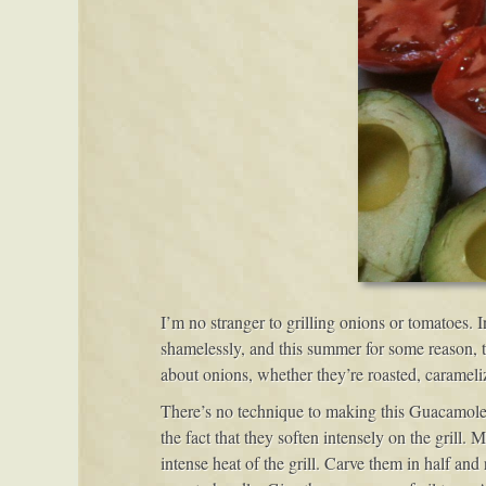
I’m no stranger to grilling onions or tomatoes.
shamelessly, and this summer for some reason, t
about onions, whether they’re roasted, caramelize
There’s no technique to making this Guacamole at
the fact that they soften intensely on the grill
intense heat of the grill. Carve them in half and