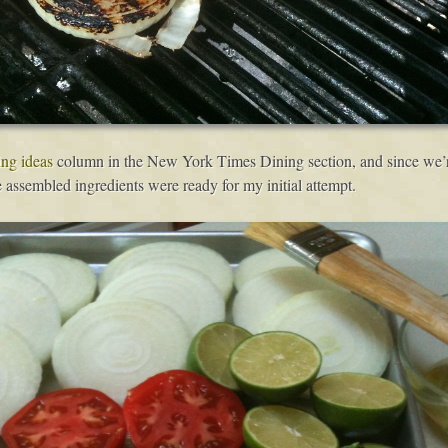
ing ideas
column in the New York Times Dining section, and since we’re
he assembled ingredients were ready for my initial attempt.