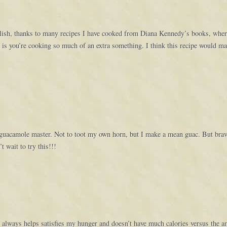
delish, thanks to many recipes I have cooked from Diana Kennedy’s books, where 
t is you’re cooking so much of an extra something. I think this recipe would mak
 guacamole master. Not to toot my own horn, but I make a mean guac. But brav
t wait to try this!!!
 It always helps satisfies my hunger and doesn’t have much calories versus the 