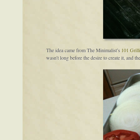
The idea came from The Minimalist’s
101 Grill
wasn’t long before the desire to create it, and t