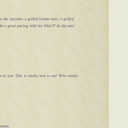
she specifies a grilled tomato here, a grilled
e a great pairing with her Sikil P’ak dip next
o to you. This is totally new to me! Who would
amount.