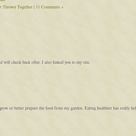
st Thrown Together
|
11 Comments »
 will check back ofter. I also linked you to my site.
grow or better prepare the food from my garden. Eating healthier has really h