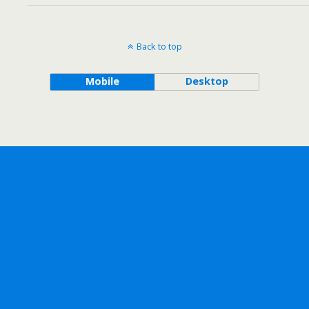
Back to top
Mobile
Desktop