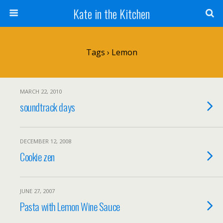
Kate in the Kitchen
Tags › Lemon
MARCH 22, 2010
soundtrack days
DECEMBER 12, 2008
Cookie zen
JUNE 27, 2007
Pasta with Lemon Wine Sauce