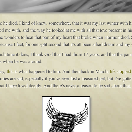
e he died. I kind of knew, somewhere, that it was my last winter with h
d me with, and the way he looked at me with all that love present in his
 wonders to heal that part of my heart that broke when Harmon died. Stil
use I feel, for one split second that it’s all been a bad dream and my o
 time it does, I thank God that I had those 17 years, and that the pain o
as when he was around.
ory,
this
is what happened to him. And then back in March,
life stopped
ories are sad, especially if you’ve ever lost a treasured pet, but I’ve gott
t I have loved deeply. And there’s never a reason to be sad about that.