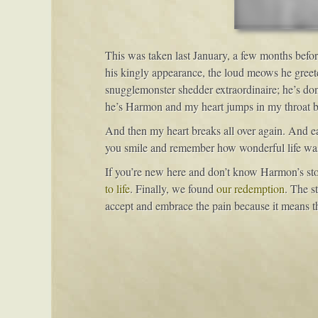
This was taken last January, a few months befor
his kingly appearance, the loud meows he greete
snugglemonster shedder extraordinaire; he’s done
he’s Harmon and my heart jumps in my throat beca
And then my heart breaks all over again. And each
you smile and remember how wonderful life w
If you’re new here and don’t know Harmon’s st
to life
. Finally, we found
our redemption
. The st
accept and embrace the pain because it means tha