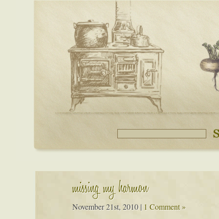
missing my harmon
November 21st, 2010
|
1 Comment »