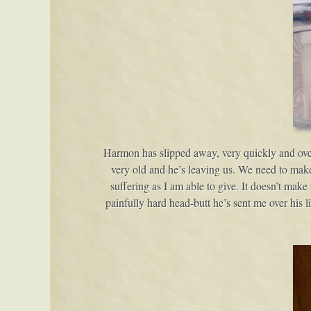
Harmon has slipped away, very quickly and over 
very old and he’s leaving us. We need to make h
suffering as I am able to give. It doesn’t make
painfully hard head-butt he’s sent me over his 