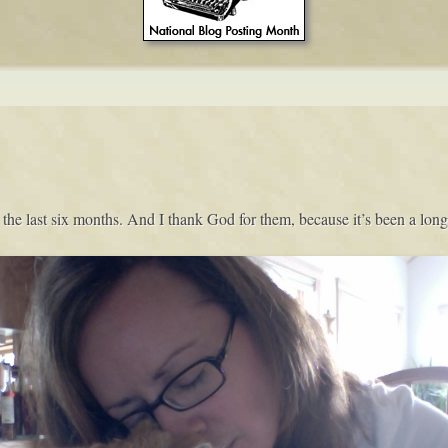
 the last six months. And I thank God for them, because it’s been a long 