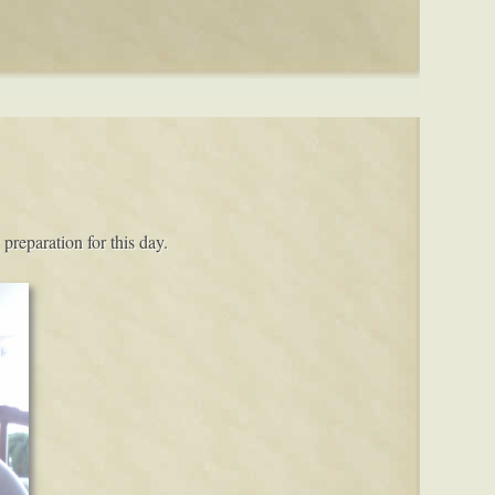
preparation for this day.