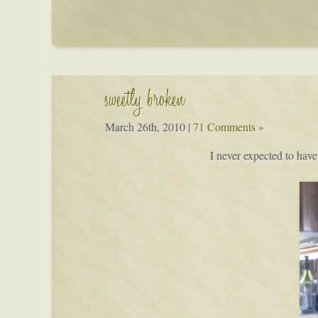
sweetly broken
March 26th, 2010
|
71 Comments »
I never expected to have