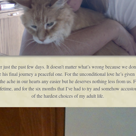
just the past few days. It doesn’t matter what’s wrong because we don’
is final journey a peaceful one. For the unconditional love he’s given to
 the ache in our hearts any easier but he deserves nothing less from us. 
lifetime, and for the six months that I’ve had to try and somehow accus
of the hardest choices of my adult life.