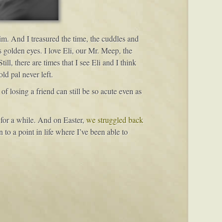
im. And I treasured the time, the cuddles and
 golden eyes. I love Eli, our Mr. Meep, the
l, there are times that I see Eli and I think
ld pal never left.
f losing a friend can still be so acute even as
for a while. And on Easter,
we struggled back
en to a point in life where I’ve been able to