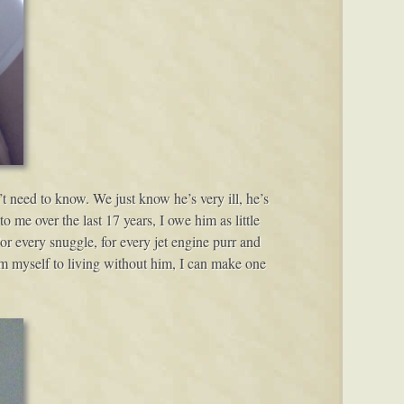
t need to know. We just know he’s very ill, he’s
 me over the last 17 years, I owe him as little
For every snuggle, for every jet engine purr and
tom myself to living without him, I can make one