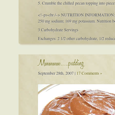
5. Crumble the chilled pecan topping into piec
<!–p>
<br /–>
NUTRITION INFORMATION:
250 mg sodium; 169 mg potassium. Nutrition b
3 Carbohydrate Servings
Exchanges: 2 1/2 other carbohydrate, 1/2 reduce
Mmmmm…..pudding
September 28th, 2007
|
17 Comments »