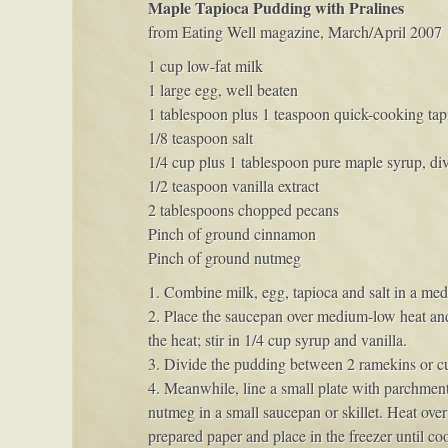
Maple Tapioca Pudding with Pralines
from Eating Well magazine, March/April 2007
1 cup low-fat milk
1 large egg, well beaten
1 tablespoon plus 1 teaspoon quick-cooking tap
1/8 teaspoon salt
1/4 cup plus 1 tablespoon pure maple syrup, di
1/2 teaspoon vanilla extract
2 tablespoons chopped pecans
Pinch of ground cinnamon
Pinch of ground nutmeg
1. Combine milk, egg, tapioca and salt in a med
2. Place the saucepan over medium-low heat and 
the heat; stir in 1/4 cup syrup and vanilla.
3. Divide the pudding between 2 ramekins or custa
4. Meanwhile, line a small plate with parchme
nutmeg in a small saucepan or skillet. Heat over
prepared paper and place in the freezer until co