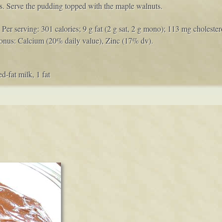
es. Serve the pudding topped with the maple walnuts.
Per serving: 301 calories; 9 g fat (2 g sat, 2 g mono); 113 mg cholestero
onus: Calcium (20% daily value), Zinc (17% dv).
d-fat milk, 1 fat