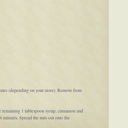
minutes (depending on your stove). Remove from
he remaining 1 tablespoon syrup, cinnamon and
 4 minutes. Spread the nuts out onto the