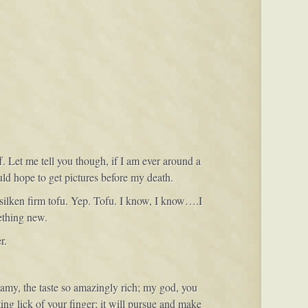
f. Let me tell you though, if I am ever around a
uld hope to get pictures before my death.
silken firm tofu. Yep. Tofu. I know, I know….I
ething new.
r.
eamy, the taste so amazingly rich; my god, you
ng lick of your finger; it will pursue and make