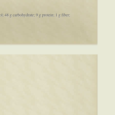
l; 48 g carbohydrate; 9 g protein; 1 g fiber;