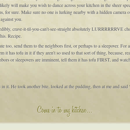
likely will make you wish to dance across your kitchen in the sheer spect
s, for sure. Make sure no one is lurking nearby with a hidden camera or
 against you.
credibly, crave-it-til-you-can’t-see-straight absolutely LURRRRRRV
his. Recipe.
te too, send them to the neighbors first, or perhaps to a sleepover. For
em it has tofu in it if they aren’t so used to that sort of thing, because, 
ighbors or sleepovers are imminent, tell them it has tofu FIRST, and watc
ofu in it. He took another bite, looked at the pudding, then at me and said
Come in to my kitchen…