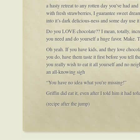
a hasty retreat to any rotten day you’ve had and 
with fresh strawberries, I guarantee sweet dream
into it’s dark delicious-ness and some day use it
Do you LOVE chocolate?? I mean, totally, in
you need and do yourself a huge favor. Make. T
Oh yeah. If you have kids, and they love chocola
you do, have them taste it first before you tell th
you really wish to eat it all yourself and no ne
an all-knowing sigh
“You have no idea what you’re missing!”
Griffin did eat it, even after I told him it had t
(recipe after the jump)