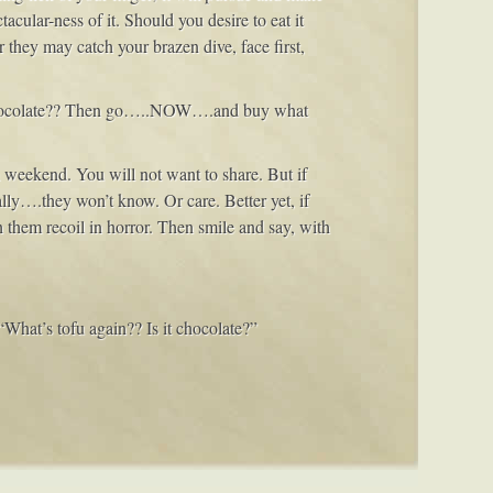
acular-ness of it. Should you desire to eat it
 they may catch your brazen dive, face first,
E chocolate?? Then go…..NOW….and buy what
 a weekend. You will not want to share. But if
really….they won’t know. Or care. Better yet, if
h them recoil in horror. Then smile and say, with
 “What’s tofu again?? Is it chocolate?”