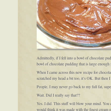
Admittedly, if I fell into a bowl of chocolate p
bowl of chocolate pudding that is large enough f
When I came across this new recipe for chocolat
scratched my head a bit too, it’s OK. But then 
People, I may never go back to my full fat, super
Wait. Did I really say that??
Yes. I did. This stuff will blow your mind. You
would think it was made with the finest cream on