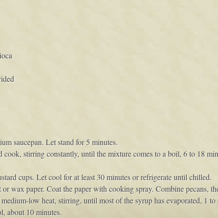
ioca
vided
ium saucepan. Let stand for 5 minutes.
cook, stirring constantly, until the mixture comes to a boil, 6 to 18 
rd cups. Let cool for at least 30 minutes or refrigerate until chilled.
nt or wax paper. Coat the paper with cooking spray. Combine pecans, t
 medium-low heat, stirring, until most of the syrup has evaporated, 1 to
ol, about 10 minutes.