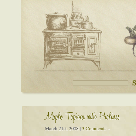
Maple Tapioca with Pralines
March 21st, 2008
|
3 Comments »