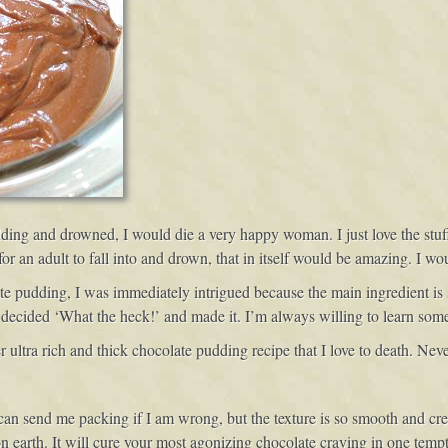
udding and drowned, I would die a very happy woman. I just love the stuf
or an adult to fall into and drown, that in itself would be amazing. I wo
e pudding, I was immediately intrigued because the main ingredient is 
I decided ‘What the heck!’ and made it. I’m always willing to learn som
 ultra rich and thick chocolate pudding recipe that I love to death. Neve
 can send me packing if I am wrong, but the texture is so smooth and cr
 earth. It will cure your most agonizing chocolate craving in one tempti