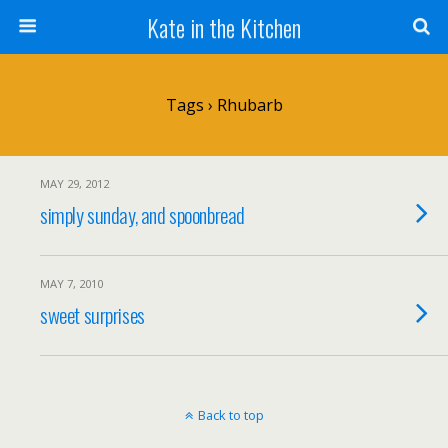
Kate in the Kitchen
Tags › Rhubarb
MAY 29, 2012
simply sunday, and spoonbread
MAY 7, 2010
sweet surprises
Back to top