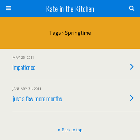
Kate in the Kitchen
Tags › Springtime
MAY 25, 2011
impatience
JANUARY 31, 2011
just a few more months
Back to top