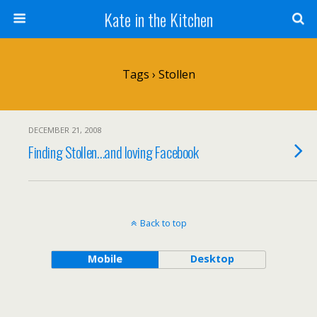
Kate in the Kitchen
Tags › Stollen
DECEMBER 21, 2008
Finding Stollen…and loving Facebook
Back to top
Mobile
Desktop