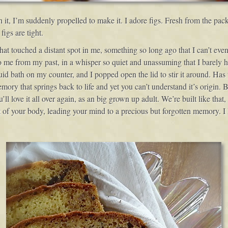
 in it, I’m suddenly propelled to make it. I adore figs. Fresh from the 
igs are tight.
hat touched a distant spot in me, something so long ago that I can’t even
 me from my past, in a whisper so quiet and unassuming that I barely hear
quid bath on my counter, and I popped open the lid to stir it around. Has
ory that springs back to life and yet you can’t understand it’s origin.
ll love it all over again, as an big grown up adult. We’re built like th
 of your body, leading your mind to a precious but forgotten memory. I