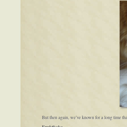
But then again, we’ve known for a long time tha
Fruktkaka