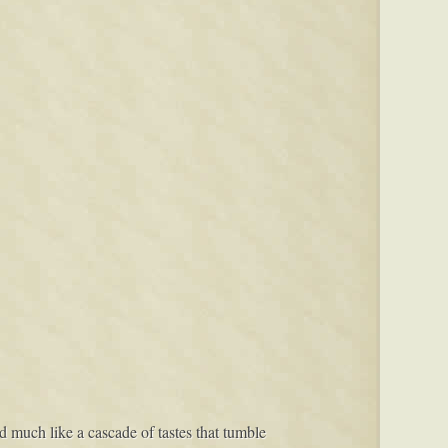
red much like a cascade of tastes that tumble