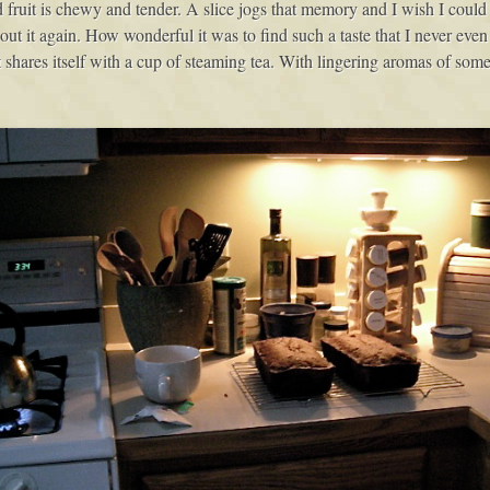
ruit is chewy and tender. A slice jogs that memory and I wish I could pl
out it again. How wonderful it was to find such a taste that I never even 
t shares itself with a cup of steaming tea. With lingering aromas of som