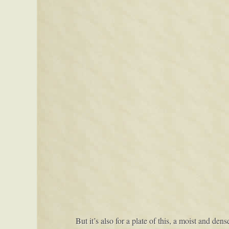
But it’s also for a plate of this, a moist and den