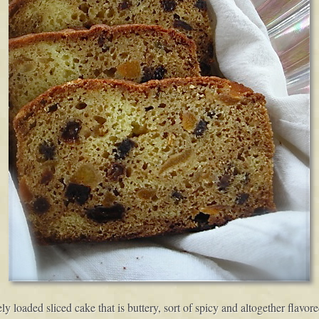
sely loaded sliced cake that is buttery, sort of spicy and altogether flavo