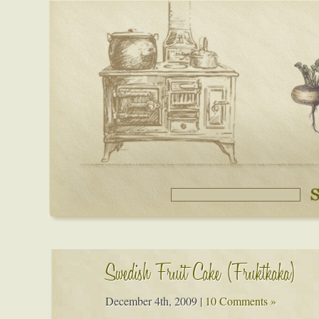
Swedish Fruit Cake (Fruktkaka)
December 4th, 2009
|
10 Comments »