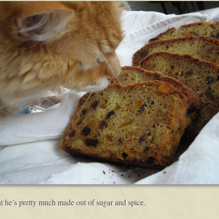
t he’s pretty much made out of sugar and spice.