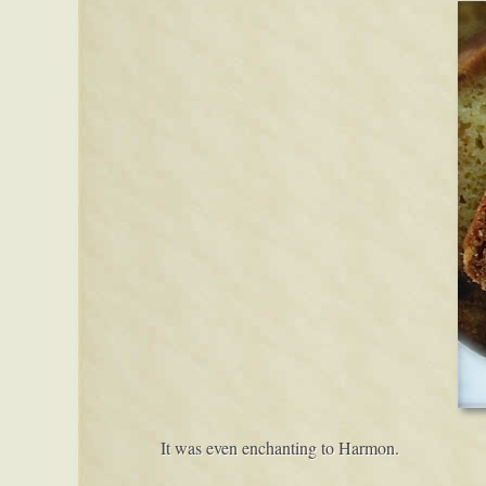
It was even enchanting to Harmon.