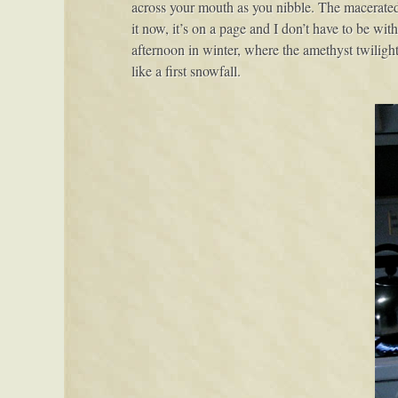
across your mouth as you nibble. The macerated f
it now, it’s on a page and I don’t have to be with
afternoon in winter, where the amethyst twiligh
like a first snowfall.