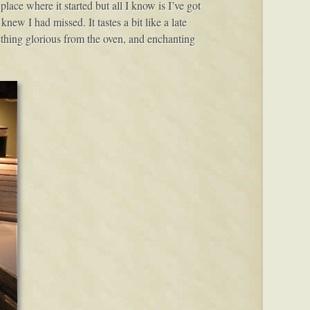
ace where it started but all I know is I’ve got
knew I had missed. It tastes a bit like a late
ething glorious from the oven, and enchanting