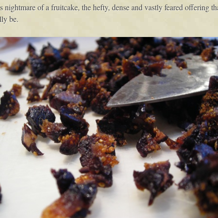
ightmare of a fruitcake, the hefty, dense and vastly feared offering tha
ly be.