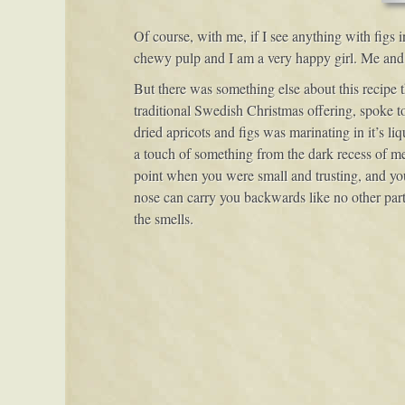
Of course, with me, if I see anything with figs
chewy pulp and I am a very happy girl. Me and f
But there was something else about this recipe t
traditional Swedish Christmas offering, spoke to
dried apricots and figs was marinating in it’s li
a touch of something from the dark recess of mem
point when you were small and trusting, and you’
nose can carry you backwards like no other part
the smells.