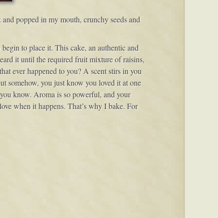
pack and popped in my mouth, crunchy seeds and
 begin to place it. This cake, an authentic and
d it until the required fruit mixture of raisins,
 that ever happened to you? A scent stirs in you
 But somehow, you just know you loved it at one
at, you know. Aroma is so powerful, and your
 love when it happens. That’s why I bake. For