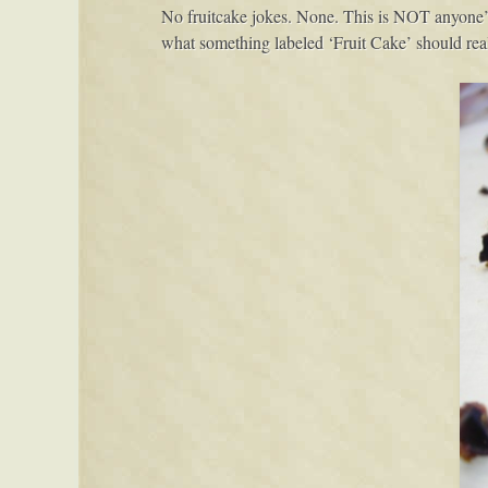
No fruitcake jokes. None. This is NOT anyone’s n
what something labeled ‘Fruit Cake’ should real