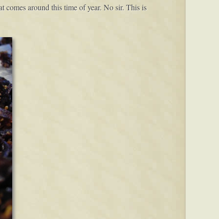
t comes around this time of year. No sir. This is