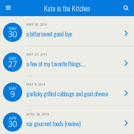
Kate in the Kitchen
MAY 30, 2014
MAY
30
a bittersweet good-bye
MAY 27, 2014
MAY
27
a few of my favorite things….
MAY 9, 2014
MAY
9
garlicky grilled cabbage and goat cheese
APRIL 30, 2014
APR
30
nar gourmet foods {review}