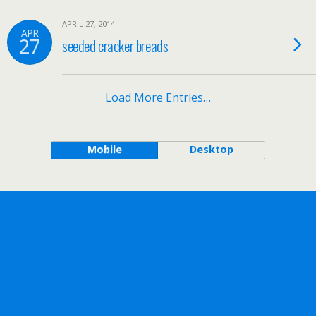
APRIL 27, 2014
APR
27
seeded cracker breads
Load More Entries…
Mobile
Desktop