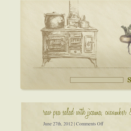
raw pea salad with jicama, cucumber
on
June 27th, 2012
|
Comments Off
raw