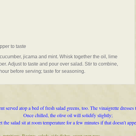
pper to taste
cucumber, jicama and mint. Whisk together the oil, lime
er. Adjust to taste and pour over salad. Stir to combine,
 hour before serving; taste for seasoning.
nt served atop a bed of fresh salad greens, too. The vinaigrette dresses 
Once chilled, the olive oil will solidify slightly;
et the salad sit at room temperature for a few minutes if that doesn’t appe
t
,
nutritious
,
Recipes
,
salads
,
side dishes
,
sugar snap peas