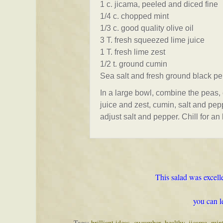
1 c. jicama, peeled and diced fine
1/4 c. chopped mint
1/3 c. good quality olive oil
3 T. fresh squeezed lime juice
1 T. fresh lime zest
1/2 t. ground cumin
Sea salt and fresh ground black pe
In a large bowl, combine the peas, 
juice and zest, cumin, salt and pepp
adjust salt and pepper. Chill for an
This salad was excelle
you can l
Tags:
brilliant ideas
,
cucumber
,
healthy
,
jicama
,
min