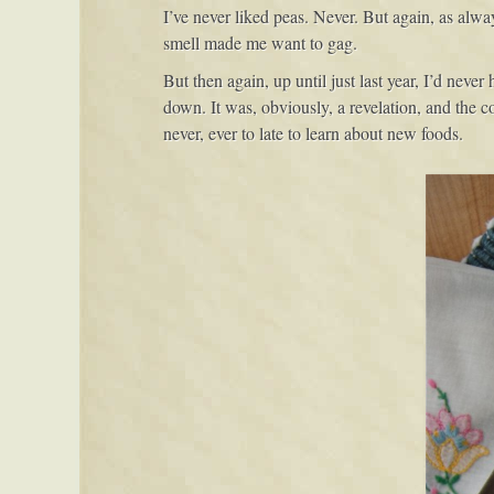
I’ve never liked peas. Never. But again, as alw
pea
smell made me want to gag.
salad
with
But then again, up until just last year, I’d nev
jicama,
down. It was, obviously, a revelation, and the c
cucumber
never, ever to late to learn about new foods.
&
mint