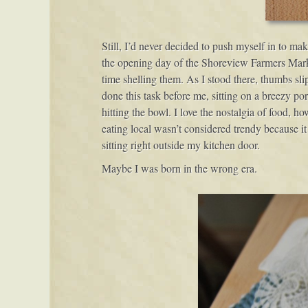
Still, I’d never decided to push myself in to m
the opening day of the Shoreview Farmers Marke
time shelling them. As I stood there, thumbs sl
done this task before me, sitting on a breezy por
hitting the bowl. I love the nostalgia of food,
eating local wasn’t considered trendy because it
sitting right outside my kitchen door.
Maybe I was born in the wrong era.