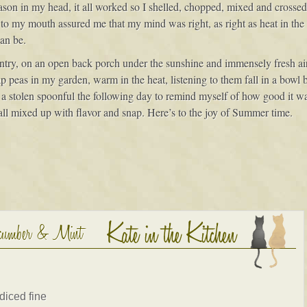
on in my head, it all worked so I shelled, chopped, mixed and crossed 
 to my mouth assured me that my mind was right, as right as heat in th
can be.
try, on an open back porch under the sunshine and immensely fresh air.
p peas in my garden, warm in the heat, listening to them fall in a bowl bu
lly a stolen spoonful the following day to remind myself of how good it 
all mixed up with flavor and snap. Here’s to the joy of Summer time.
ucumber & Mint
diced fine