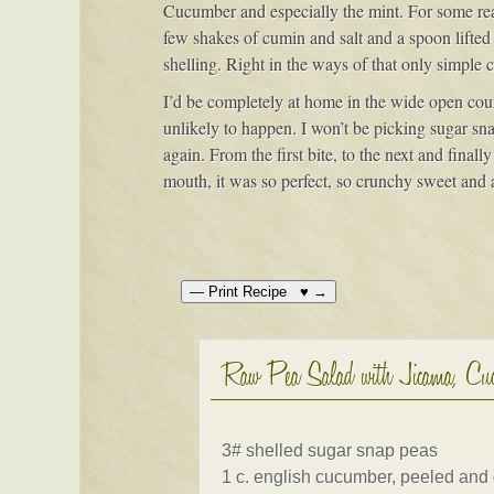
Cucumber and especially the mint. For some reas
few shakes of cumin and salt and a spoon lifted
shelling. Right in the ways of that only simple 
I’d be completely at home in the wide open coun
unlikely to happen. I won’t be picking sugar sna
again. From the first bite, to the next and fina
mouth, it was so perfect, so crunchy sweet and 
Raw Pea Salad with Jicama, C
3# shelled sugar snap peas
1 c. english cucumber, peeled and 