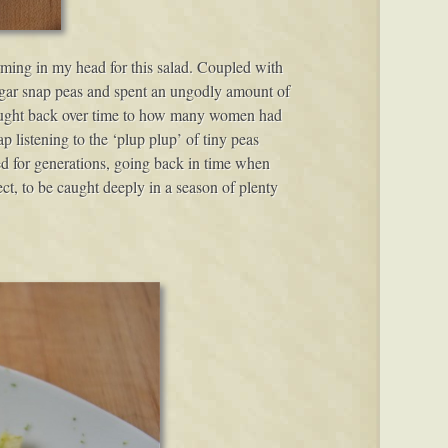
rming in my head for this salad. Coupled with
ugar snap peas and spent an ungodly amount of
 thought back over time to how many women had
p listening to the ‘plup plup’ of tiny peas
ed for generations, going back in time when
ct, to be caught deeply in a season of plenty