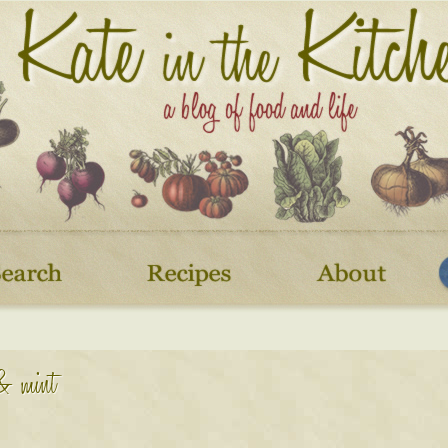
 & mint