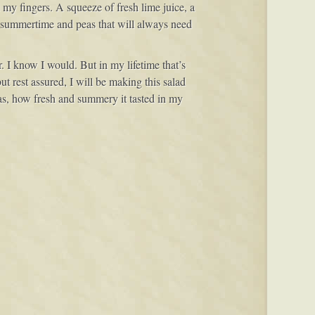
my fingers. A squeeze of fresh lime juice, a
e summertime and peas that will always need
 I know I would. But in my lifetime that’s
t rest assured, I will be making this salad
was, how fresh and summery it tasted in my