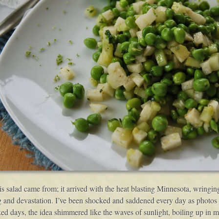
this salad came from; it arrived with the heat blasting Minnesota, wringi
 and devastation. I’ve been shocked and saddened every day as photos f
ed days, the idea shimmered like the waves of sunlight, boiling up in m