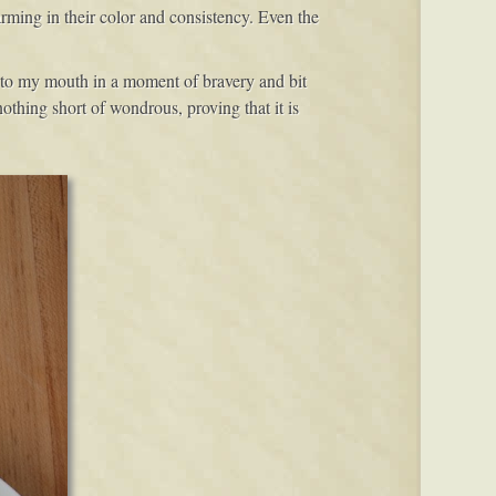
rming in their color and consistency. Even the
 in to my mouth in a moment of bravery and bit
othing short of wondrous, proving that it is