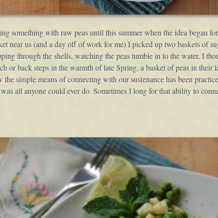
aking something with raw peas until this summer when the idea began fo
t near us (and a day off of work for me) I picked up two baskets of s
ipping through the shells, watching the peas tumble in to the water, I
ch or back steps in the warmth of late Spring, a basket of peas in their la
 how the simple means of connecting with our sustenance has been practic
 was all anyone could ever do. Sometimes I long for that ability to conne