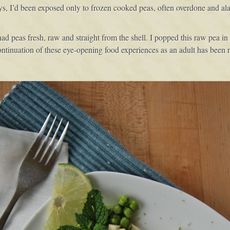
ays, I’d been exposed only to frozen cooked peas, often overdone and ala
er had peas fresh, raw and straight from the shell. I popped this raw pea
ontinuation of these eye-opening food experiences as an adult has been n