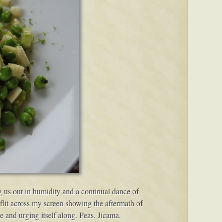
ng us out in humidity and a continual dance of
lit across my screen showing the aftermath of
e and urging itself along. Peas. Jicama.