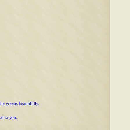
the greens beautifully.
al to you.