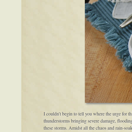
I couldn’t begin to tell you where the urge for 
thunderstorms bringing severe damage, flooding
these storms. Amidst all the chaos and rain-soak