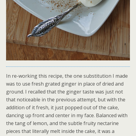
In re-working this recipe, the one substitution I made
was to use fresh grated ginger in place of dried and
ground. I recalled that the ginger taste was just not
that noticeable in the previous attempt, but with the
addition of it fresh, it just popped out of the cake,
dancing up front and center in my face. Balanced with
the tang of lemon, and the subtle fruity nectarine
pieces that literally melt inside the cake, it was a