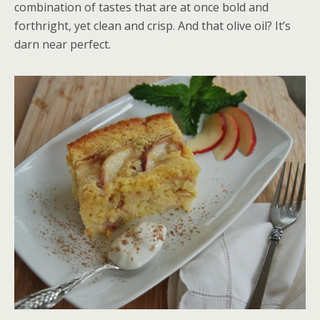
combination of tastes that are at once bold and
forthright, yet clean and crisp. And that olive oil? It’s
darn near perfect.