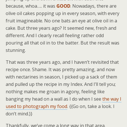
because, whoa….. it was
GOOD
. Nowadays, there are
olive oil cakes popping up in every season, with every
fruit imagineable. No one bats an eye at olive oil in a
cake. But three years ago? It seemed new, fresh and
different. And I clearly recall feeling rather odd
pouring all that oil in to the batter. But the result was
stunning.
That was three years ago, and I haven’t revisited that
recipe once. Shame. It was pretty amazing, and now
with nectarines in season, I picked up a sack of them
and pulled up the recipe in my Index. And I’ll tell you;
nothing makes me groan in agony, feeling like
banging my head on a wall as I do when I see
the way I
used to photograph my food
. {{Go on, take a look. I
don’t mind.}}
Thankfully, we’ve come a long way in that area.