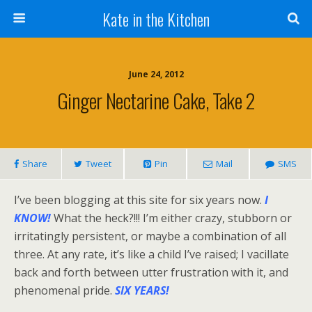
Kate in the Kitchen
June 24, 2012
Ginger Nectarine Cake, Take 2
Share
Tweet
Pin
Mail
SMS
I’ve been blogging at this site for six years now.
I
KNOW!
What the heck?!!! I’m either crazy, stubborn or
irritatingly persistent, or maybe a combination of all
three. At any rate, it’s like a child I’ve raised; I vacillate
back and forth between utter frustration with it, and
phenomenal pride.
SIX YEARS!