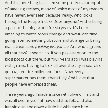
And this here blog has seen some pretty major input
of amazing recipes, many of which most of my readers
have never, ever seen because, really, who looks
through the Recipe Index? Does anyone? And in being
a part of the blog world for six years, it’s been
amazing to watch foods change and swell with time,
going from something obscure and strange to being
mainstream and
freaking everywhere
. Are whole grains
all that new? It seems so, if you pay attention to the
blog posts out there, but four years ago I was playing
with grains, having to trek all over the city in search of
quinoa, red rice, millet and farro. Now every
supermarket has them, thankfully. And I love that
people have embraced them.
Three years ago I made a cake with olive oil in it and
was all over myself at how odd that felt, and also
jumping up and down a little bit with each bite