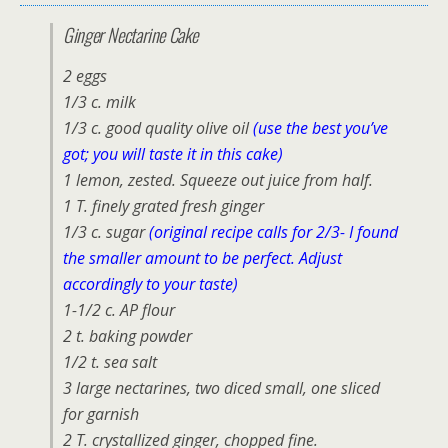
Ginger Nectarine Cake
2 eggs
1/3 c. milk
1/3 c. good quality olive oil
(use the best you’ve
got; you will taste it in this cake)
1 lemon, zested. Squeeze out juice from half.
1 T. finely grated fresh ginger
1/3 c. sugar
(original recipe calls for 2/3- I found
the smaller amount to be perfect. Adjust
accordingly to your taste)
1-1/2 c. AP flour
2 t. baking powder
1/2 t. sea salt
3 large nectarines, two diced small, one sliced
for garnish
2 T. crystallized ginger, chopped fine.