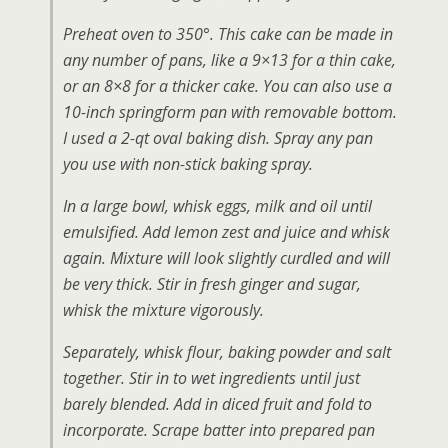
Preheat oven to 350°. This cake can be made in
any number of pans, like a 9×13 for a thin cake,
or an 8×8 for a thicker cake. You can also use a
10-inch springform pan with removable bottom.
I used a 2-qt oval baking dish. Spray any pan
you use with non-stick baking spray.
In a large bowl, whisk eggs, milk and oil until
emulsified. Add lemon zest and juice and whisk
again. Mixture will look slightly curdled and will
be very thick. Stir in fresh ginger and sugar,
whisk the mixture vigorously.
Separately, whisk flour, baking powder and salt
together. Stir in to wet ingredients until just
barely blended. Add in diced fruit and fold to
incorporate. Scrape batter into prepared pan