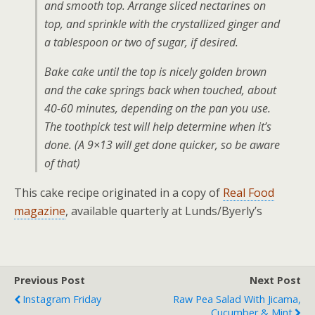
and smooth top. Arrange sliced nectarines on
top, and sprinkle with the crystallized ginger and
a tablespoon or two of sugar, if desired.
Bake cake until the top is nicely golden brown
and the cake springs back when touched, about
40-60 minutes, depending on the pan you use.
The toothpick test will help determine when it’s
done. (A 9×13 will get done quicker, so be aware
of that)
This cake recipe originated in a copy of
Real Food
magazine
, available quarterly at Lunds/Byerly’s
Previous Post
Next Post
Instagram Friday
Raw Pea Salad With Jicama,
Cucumber & Mint