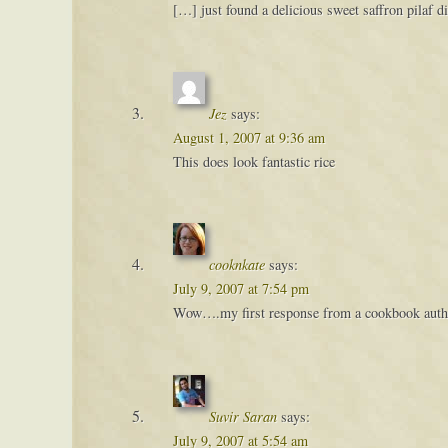
[…] just found a delicious sweet saffron pilaf 
Jez
says:
August 1, 2007 at 9:36 am
This does look fantastic rice
cooknkate
says:
July 9, 2007 at 7:54 pm
Wow….my first response from a cookbook author
Suvir Saran
says:
July 9, 2007 at 5:54 am