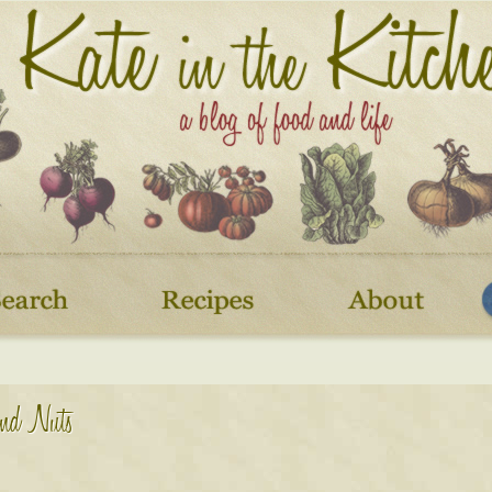
and Nuts