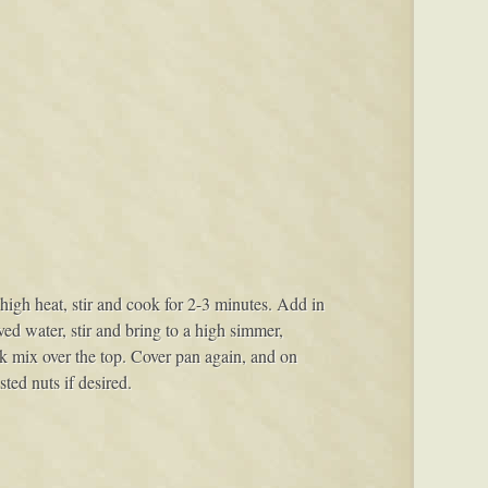
gh heat, stir and cook for 2-3 minutes. Add in
ved water, stir and bring to a high simmer,
lk mix over the top. Cover pan again, and on
ted nuts if desired.