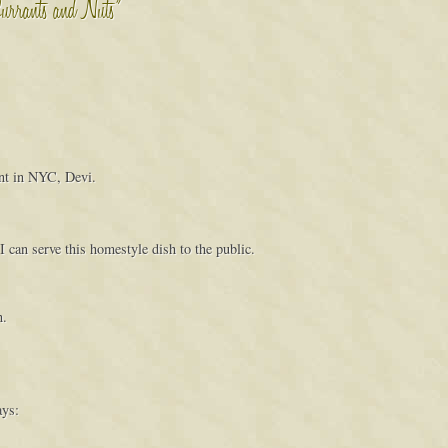
Currants and Nuts”
ant in NYC, Devi.
 can serve this homestyle dish to the public.
n.
ays: