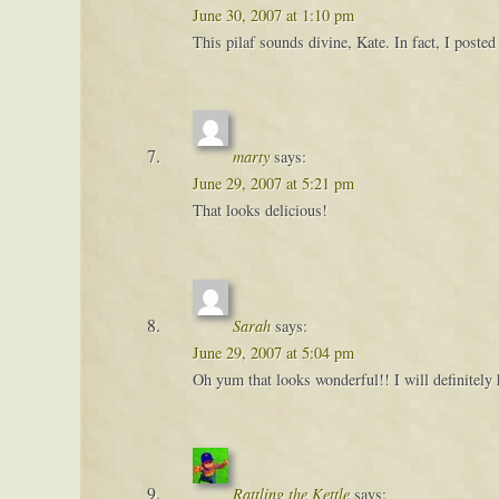
June 30, 2007 at 1:10 pm
This pilaf sounds divine, Kate. In fact, I posted
marty
says:
June 29, 2007 at 5:21 pm
That looks delicious!
Sarah
says:
June 29, 2007 at 5:04 pm
Oh yum that looks wonderful!! I will definitely 
Rattling the Kettle
says: