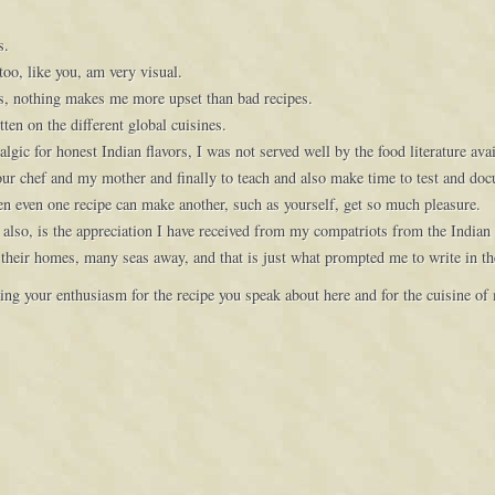
s.
too, like you, am very visual.
s, nothing makes me more upset than bad recipes.
ten on the different global cuisines.
gic for honest Indian flavors, I was not served well by the food literature ava
 our chef and my mother and finally to teach and also make time to test and do
when even one recipe can make another, such as yourself, get so much pleasure.
also, is the appreciation I have received from my compatriots from the Indian
 their homes, many seas away, and that is just what prompted me to write in th
ing your enthusiasm for the recipe you speak about here and for the cuisine of