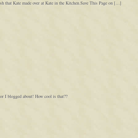
dish that Kate made over at Kate in the Kitchen.Save This Page on […]
 I blogged about! How cool is that??