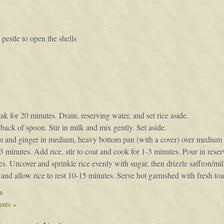
estle to open the shells
for 20 minutes. Drain, reserving water, and set rice aside.
back of spoon. Stir in milk and mix gently. Set aside.
 and ginger in medium, heavy bottom pan (with a cover) over medium hi
-3 minutes. Add rice, stir to coat and cook for 1-3 minutes. Pour in reser
es. Uncover and sprinkle rice evenly with sugar, then drizzle saffron/mi
and allow rice to rest 10-15 minutes. Serve hot garnished with fresh toas
n
nts »