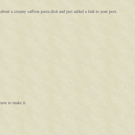
 about a creamy saffron pasta dish and just added a link to your post.
have to make it.