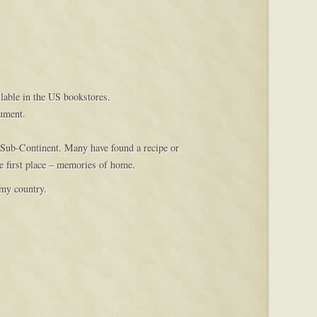
ilable in the US bookstores.
cument.
 Sub-Continent. Many have found a recipe or
e first place – memories of home.
 my country.