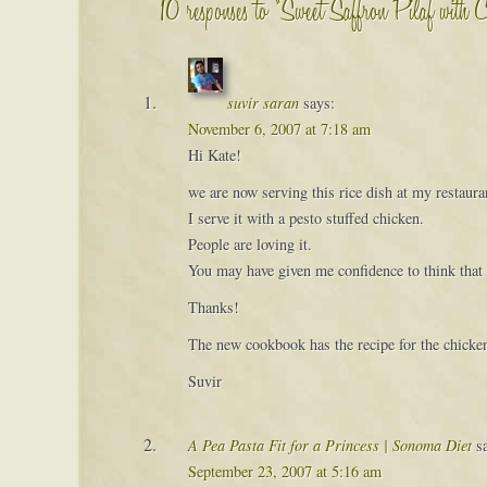
10 responses to “Sweet Saffron Pilaf with 
suvir saran
says:
November 6, 2007 at 7:18 am
Hi Kate!
we are now serving this rice dish at my restaur
I serve it with a pesto stuffed chicken.
People are loving it.
You may have given me confidence to think that I
Thanks!
The new cookbook has the recipe for the chicke
Suvir
A Pea Pasta Fit for a Princess | Sonoma Diet
s
September 23, 2007 at 5:16 am