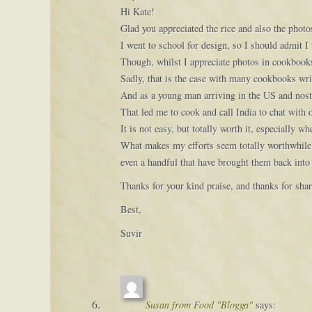
Hi Kate!
Glad you appreciated the rice and also the photo
I went to school for design, so I should admit I 
Though, whilst I appreciate photos in cookbook
Sadly, that is the case with many cookbooks writ
And as a young man arriving in the US and nostal
That led me to cook and call India to chat with
It is not easy, but totally worth it, especially 
What makes my efforts seem totally worthwhile 
even a handful that have brought them back into
Thanks for your kind praise, and thanks for shar
Best,
Suvir
Susan from Food "Blogga"
says: