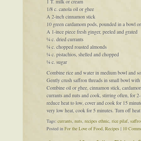
1 T. milk or cream
1/8 c. canola oil or ghee
A 2-inch cinnamon stick
10 green cardamom pods, pounded in a bowl or p
A 1-ince piece fresh ginger, peeled and grated
¼ c. dried currants
¼ c. chopped roasted almonds
¼ c. pistachios, shelled and chopped
¼ c. sugar
Combine rice and water in medium bowl and soak 
Gently crush saffron threads in small bowl with 
Combine oil or ghee, cinnamon stick, cardamom
currants and nuts and cook, stirring often, for 2
reduce heat to low, cover and cook for 15 minut
very low heat, cook for 5 minutes. Turn off heat 
Tags:
currants
,
nuts
,
recipes ethnic
,
rice pilaf
,
saffro
Posted in
For the Love of Food
,
Recipes
|
10 Comme