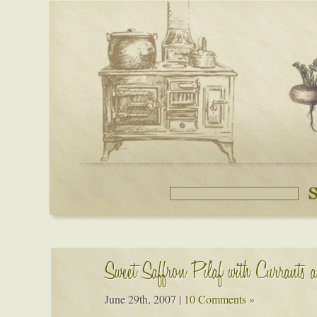
Sweet Saffron Pilaf with Currants 
June 29th, 2007
|
10 Comments »