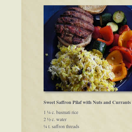
Sweet Saffron Pilaf with Nuts and Currants
1 ¼ c. basmati rice
2 ½ c. water
¼ t. saffron threads