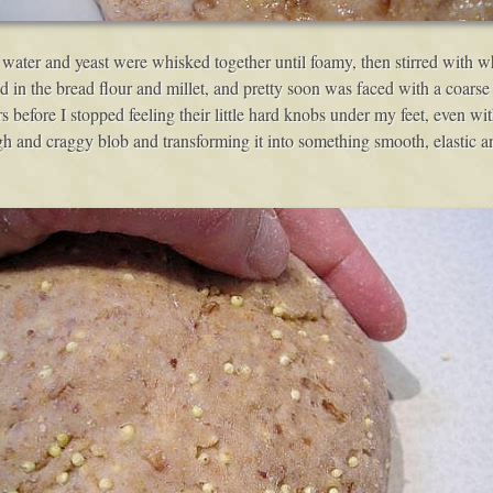
water and yeast were whisked together until foamy, then stirred with who
xed in the bread flour and millet, and pretty soon was faced with a coarse
rs before I stopped feeling their little hard knobs under my feet, even w
gh and craggy blob and transforming it into something smooth, elastic an