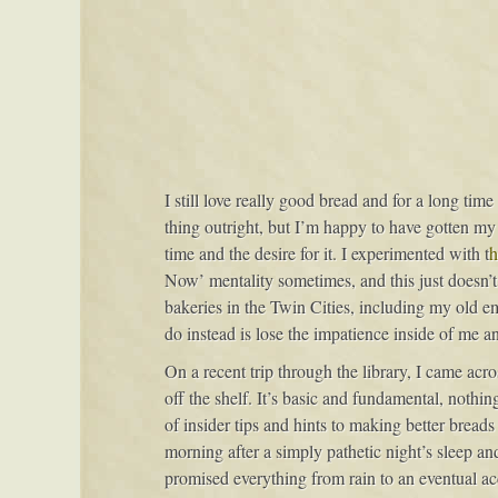
I still love really good bread and for a long tim
thing outright, but I’m happy to have gotten my
time and the desire for it. I experimented with t
h
Now’ mentality sometimes, and this just doesn’t 
bakeries in the Twin Cities, including my old emp
do instead is lose the impatience inside of me 
On a recent trip through the library, I came acro
off the shelf. It’s basic and fundamental, nothi
of insider tips and hints to making better breads
morning after a simply pathetic night’s sleep an
promised everything from rain to an eventual acc