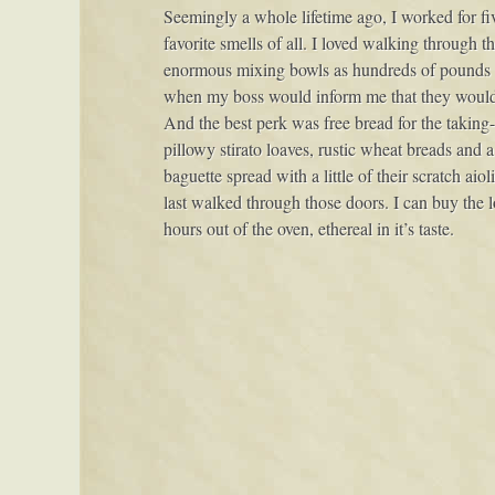
Seemingly a whole lifetime ago, I worked for fiv
favorite smells of all. I loved walking through t
enormous mixing bowls as hundreds of pounds of
when my boss would inform me that they would 
And the best perk was free bread for the takin
pillowy stirato loaves, rustic wheat breads and
baguette spread with a little of their scratch aio
last walked through those doors. I can buy the lo
hours out of the oven, ethereal in it’s taste.