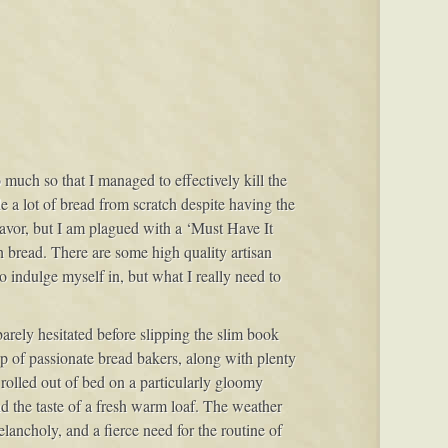
o much so that I managed to effectively kill the
 a lot of bread from scratch despite having the
avor, but I am plagued with a ‘Must Have It
h bread. There are some high quality artisan
to indulge myself in, but what I really need to
 barely hesitated before slipping the slim book
oup of passionate bread bakers, along with plenty
I rolled out of bed on a particularly gloomy
nd the taste of a fresh warm loaf. The weather
lancholy, and a fierce need for the routine of