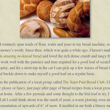
e I routinely spun loads of flour, water and yeast in my bread machine, s
 money’s worth. Since then, which was quite a while ago, I haven’t made
is amazing no-knead bread
and loved the rich dense crumb and tangy fl
work well with the patience and time required for a good loaf of scratc
loy, and for a short trip in the car I can pick up a few loaves of bread 
and buckle down to make myself a good loaf on a regular basis.
ss the publication of a local group called
The Saint Paul Bread Club
. I
ng glossy or fancy, just page after page of bread recipes from a local gr
 at home. After a few perusals and some thought to the first loaf to try, 
d all I could think about was the smell of yeast, a warm glowing oven a
umulation of upwards of 6″ of snow. It instilled in me both a bluesy me