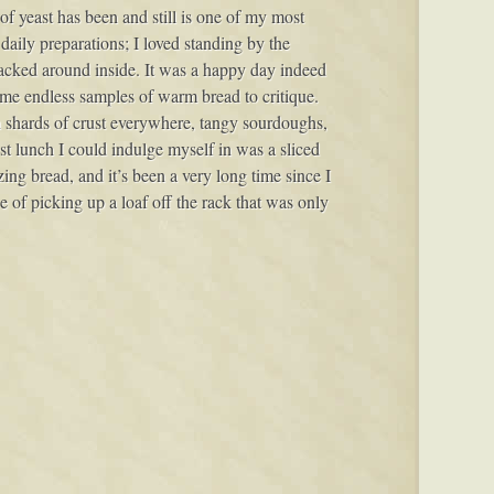
of yeast has been and still is one of my most
 daily preparations; I loved standing by the
acked around inside. It was a happy day indeed
e endless samples of warm bread to critique.
 shards of crust everywhere, tangy sourdoughs,
st lunch I could indulge myself in was a sliced
azing bread, and it’s been a very long time since I
ce of picking up a loaf off the rack that was only