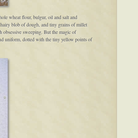
le wheat flour, bulgur, oil and salt and
 hairy blob of dough, and tiny grains of millet
ith obsessive sweeping. But the magic of
d uniform, dotted with the tiny yellow points of