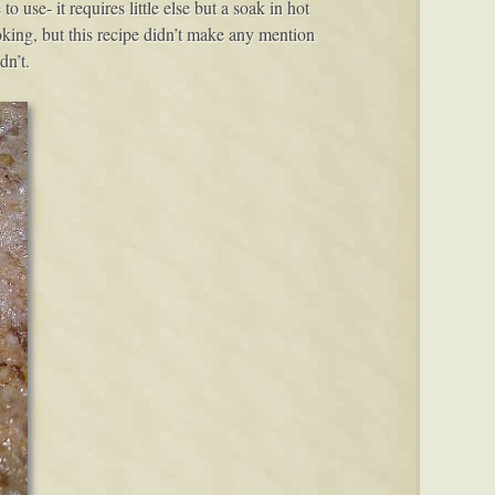
use- it requires little else but a soak in hot
ooking, but this recipe didn’t make any mention
dn’t.