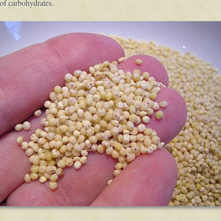
of carbohydrates.