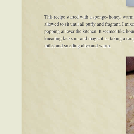
This recipe started with a sponge- honey, warm 
allowed to sit until all puffy and fragrant. I mi
popping all over the kitchen. It seemed like hou
kneading kicks in- and magic it is- taking a rou
millet and smelling alive and warm.