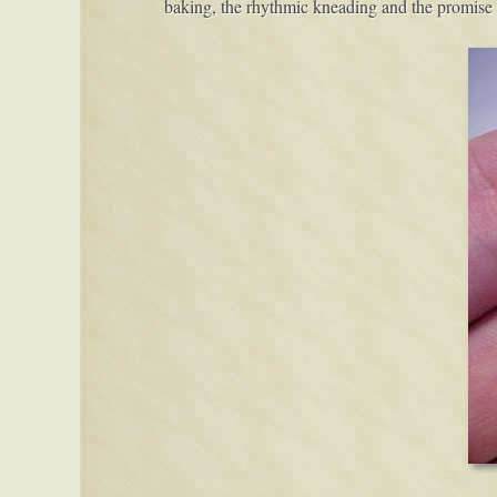
baking, the rhythmic kneading and the promise 