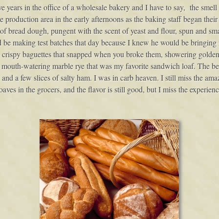
e years in the office of a wholesale bakery and I have to say, the smell 
he production area in the early afternoons as the baking staff began their
 bread dough, pungent with the scent of yeast and flour, spun and sm
be making test batches that day because I knew he would be bringing m
g- crispy baguettes that snapped when you broke them, showering golden
 a mouth-watering marble rye that was my favorite sandwich loaf. The be
li and a few slices of salty ham. I was in carb heaven. I still miss the am
aves in the grocers, and the flavor is still good, but I miss the experien