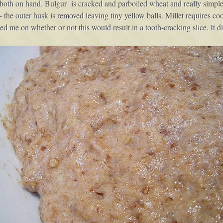
both on hand. Bulgur is cracked and parboiled wheat and really simple to 
n- the outer husk is removed leaving tiny yellow balls. Millet requires c
ed me on whether or not this would result in a tooth-cracking slice. It di