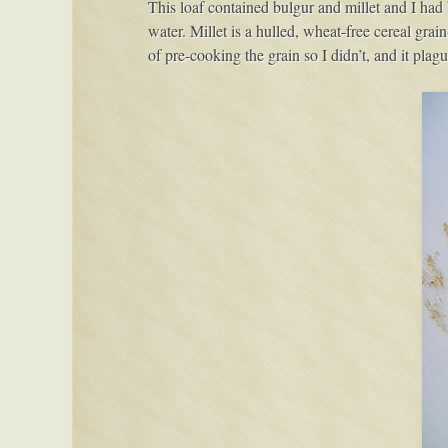
This loaf contained bulgur and millet and I had 
water. Millet is a hulled, wheat-free cereal grai
of pre-cooking the grain so I didn’t, and it plagu