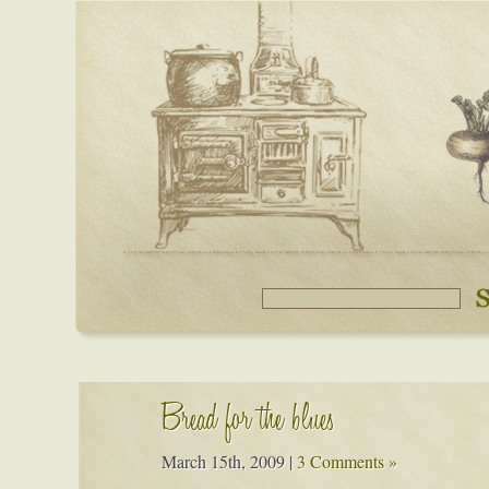
Bread for the blues
March 15th, 2009
|
3 Comments »