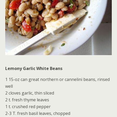
Lemony Garlic White Beans
1 15-oz can great northern or cannelini beans, rinsed
well
2 cloves garlic, thin sliced
2 t. fresh thyme leaves
1 t. crushed red pepper
2-3 T. fresh basil leaves, chopped