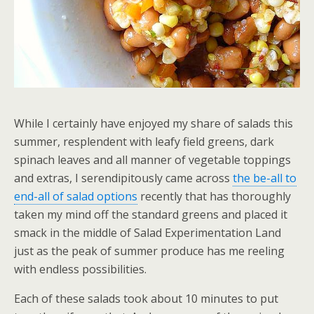
While I certainly have enjoyed my share of salads this
summer, resplendent with leafy field greens, dark
spinach leaves and all manner of vegetable toppings
and extras, I serendipitously came across
the be-all to
end-all of salad options
recently that has thoroughly
taken my mind off the standard greens and placed it
smack in the middle of Salad Experimentation Land
just as the peak of summer produce has me reeling
with endless possibilities.
Each of these salads took about 10 minutes to put