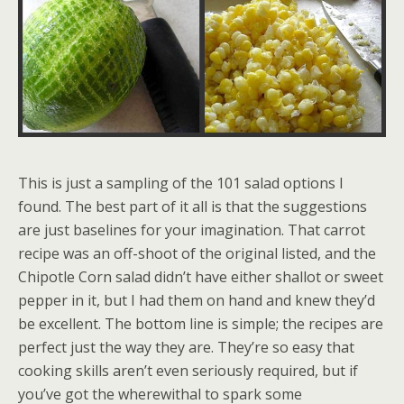
This is just a sampling of the 101 salad options I
found. The best part of it all is that the suggestions
are just baselines for your imagination. That carrot
recipe was an off-shoot of the original listed, and the
Chipotle Corn salad didn’t have either shallot or sweet
pepper in it, but I had them on hand and knew they’d
be excellent. The bottom line is simple; the recipes are
perfect just the way they are. They’re so easy that
cooking skills aren’t even seriously required, but if
you’ve got the wherewithal to spark some