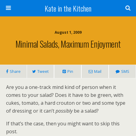
Kate in the Kitchen
August 1, 2009
Minimal Salads, Maximum Enjoyment
Share
Tweet
Pin
Mail
SMS
Are you a one-track mind kind of person when it
comes to your salad? Does it have to be green, with
cukes, tomato, a hard crouton or two and some type
of dressing or it can’t
possibly
be a salad?
If that’s the case, then you might want to skip this
post.