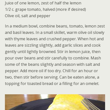
Juice of one lemon, zest of half the lemon
1/2 c. grape tomato, halved (more if desired)
Olive oil, salt and pepper
In a medium bowl, combine beans, tomato, lemon zest
and basil leaves. In a small skillet, warm olive oil slowly
with thyme leaves and crushed pepper. When hot and
leaves are sizzling slightly, add garlic slices and cook
gently until lightly browned. Stir in lemon juice, then
pour over beans and stir carefully to combine. Mash
some of the beans slightly and season with salt and
pepper. Add more oil if too dry. Chill for an hour or
two, then stir before serving. Can be eaten alone, a
topping for toasted bread or a filling for an omelet.