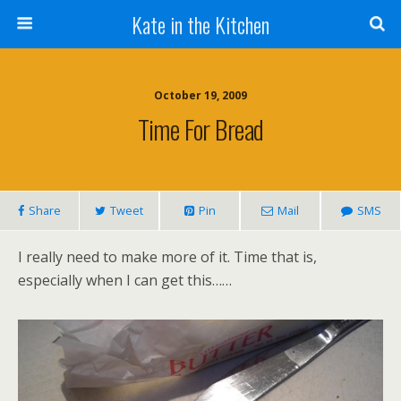
Kate in the Kitchen
October 19, 2009
Time For Bread
Share
Tweet
Pin
Mail
SMS
I really need to make more of it. Time that is,
especially when I can get this……