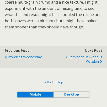
coarse multi-grain crumb and a nice texture. I might
experiment with the amount of mixing time to see
what the end result might be. I doubled the recipe and
both loaves were a bit short but I might have baked
them sooner than they should have though.
Previous Post
Next Post
Wordless Wednesday
A Reminder Of Glorious
October
Back to top
Mobile
Desktop