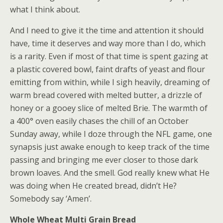
what I think about.
And I need to give it the time and attention it should
have, time it deserves and way more than I do, which
is a rarity. Even if most of that time is spent gazing at
a plastic covered bowl, faint drafts of yeast and flour
emitting from within, while I sigh heavily, dreaming of
warm bread covered with melted butter, a drizzle of
honey or a gooey slice of melted Brie. The warmth of
a 400° oven easily chases the chill of an October
Sunday away, while I doze through the NFL game, one
synapsis just awake enough to keep track of the time
passing and bringing me ever closer to those dark
brown loaves. And the smell. God really knew what He
was doing when He created bread, didn’t He?
Somebody say ‘Amen’.
Whole Wheat Multi Grain Bread