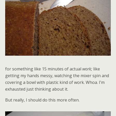
for something like 15 minutes of actual
work;
like
getting my hands messy, watching the mixer spin and
covering a bowl with plastic kind of work. Whoa. I’m
exhausted just thinking about it.
But really, I should do this more often.