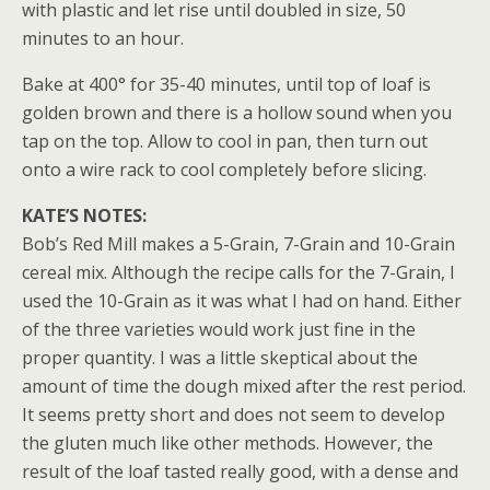
with plastic and let rise until doubled in size, 50
minutes to an hour.
Bake at 400° for 35-40 minutes, until top of loaf is
golden brown and there is a hollow sound when you
tap on the top. Allow to cool in pan, then turn out
onto a wire rack to cool completely before slicing.
KATE’S NOTES:
Bob’s Red Mill makes a 5-Grain, 7-Grain and 10-Grain
cereal mix. Although the recipe calls for the 7-Grain, I
used the 10-Grain as it was what I had on hand. Either
of the three varieties would work just fine in the
proper quantity. I was a little skeptical about the
amount of time the dough mixed after the rest period.
It seems pretty short and does not seem to develop
the gluten much like other methods. However, the
result of the loaf tasted really good, with a dense and