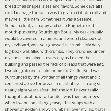
bread of all shapes, sizes and flavors. Some days all I
could manage for lunch was to grab a ciabatta roll and
maybe a little ham. Sometimes it was a Sesame
Semolina loaf, a snappy and crisp Baguette or the
mouth-puckering Sourdough Boule. My desk usually
would be covered in crumbs, and when I cleaned out
my keyboard, yep- you guessed it- crumbs. My daily
log book was filled with crumbs. They crunched under
my shoes, and almost every day as I exited the
building and passed the rack of breads that were left,
I would grab one to take home for Griffin. But I was
surrounded by the wonder of all things yeast and it
cemented a love for bread in me that lives strong still,
nearly eight years after I left the job. I never really
thought about how fortunate I was then, but now,
when I want something yeasty, that snaps with a
shower of golden snowy crumbs all over my lap, that’s