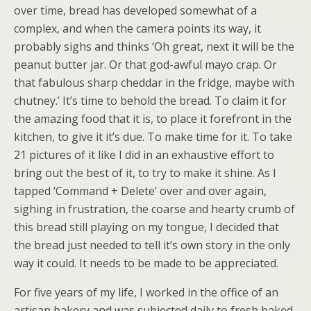
over time, bread has developed somewhat of a
complex, and when the camera points its way, it
probably sighs and thinks ‘Oh great, next it will be the
peanut butter jar. Or that god-awful mayo crap. Or
that fabulous sharp cheddar in the fridge, maybe with
chutney.’ It’s time to behold the bread. To claim it for
the amazing food that it is, to place it forefront in the
kitchen, to give it it’s due. To make time for it. To take
21 pictures of it like I did in an exhaustive effort to
bring out the best of it, to try to make it shine. As I
tapped ‘Command + Delete’ over and over again,
sighing in frustration, the coarse and hearty crumb of
this bread still playing on my tongue, I decided that
the bread just needed to tell it’s own story in the only
way it could. It needs to be made to be appreciated.
For five years of my life, I worked in the office of an
artisan bakery and was subjected daily to fresh baked