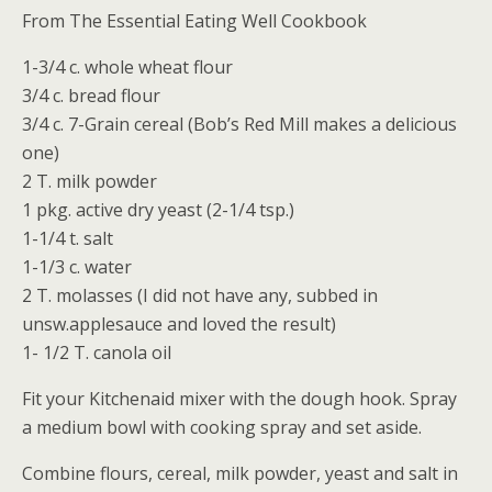
From The Essential Eating Well Cookbook
1-3/4 c. whole wheat flour
3/4 c. bread flour
3/4 c. 7-Grain cereal (Bob’s Red Mill makes a delicious
one)
2 T. milk powder
1 pkg. active dry yeast (2-1/4 tsp.)
1-1/4 t. salt
1-1/3 c. water
2 T. molasses (I did not have any, subbed in
unsw.applesauce and loved the result)
1- 1/2 T. canola oil
Fit your Kitchenaid mixer with the dough hook. Spray
a medium bowl with cooking spray and set aside.
Combine flours, cereal, milk powder, yeast and salt in