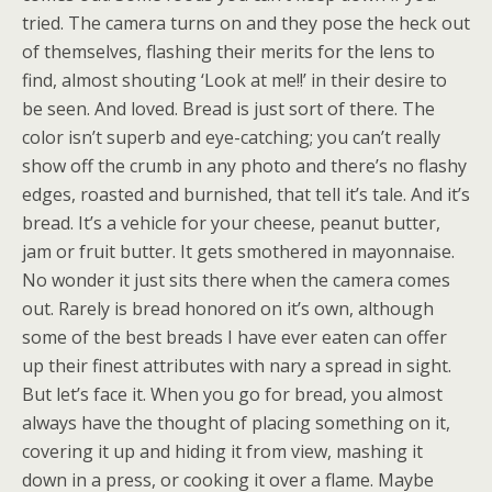
tried. The camera turns on and they pose the heck out
of themselves, flashing their merits for the lens to
find, almost shouting ‘Look at me!!’ in their desire to
be seen. And loved. Bread is just sort of there. The
color isn’t superb and eye-catching; you can’t really
show off the crumb in any photo and there’s no flashy
edges, roasted and burnished, that tell it’s tale. And it’s
bread. It’s a vehicle for your cheese, peanut butter,
jam or fruit butter. It gets smothered in mayonnaise.
No wonder it just sits there when the camera comes
out. Rarely is bread honored on it’s own, although
some of the best breads I have ever eaten can offer
up their finest attributes with nary a spread in sight.
But let’s face it. When you go for bread, you almost
always have the thought of placing something on it,
covering it up and hiding it from view, mashing it
down in a press, or cooking it over a flame. Maybe