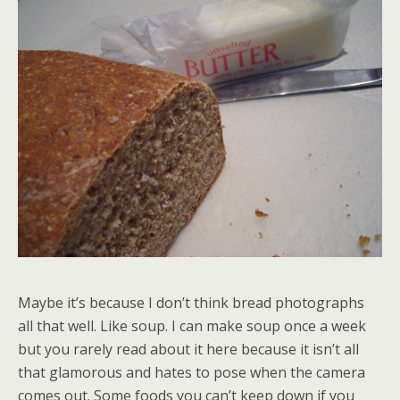
Maybe it’s because I don’t think bread photographs
all that well. Like soup. I can make soup once a week
but you rarely read about it here because it isn’t all
that glamorous and hates to pose when the camera
comes out. Some foods you can’t keep down if you