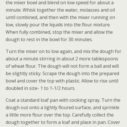
the mixer bowl and blend on low speed for about a
minute. Whisk together the water, molasses and oil
until combined, and then with the mixer running on
low, slowly pour the liquids into the flour mixture.
When fully combined, stop the mixer and allow the
dough to rest in the bowl for 30 minutes.
Turn the mixer on to low again, and mix the dough for
about a minute stirring in about 2 more tablespoons
of wheat flour. The dough will not form a ball and will
be slightly sticky. Scrape the dough into the prepared
bowl and cover the top with plastic. Allow to rise until
doubled in size- 1 to 1-1/2 hours.
Coat a standard loaf pan with cooking spray. Turn the
dough out onto a lightly floured surface, and sprinkle
a little more flour over the top. Carefully collect the
dough together to form a loaf and place in pan. Cover