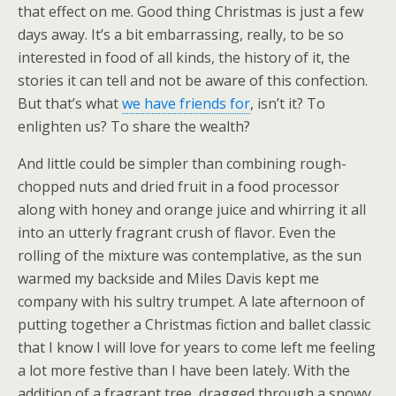
that effect on me. Good thing Christmas is just a few
days away. It’s a bit embarrassing, really, to be so
interested in food of all kinds, the history of it, the
stories it can tell and not be aware of this confection.
But that’s what
we have friends for
, isn’t it? To
enlighten us? To share the wealth?
And little could be simpler than combining rough-
chopped nuts and dried fruit in a food processor
along with honey and orange juice and whirring it all
into an utterly fragrant crush of flavor. Even the
rolling of the mixture was contemplative, as the sun
warmed my backside and Miles Davis kept me
company with his sultry trumpet. A late afternoon of
putting together a Christmas fiction and ballet classic
that I know I will love for years to come left me feeling
a lot more festive than I have been lately. With the
addition of a fragrant tree, dragged through a snowy