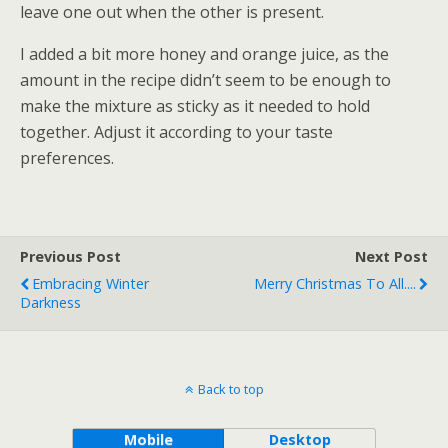
leave one out when the other is present.
I added a bit more honey and orange juice, as the
amount in the recipe didn’t seem to be enough to
make the mixture as sticky as it needed to hold
together. Adjust it according to your taste
preferences.
Previous Post
Next Post
Embracing Winter
Merry Christmas To All....
Darkness
Back to top
Mobile
Desktop