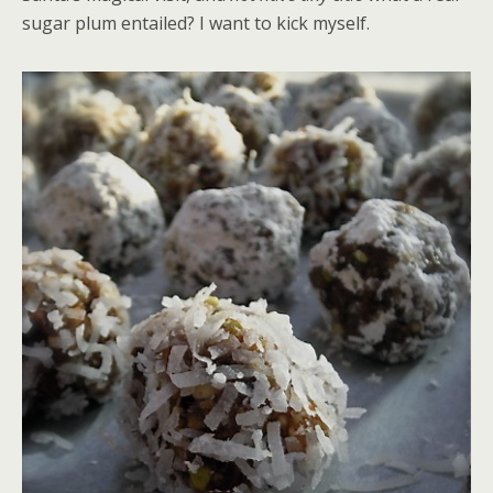
sugar plum entailed? I want to kick myself.