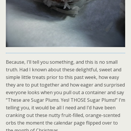
Because, I’ll tell you something, and this is no small
truth. Had I known about these delightful, sweet and
simple little treats prior to this past week, how easy
they are to put together and how eager and surprised
everyone looks when you pull out a container and say
“These are Sugar Plums. Yes! THOSE Sugar Plums!” I’m
telling you, it would be all I need and I’d have been
cranking out these nutty fruit-filled, orange-scented
orbs the moment the calendar page flipped over to
the month of Christmas.