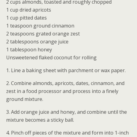
2 cups almonds, toasted and roughly chopped
1 cup dried apricots
1 cup pitted dates
1 teaspoon ground cinnamon
2 teaspoons grated orange zest
2 tablespoons orange juice
1 tablespoon honey
Unsweetened flaked coconut for rolling
1. Line a baking sheet with parchment or wax paper.
2. Combine almonds, apricots, dates, cinnamon, and
zest in a food processor and process into a finely
ground mixture.
3. Add orange juice and honey, and combine until the
mixture becomes a sticky ball.
4. Pinch off pieces of the mixture and form into 1-inch