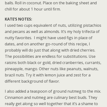
balls. Roll in coconut. Place on the baking sheet and
chill for about 1 hour until firm.
KATE’S NOTES:
I used two cups equivalent of nuts, utilizing pistachios
and pecans as well as almonds. It’s my holy trifecta of
nutty favorites. I might have used figs in place of
dates, and on another go-round of this recipe, I
probably will do just that along with dried cherries.
The possibilities are endless for substitutions. Use
raisins both black or gold, dried cranberries, currants,
pineapple, mango. Other nuts like peanuts, walnuts,
brazil nuts. Try it with lemon juice and zest for a
different background of flavor.
I also added a teaspoon of ground nutmeg to the mix.
Cinnamon and nutmeg are culinary best buds. They
really get along so well together that it’s a shame to