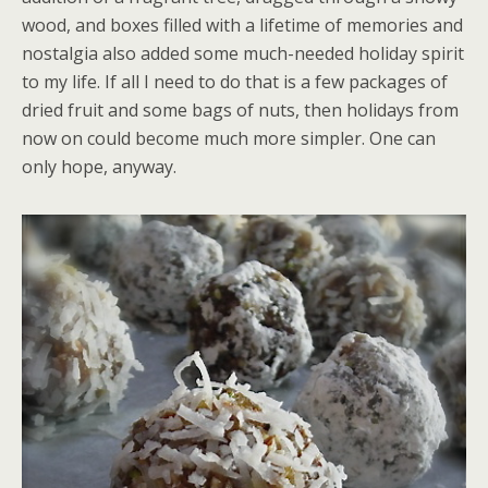
wood, and boxes filled with a lifetime of memories and
nostalgia also added some much-needed holiday spirit
to my life. If all I need to do that is a few packages of
dried fruit and some bags of nuts, then holidays from
now on could become much more simpler. One can
only hope, anyway.