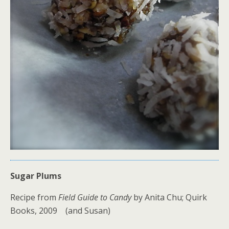
Sugar Plums
Recipe from
Field Guide to Candy
by Anita Chu; Quirk
Books, 2009 (and Susan)