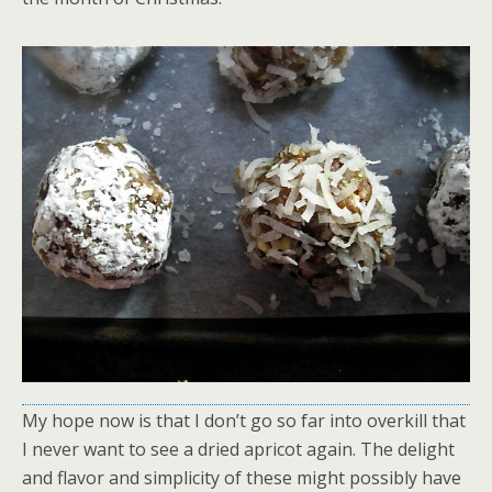
My hope now is that I don’t go so far into overkill that
I never want to see a dried apricot again. The delight
and flavor and simplicity of these might possibly have