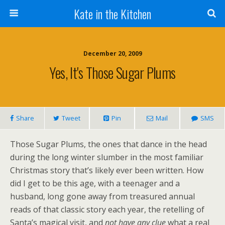
Kate in the Kitchen
December 20, 2009
Yes, It's Those Sugar Plums
Share
Tweet
Pin
Mail
SMS
Those Sugar Plums, the ones that dance in the head
during the long winter slumber in the most familiar
Christmas story that’s likely ever been written. How
did I get to be this age, with a teenager and a
husband, long gone away from treasured annual
reads of that classic story each year, the retelling of
Santa’s magical visit, and
not have any clue
what a real