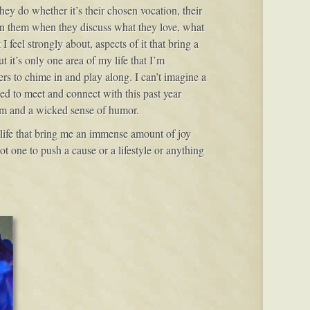
hey do whether it’s their chosen vocation, their
 in them when they discuss what they love, what
I feel strongly about, aspects of it that bring a
t it’s only one area of my life that I’m
ers to chime in and play along. I can’t imagine a
ed to meet and connect with this past year
oom and a wicked sense of humor.
y life that bring me an immense amount of joy
t one to push a cause or a lifestyle or anything