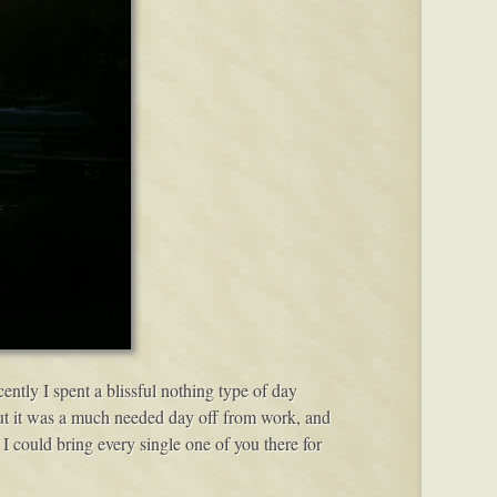
cently I spent a blissful nothing type of day
 but it was a much needed day off from work, and
 I could bring every single one of you there for