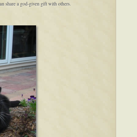
an share a god-given gift with others.