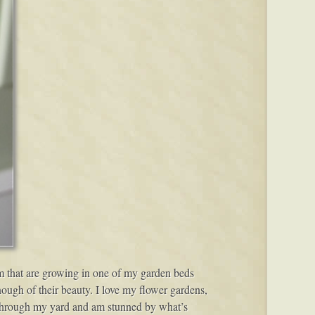
ium that are growing in one of my garden beds
ough of their beauty. I love my flower gardens,
lk through my yard and am stunned by what’s