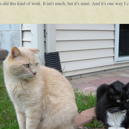
id this kind of work. It isn’t much, but it’s mine. And it’s one way I c