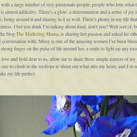
ct with a large number of very passionate people; people who love what t
 is almost addictive. There’s a glow, a determination and a sense of joy
 being around it and sharing in it as well. There’s plenty in my life that 
iness. I bet you think I’m talking about food, don’t you? Well sort of, bu
 the blog
The Marketing Mama
, is sharing her passion and asked for oth
g conversation with; Missy is one of the amazing women I’ve been bless
strong finger on the pulse of life around her, a smile to light up any r
we love and hold dear to us, allow me to share these simple aspects of m
ne to climb to the rooftops to shout out what stirs my heart, and I’m no
make my life perfect.