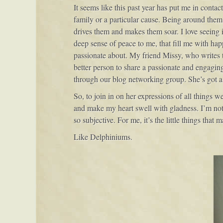
It seems like this past year has put me in conta
family or a particular cause. Being around them
drives them and makes them soar. I love seeing it,
deep sense of peace to me, that fill me with happ
passionate about. My friend Missy, who writes
better person to share a passionate and engagin
through our blog networking group. She’s got a 
So, to join in on her expressions of all things 
and make my heart swell with gladness. I’m not o
so subjective. For me, it’s the little things that 
Like Delphiniums.