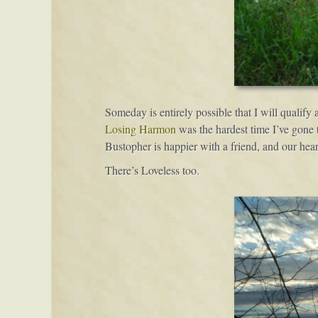
Someday is entirely possible that I will qualify a
Losing Harmon
was the hardest time I’ve gone 
Bustopher is happier with a friend, and our hear
There’s Loveless too.