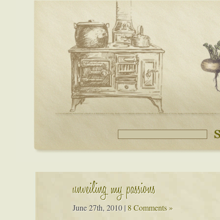
unveiling my passions
June 27th, 2010
|
8 Comments »