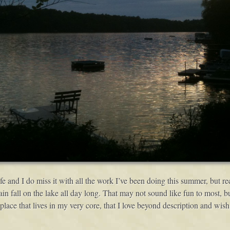
life and I do miss it with all the work I’ve been doing this summer, but re
rain fall on the lake all day long. That may not sound like fun to most,
a place that lives in my very core, that I love beyond description and wish