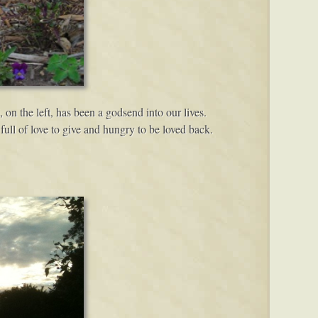
, on the left, has been a godsend into our lives.
ull of love to give and hungry to be loved back.