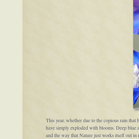
This year, whether due to the copious rain that 
have simply exploded with blooms. Deep blue and
and the way that Nature just works itself out i