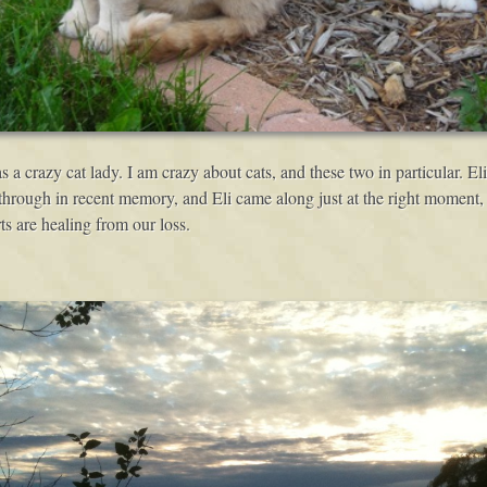
s a crazy cat lady. I am crazy about cats, and these two in particular. Eli
through in recent memory, and Eli came along just at the right moment, f
ts are healing from our loss.