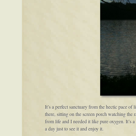
It’s a perfect sanctuary from the hectic pace of 
there, sitting on the screen porch watching the 
from life and I needed it like pure oxygen. It’s 
a day just to see it and enjoy it.