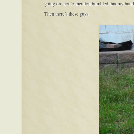
going on, not to mention humbled that my hands d
Then there’s these guys.