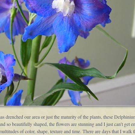
has drenched our area or just the maturity of the plants, these Delphin
 so beautifully shaped, the flowers are stunning and I just can’t get en
n multitudes of color, shape, texture and time. There are days that I wa