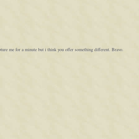
capture me for a minute but i think you offer something different. Bravo.