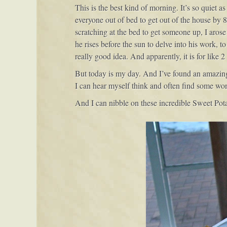
This is the best kind of morning. It’s so quiet a
everyone out of bed to get out of the house by 8
scratching at the bed to get someone up, I aros
he rises before the sun to delve into his work, 
really good idea. And apparently, it is for like 2
But today is my day. And I’ve found an amazing s
I can hear myself think and often find some w
And I can nibble on these incredible Sweet Pota