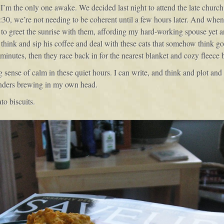
s I’m the only one awake. We decided last night to attend the late church 
:30, we’re not needing to be coherent until a few hours later. And when 
e to greet the sunrise with them, affording my hard-working spouse yet 
to think and sip his coffee and deal with these cats that somehow think g
 minutes, then they race back in for the nearest blanket and cozy fleece b
ense of calm in these quiet hours. I can write, and think and plot and d
onders brewing in my own head.
to biscuits.