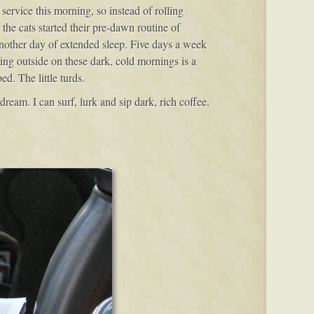
service this morning, so instead of rolling
the cats started their pre-dawn routine of
another day of extended sleep. Five days a week
oing outside on these dark, cold mornings is a
ed. The little turds.
ream. I can surf, lurk and sip dark, rich coffee.