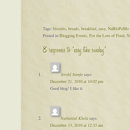
Tags:
biscuits
,
breads
,
breakfast
,
easy
,
NaBloPoMo 
Posted in
Blogging Events
,
For the Love of Food
,
N
8 responses to “easy like sunday”
Jerold Stanfa
says:
December 21, 2010 at 10:02 pm
Good blog! I like it.
Nathanial Khela
says:
December 13, 2010 at 12:33 am