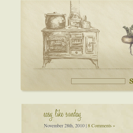
easy like sunday
November 28th, 2010
|
8 Comments »