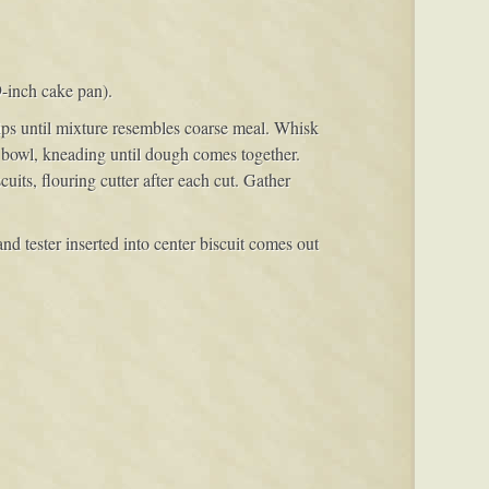
9-inch cake pan).
tips until mixture resembles coarse meal. Whisk
 bowl, kneading until dough comes together.
uits, flouring cutter after each cut. Gather
nd tester inserted into center biscuit comes out