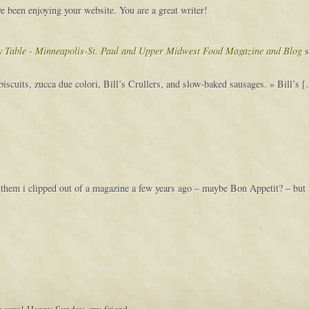
 been enjoying your website. You are a great writer!
vy Table - Minneapolis-St. Paul and Upper Midwest Food Magazine and Blog
s
iscuits, zucca due colori, Bill’s Crullers, and slow-baked sausages. » Bill’s 
for them i clipped out of a magazine a few years ago – maybe Bon Appetit? – but