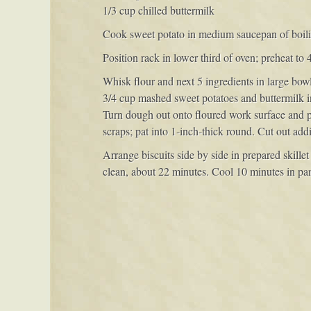
1/3 cup chilled buttermilk
Cook sweet potato in medium saucepan of boiling
Position rack in lower third of oven; preheat to 
Whisk flour and next 5 ingredients in large bowl
3/4 cup mashed sweet potatoes and buttermilk i
Turn dough out onto floured work surface and pat
scraps; pat into 1-inch-thick round. Cut out addi
Arrange biscuits side by side in prepared skille
clean, about 22 minutes. Cool 10 minutes in pan.