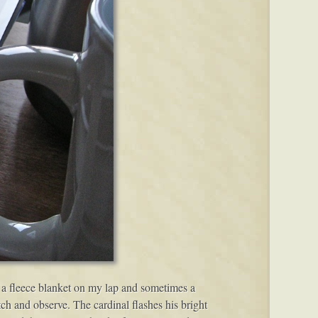
s, a fleece blanket on my lap and sometimes a
atch and observe. The cardinal flashes his bright