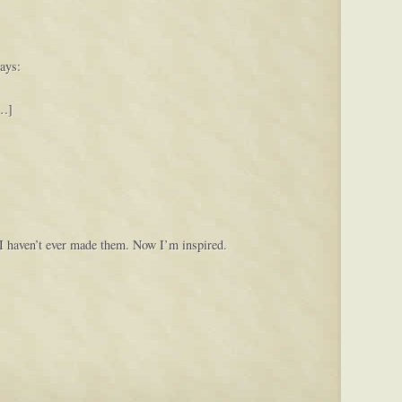
ays:
[…]
 I haven’t ever made them. Now I’m inspired.