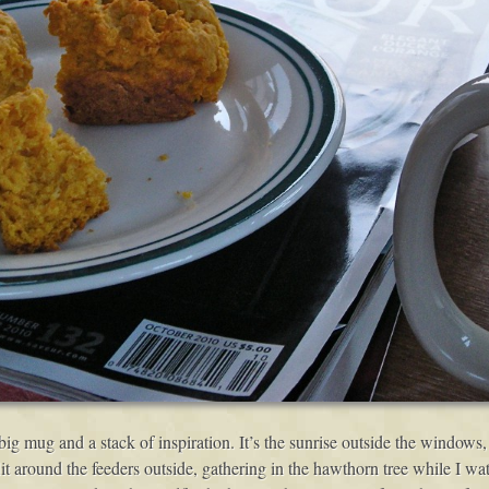
big mug and a stack of inspiration. It’s the sunrise outside the window
 flit around the feeders outside, gathering in the hawthorn tree while I w