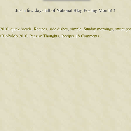
Just a few days left of National Blog Posting Month!!!
2010
,
quick breads
,
Recipes
,
side dishes
,
simple
,
Sunday mornings
,
sweet pot
aBloPoMo 2010
,
Pensive Thoughts
,
Recipes
|
8 Comments »