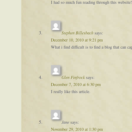
I had so much fun reading through this website!
Stephen Billesbach
says:
December 10, 2010 at 9:21 pm
What i find difficult is to find a blog that can 
Glen Finfrock
says:
December 7, 2010 at 6:30 pm
I really like this article.
Jane
says:
November 29, 2010 at 1:30 pm