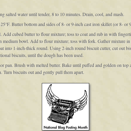
 salted water until tender, 8 to 10 minutes. Drain, cool, and mash.
425°F. Butter bottom and sides of 8- or 9-inch cast iron skillet (or 8- or 
. Add cubed butter to flour mixture; toss to coat and rub in with finger
n medium bowl. Add to flour mixture; toss with fork. Gather mixture in
 into 1-inch-thick round. Using 2-inch round biscuit cutter, cut out bisc
tional biscuits, until the dough has been used.
t or pan. Brush with melted butter. Bake until puffed and golden on top a
 Turn biscuits out and gently pull them apart.