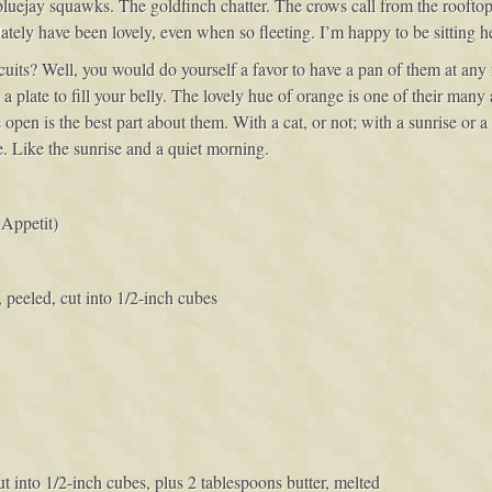
 bluejay squawks. The goldfinch chatter. The crows call from the rooftop
lately have been lovely, even when so fleeting. I’m happy to be sitting h
iscuits? Well, you would do yourself a favor to have a pan of them at an
plate to fill your belly. The lovely hue of orange is one of their many a
open is the best part about them. With a cat, or not; with a sunrise or
e. Like the sunrise and a quiet morning.
Appetit)
peeled, cut into 1/2-inch cubes
cut into 1/2-inch cubes, plus 2 tablespoons butter, melted