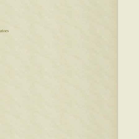
atoes