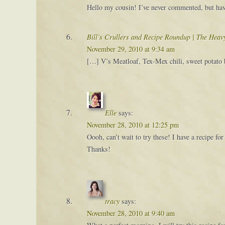
Hello my cousin! I’ve never commented, but have
Bill’s Crullers and Recipe Roundup | The Hea
November 29, 2010 at 9:34 am
[…] V’s Meatloaf, Tex-Mex chili, sweet potato b
Elle
says:
November 28, 2010 at 12:25 pm
Oooh, can’t wait to try these! I have a recipe 
Thanks!
tracy
says:
November 28, 2010 at 9:40 am