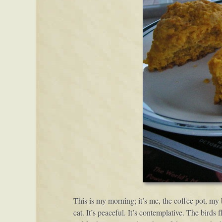
This is my morning; it’s me, the coffee pot, my 
cat. It’s peaceful. It’s contemplative. The birds