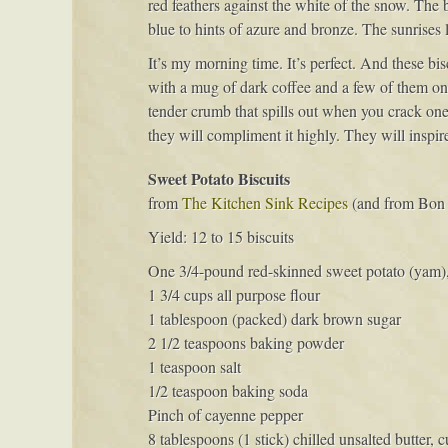
red feathers against the white of the snow. The
blue to hints of azure and bronze. The sunrises 
It’s my morning time. It’s perfect. And these b
with a mug of dark coffee and a few of them on a 
tender crumb that spills out when you crack one 
they will compliment it highly. They will inspir
Sweet Potato Biscuits
from
The Kitchen Sink Recipes
(and from Bon 
Yield: 12 to 15 biscuits
One 3/4-pound red-skinned sweet potato (yam), 
1 3/4 cups all purpose flour
1 tablespoon (packed) dark brown sugar
2 1/2 teaspoons baking powder
1 teaspoon salt
1/2 teaspoon baking soda
Pinch of cayenne pepper
8 tablespoons (1 stick) chilled unsalted butter, 