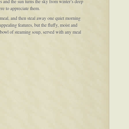
s and the sun turns the sky from winter’s deep
ere to appreciate them.
y meal, and then steal away one quiet morning
ppealing features, but the fluffy, moist and
 a bowl of steaming soup, served with any meal