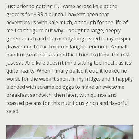
Just prior to getting ill, I came across kale at the
grocers for $.99 a bunch. I haven’t been that
adventurous with kale much, although for the life of
me I can’t figure out why. I bought a large, deeply
green bunch and it promptly languished in my crisper
drawer due to the toxic onslaught I endured. A small
handful went into a smoothie I tried to drink, the rest
just sat. And kale doesn’t mind sitting too much, as it’s
quite hearty. When I finally pulled it out, it looked no
worse for the week it spent in my fridge, and it happily
blended with scrambled eggs to make an awesome
breakfast sandwich, then later, with quinoa and
toasted pecans for this nutritiously rich and flavorful
salad.