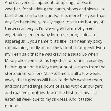
And everyone is impatient for Spring, for warm
weather, for shedding the pants, shoes and sleeves to
bare their skin to the sun. For me, more this year than
any I’ve been really, really eager to see the bounty of
the season begin. I’m craving all forms of green;
vegetables, tender baby lettuces, spring spinach,
asparagus….. you name it. It’s like I can hear my body
complaining loudly about the lack of chlorophyll. Even
my Teen said that he was craving a salad. So when
Mike pulled some items together for dinner recently,
he brought home a large amount of lettuces from the
store. Since Farmers Market time is still a few weeks
away, these greens will have to do. We washed them,
and consumed large bowls of salad with our burgers
and roasted potatoes. It was the first real meal I’d
eaten all week due to my sickness. And it tasted
glorious.