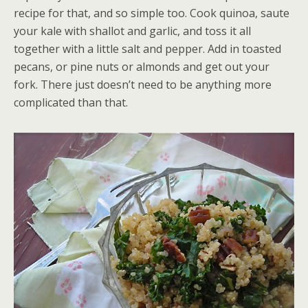
recipe for that, and so simple too. Cook quinoa, saute
your kale with shallot and garlic, and toss it all
together with a little salt and pepper. Add in toasted
pecans, or pine nuts or almonds and get out your
fork. There just doesn’t need to be anything more
complicated than that.