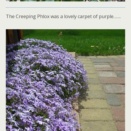
The Creeping Phlox was a lovely carpet of purple…….