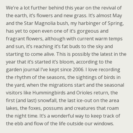
We’re a lot further behind this year on the revival of
the earth, it’s flowers and new grass. It’s almost May
and the Star Magnolia bush, my harbinger of Spring,
has yet to open even one of it’s gorgeous and
fragrant flowers, although with current warm temps
and sun, it’s reaching it’s fat buds to the sky and
starting to come alive. This is possibly the latest in the
year that it’s started it’s bloom, according to the
garden journal I’ve kept since 2006. I love recording
the rhythm of the seasons, the sightings of birds in
the yard, when the migrations start and the seasonal
visitors like Hummingbirds and Orioles return, the
first (and last) snowfall, the last ice-out on the area
lakes, the foxes, possums and creatures that roam
the night time. It’s a wonderful way to keep track of
the ebb and flow of the life outside our windows.