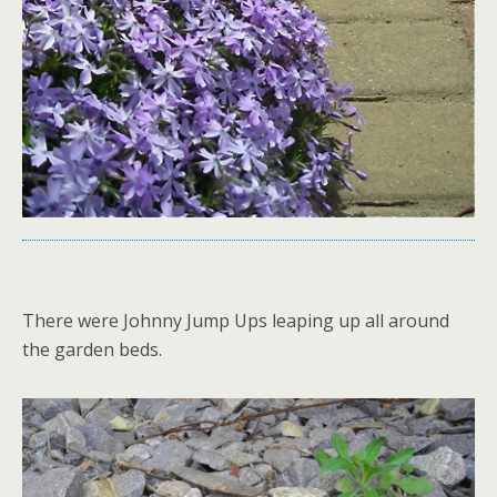
There were Johnny Jump Ups leaping up all around
the garden beds.