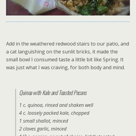
Add in the weathered redwood stairs to our patio, and
a cat languishing on the sunlit bricks, it made the
small bowl I consumed taste a little bit like Spring. It
was just what I was craving, for both body and mind.
Quinoa with Kale and Toasted Pecans
1 c. quinoa, rinsed and shaken well
4 c. loosely packed kale, chopped
1 small shallot, minced
2 cloves garlic, minced