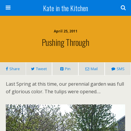
Kate in the Kitchen
April 25, 2011
Pushing Through
Share
Tweet
Pin
Mail
SMS
Last Spring at this time, our perennial garden was full
of glorious color. The tulips were opened….