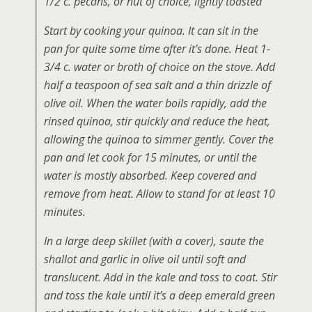
1/2 c. pecans, or nut of choice, lightly toasted
Start by cooking your quinoa. It can sit in the
pan for quite some time after it’s done. Heat 1-
3/4 c. water or broth of choice on the stove. Add
half a teaspoon of sea salt and a thin drizzle of
olive oil. When the water boils rapidly, add the
rinsed quinoa, stir quickly and reduce the heat,
allowing the quinoa to simmer gently. Cover the
pan and let cook for 15 minutes, or until the
water is mostly absorbed. Keep covered and
remove from heat. Allow to stand for at least 10
minutes.
In a large deep skillet (with a cover), saute the
shallot and garlic in olive oil until soft and
translucent. Add in the kale and toss to coat. Stir
and toss the kale until it’s a deep emerald green