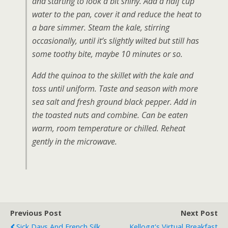
and starting to look a bit shiny. Add a half cup
water to the pan, cover it and reduce the heat to
a bare simmer. Steam the kale, stirring
occasionally, until it’s slightly wilted but still has
some toothy bite, maybe 10 minutes or so.
Add the quinoa to the skillet with the kale and
toss until uniform. Taste and season with more
sea salt and fresh ground black pepper. Add in
the toasted nuts and combine. Can be eaten
warm, room temperature or chilled. Reheat
gently in the microwave.
Previous Post
Next Post
Sick Days And French Silk
Kellogg's Virtual Breakfast