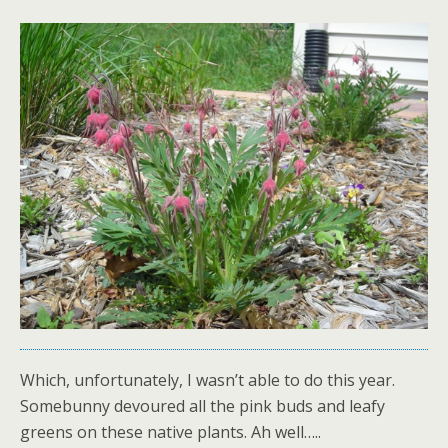
Which, unfortunately, I wasn’t able to do this year.
Somebunny devoured all the pink buds and leafy
greens on these native plants. Ah well…..