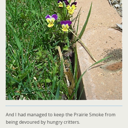
And I had managed to keep the Prairie Smoke from
being devoured by hungry critters.