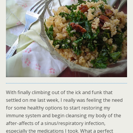
With finally climbing out of the ick and funk that
settled on me last week, I really was feeling the need
for some healthy options to start restoring my
immune system and begin cleansing my body of the
after-affects of a sinus/respiratory infection,
especially the medications I took. What a perfect