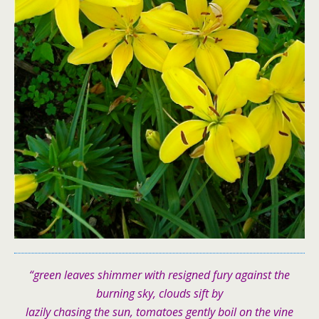
“green leaves shimmer with resigned fury against the
burning sky, clouds sift by
lazily chasing the sun, tomatoes gently boil on the vine