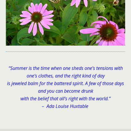
“Summer is the time when one sheds one’s tensions with
one’s clothes, and the right kind of day
is jeweled balm for the battered spirit. A few of those days
and you can become drunk
with the belief that all’s right with the world.”
– Ada Louise Huxtable