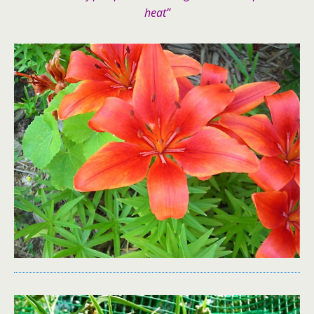
heat”