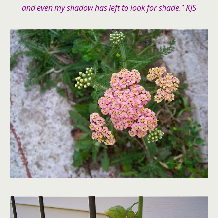
and even my shadow has left to look for shade.” KJS