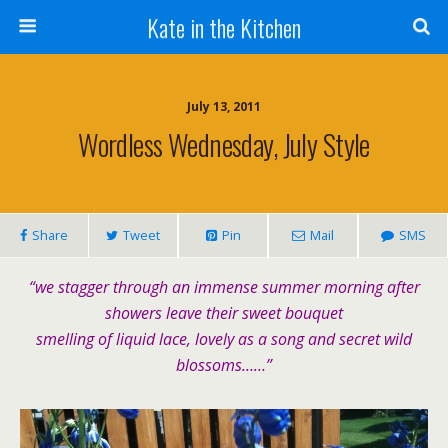
Kate in the Kitchen
July 13, 2011
Wordless Wednesday, July Style
Share
Tweet
Pin
Mail
SMS
“we stagger through an immense summer morning after
showers leave their sweet bouquet
smelling of liquid lace, lovely as a song and secret wild
blossoms……”