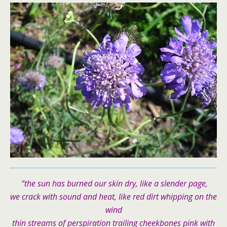
“the sun has burned our skin dry, like a slender page,
we crack with sound and heat, like red dirt whipping on the
wind
thin streams of perspiration trailing cheekbones pink with