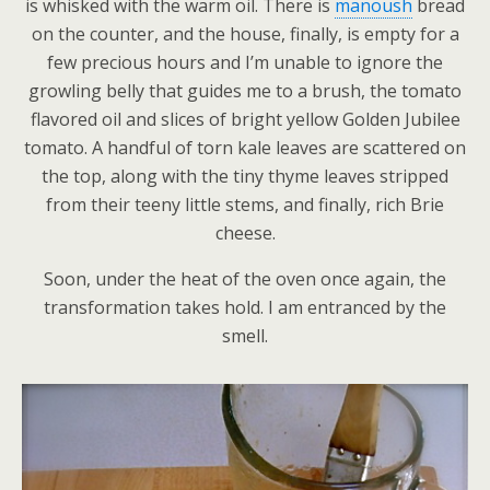
is whisked with the warm oil. There is
manoush
bread
on the counter, and the house, finally, is empty for a
few precious hours and I’m unable to ignore the
growling belly that guides me to a brush, the tomato
flavored oil and slices of bright yellow Golden Jubilee
tomato. A handful of torn kale leaves are scattered on
the top, along with the tiny thyme leaves stripped
from their teeny little stems, and finally, rich Brie
cheese.
Soon, under the heat of the oven once again, the
transformation takes hold. I am entranced by the
smell.