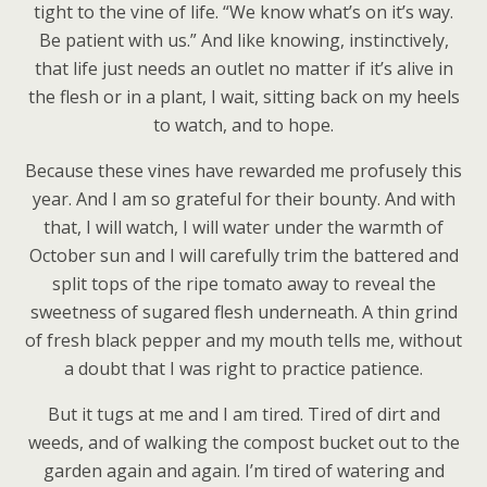
tight to the vine of life. “We know what’s on it’s way.
Be patient with us.” And like knowing, instinctively,
that life just needs an outlet no matter if it’s alive in
the flesh or in a plant, I wait, sitting back on my heels
to watch, and to hope.
Because these vines have rewarded me profusely this
year. And I am so grateful for their bounty. And with
that, I will watch, I will water under the warmth of
October sun and I will carefully trim the battered and
split tops of the ripe tomato away to reveal the
sweetness of sugared flesh underneath. A thin grind
of fresh black pepper and my mouth tells me, without
a doubt that I was right to practice patience.
But it tugs at me and I am tired. Tired of dirt and
weeds, and of walking the compost bucket out to the
garden again and again. I’m tired of watering and