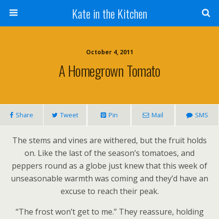
Kate in the Kitchen
October 4, 2011
A Homegrown Tomato
Share
Tweet
Pin
Mail
SMS
The stems and vines are withered, but the fruit holds
on. Like the last of the season’s tomatoes, and
peppers round as a globe just knew that this week of
unseasonable warmth was coming and they’d have an
excuse to reach their peak.
“The frost won’t get to me.” They reassure, holding