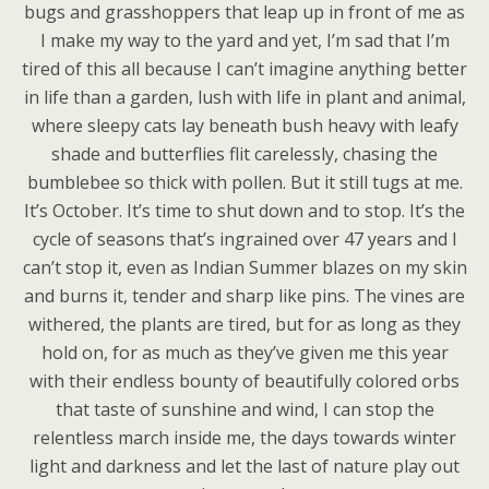
bugs and grasshoppers that leap up in front of me as
I make my way to the yard and yet, I’m sad that I’m
tired of this all because I can’t imagine anything better
in life than a garden, lush with life in plant and animal,
where sleepy cats lay beneath bush heavy with leafy
shade and butterflies flit carelessly, chasing the
bumblebee so thick with pollen. But it still tugs at me.
It’s October. It’s time to shut down and to stop. It’s the
cycle of seasons that’s ingrained over 47 years and I
can’t stop it, even as Indian Summer blazes on my skin
and burns it, tender and sharp like pins. The vines are
withered, the plants are tired, but for as long as they
hold on, for as much as they’ve given me this year
with their endless bounty of beautifully colored orbs
that taste of sunshine and wind, I can stop the
relentless march inside me, the days towards winter
light and darkness and let the last of nature play out