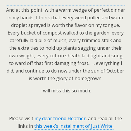
And at this point, with a warm wedge of perfect dinner
in my hands, I think that every weed pulled and water
droplet sprayed is worth the flavor on my tongue.
Every bucket of compost walked to the garden, every
carefully laid pile of mulch, every trimmed stalk and
the extra ties to hold up plants sagging under their
own weight, every cotton sheath laid tight and snug
to ward off that first damaging frost…… everything I
did, and continue to do now under the sun of October
is worth the glory of homegrown.
I will miss this so much.
Please visit
my dear friend Heather
, and read all the
links in
this week’s installment of Just Write.