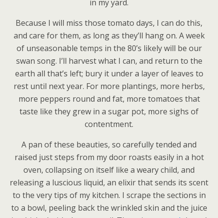
in my yard.
Because I will miss those tomato days, I can do this,
and care for them, as long as they’ll hang on. A week
of unseasonable temps in the 80’s likely will be our
swan song. I’ll harvest what I can, and return to the
earth all that’s left; bury it under a layer of leaves to
rest until next year. For more plantings, more herbs,
more peppers round and fat, more tomatoes that
taste like they grew in a sugar pot, more sighs of
contentment.
A pan of these beauties, so carefully tended and
raised just steps from my door roasts easily in a hot
oven, collapsing on itself like a weary child, and
releasing a luscious liquid, an elixir that sends its scent
to the very tips of my kitchen. I scrape the sections in
to a bowl, peeling back the wrinkled skin and the juice